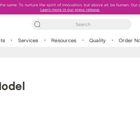
e same: To nurture the spirit of innovation, but above all, be human. Our 
Learn more in our press release.
ts
Services
Resources
Quality
Order N
Model