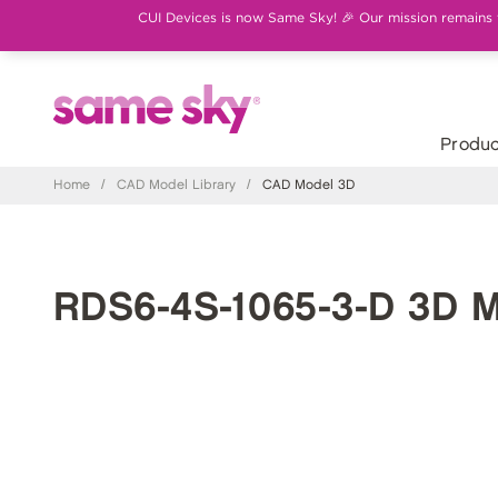
CUI Devices is now Same Sky! 🎉 Our mission remains th
Produc
Home
/
CAD Model Library
/
CAD Model 3D
RDS6-4S-1065-3-D 3D 