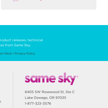
roduct releases, technical
es from Same Sky.
arn More
|
Privacy Policy
6405 SW Rosewood St, Ste C
Lake Oswego, OR 97035
m
1-877-323-3576