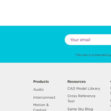
This site is protected
Products
Resources
CAD Model Library
Audio
Cross Reference
Interconnect
Tool
Motion &
Same Sky Blog
Control