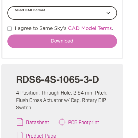
Select CAD Format
I agree to Same Sky's
CAD Model Terms
.
RDS6-4S-1065-3-D
4 Position, Through Hole, 2.54 mm Pitch,
Flush Cross Actuator w/ Cap, Rotary DIP
Switch
Datasheet
PCB Footprint
Product Page