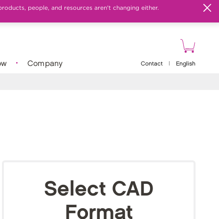
products, people, and resources aren't changing either.
ow
Company
Contact
|
English
Select CAD
Format