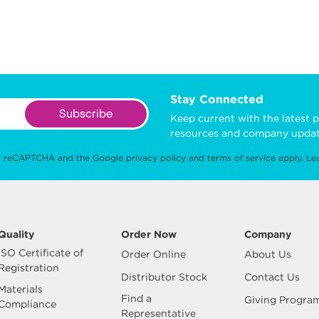
Stay Connected
Subscribe
Keep current with the latest p
resources and company updat
 by reCAPTCHA and the Google
privacy policy
and
terms of service
apply.
Le
Quality
Order Now
Company
ISO Certificate of
Order Online
About Us
Registration
Distributor Stock
Contact Us
Materials
Find a
Giving Progra
Compliance
Representative