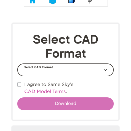
Select CAD
Format
Select CAD Format
I agree to Same Sky's
CAD Model Terms
.