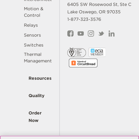
6405 SW Rosewood St, Ste C
Motion &
Lake Oswego, OR 97035
Control
1-877-323-3576
Relays
Sensors
Switches
Thermal
Management
Resources
Quality
Order
Now
Company