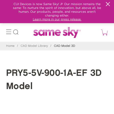
CUI Devices is now Same Sky! 🎉 Our mission remains the
same: To nurture the spirit of innovation, but above all, be
human. Our products, people, and resources aren't
changing either.
Learn more in our press release.
Home
/
CAD Model Library
/
CAD Model 3D
PRY5-5V-900-1A-EF 3D
Model