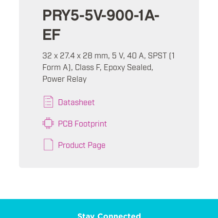
PRY5-5V-900-1A-
EF
32 x 27.4 x 28 mm, 5 V, 40 A, SPST (1
Form A), Class F, Epoxy Sealed,
Power Relay
Datasheet
PCB Footprint
Product Page
Stay Connected