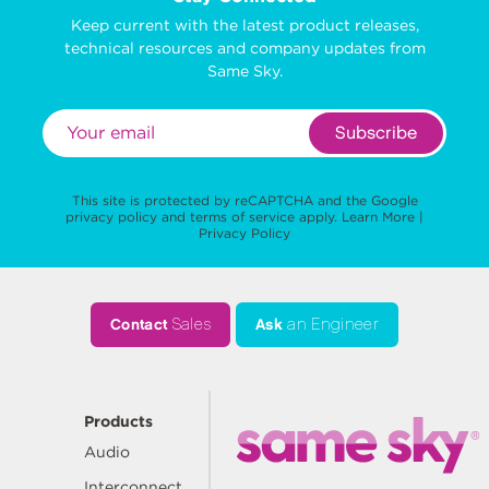
Keep current with the latest product releases,
technical resources and company updates from
Same Sky.
Subscribe
This site is protected by reCAPTCHA and the Google
privacy policy
and
terms of service
apply.
Learn More
|
Privacy Policy
Contact
Sales
Ask
an Engineer
Products
Audio
Interconnect