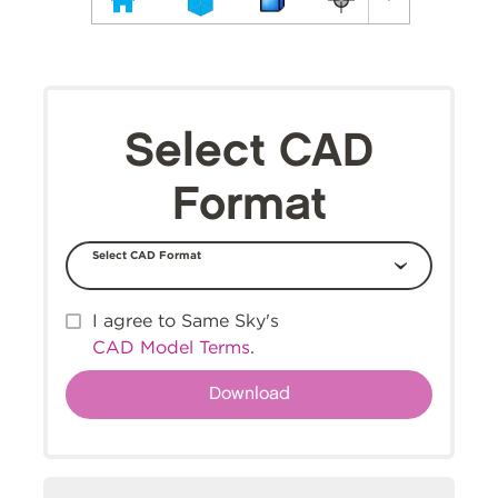
Select CAD
Format
Select CAD Format
I agree to Same Sky's
CAD Model Terms
.