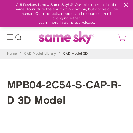
CUI Devices is now Same Sky! 🎉 Our mission remains the
same: To nurture the spirit of innovation, but above all, be
human. Our products, people, and resources aren't
changing either.
Learn more in our press release.
Home
/
CAD Model Library
/
CAD Model 3D
MPB04-2C54-S-CAP-R-
D 3D Model