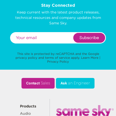
Stay Connected
Keep current with the latest product releases,
technical resources and company updates from
Same Sky.
Subscribe
This site is protected by reCAPTCHA and the Google
privacy policy
and
terms of service
apply.
Learn More
|
Privacy Policy
Contact
Sales
Ask
an Engineer
Products
Audio