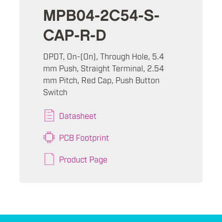
MPB04-2C54-S-
CAP-R-D
DPDT, On-(On), Through Hole, 5.4
mm Push, Straight Terminal, 2.54
mm Pitch, Red Cap, Push Button
Switch
Datasheet
PCB Footprint
Product Page