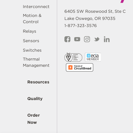
Interconnect
6405 SW Rosewood St, Ste C
Motion &
Lake Oswego, OR 97035
Control
1-877-323-3576
Relays
Sensors
Switches
Thermal
Management
Resources
Quality
Order
Now