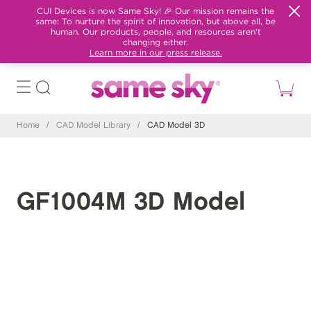
CUI Devices is now Same Sky! 🎉 Our mission remains the
same: To nurture the spirit of innovation, but above all, be
human. Our products, people, and resources aren't
changing either.
Learn more in our press release.
Home
/
CAD Model Library
/
CAD Model 3D
GF1004M 3D Model