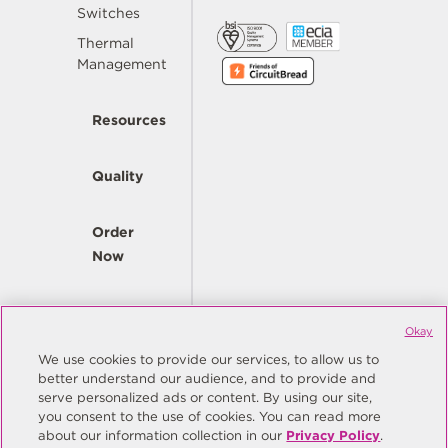
Switches
Thermal
Management
Resources
Quality
Order
Now
Company
Okay
We use cookies to provide our services, to allow us to
better understand our audience, and to provide and
© Copyright Same Sky 2026. All Rights Reserved.
serve personalized ads or content. By using our site,
you consent to the use of cookies. You can read more
Site Map
Privacy Policy
about our information collection in our
Privacy Policy
.