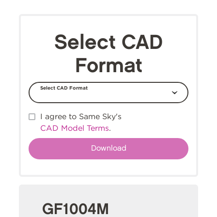
Select CAD
Format
Select CAD Format
I agree to Same Sky's
CAD Model Terms
.
GF1004M