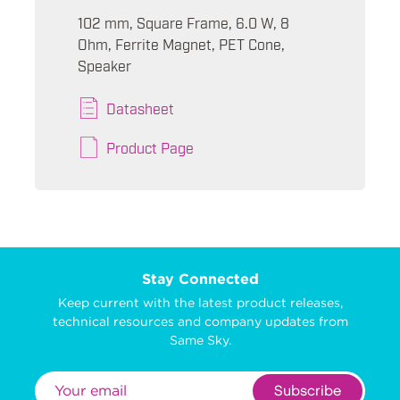
102 mm, Square Frame, 6.0 W, 8
Ohm, Ferrite Magnet, PET Cone,
Speaker
Datasheet
Product Page
Stay Connected
Keep current with the latest product releases,
technical resources and company updates from
Same Sky.
Subscribe