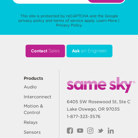
This site is protected by reCAPTCHA and the Google
privacy policy
and
terms of service
apply.
Learn More
|
Privacy Policy
Contact
Sales
Ask
an Engineer
Products
Audio
Interconnect
6405 SW Rosewood St, Ste C
Motion &
Lake Oswego, OR 97035
Control
1-877-323-3576
Relays
Sensors