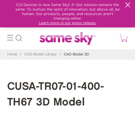
CUI Devices is now Same Sky! 🎉 Our mission remains the
same: To nurture the spirit of innovation, but above all, be
human. Our products, people, and resources aren't
changing either.
Learn more in our press release.
Home
/
CAD Model Library
/
CAD Model 3D
CUSA-TR07-01-400-
TH67 3D Model