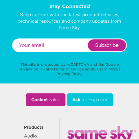
Stay Connected
Keep current with the latest product releases,
technical resources and company updates from
Same Sky.
Subscribe
This site is protected by reCAPTCHA and the Google
privacy policy
and
terms of service
apply.
Learn More
|
Privacy Policy
Contact
Sales
Ask
an Engineer
Products
Audio