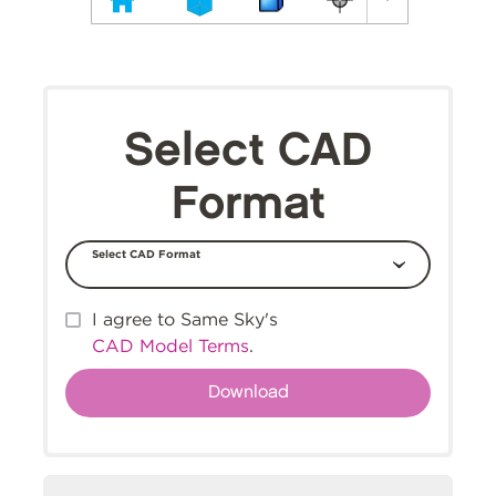
Select CAD
Format
Select CAD Format
I agree to Same Sky's
CAD Model Terms
.