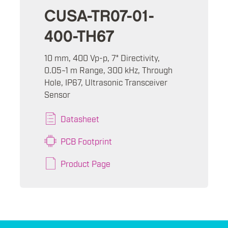
CUSA-TR07-01-
400-TH67
10 mm, 400 Vp-p, 7° Directivity,
0.05~1 m Range, 300 kHz, Through
Hole, IP67, Ultrasonic Transceiver
Sensor
Datasheet
PCB Footprint
Product Page