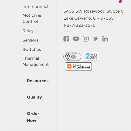
Interconnect
6405 SW Rosewood St, Ste C
Motion &
Lake Oswego, OR 97035
Control
1-877-323-3576
Relays
Sensors
Switches
Thermal
Management
Resources
Quality
Order
Now