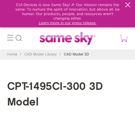
CUI Devices is now Same Sky! 🎉 Our mission remains the
same: To nurture the spirit of innovation, but above all, be
human. Our products, people, and resources aren't
changing either.
Learn more in our press release.
Home
/
CAD Model Library
/
CAD Model 3D
CPT-1495CI-300 3D
Model