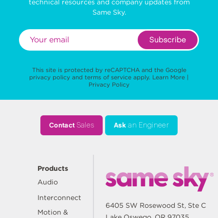
technical resources and company updates from
Same Sky.
Subscribe
This site is protected by reCAPTCHA and the Google
privacy policy
and
terms of service
apply.
Learn More
|
Privacy Policy
Contact
Sales
Ask
an Engineer
Products
Audio
Interconnect
6405 SW Rosewood St, Ste C
Motion &
Lake Oswego, OR 97035