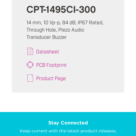
CPT-1495CI-300
14 mm, 10 Vp-p, 84 dB, IP67 Rated,
Through Hole, Piezo Audio
Transducer Buzzer
Datasheet
PCB Footprint
Product Page
Stay Connected
Keep current with the latest product releases,