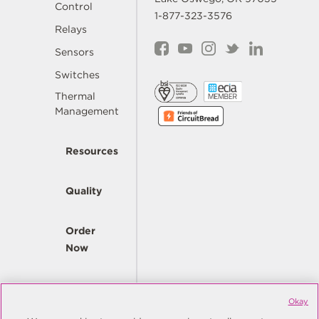
Control
1-877-323-3576
Relays
Sensors
Switches
Thermal
Management
Resources
Quality
Order
Now
Company
Okay