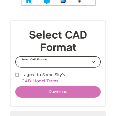
Select CAD
Format
Select CAD Format
I agree to Same Sky's
CAD Model Terms
.