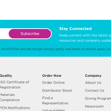
Stay Connected
Subscribe
Keep current with the latest p
resources and company updat
 by reCAPTCHA and the Google
privacy policy
and
terms of service
apply.
Le
Quality
Order Now
Company
ISO Certificate of
Order Online
About Us
Registration
Distributor Stock
Contact Us
Materials
Find a
Giving Progra
Compliance
Representative
Newsroom
PCN Notifications
Value-Added