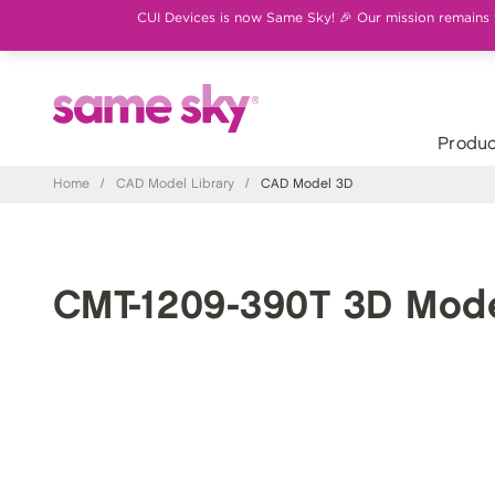
CUI Devices is now Same Sky! 🎉 Our mission remains th
Produc
Home
/
CAD Model Library
/
CAD Model 3D
CMT-1209-390T 3D Mod