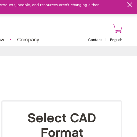
products, people, and resources aren't changing either.
ow
Company
Contact
|
English
Select CAD
Format