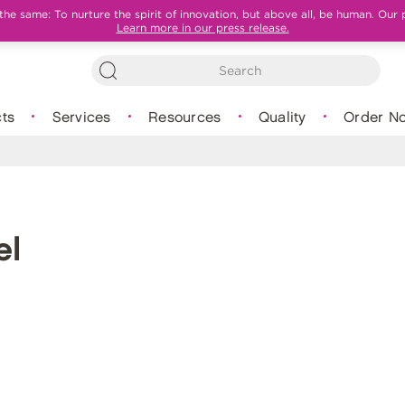
e same: To nurture the spirit of innovation, but above all, be human. Our 
Learn more in our press release.
ts
Services
Resources
Quality
Order N
el