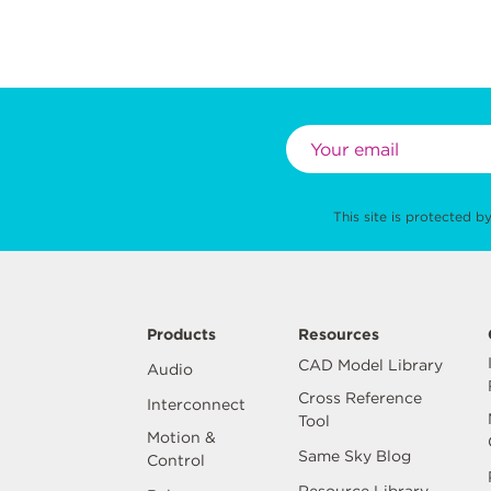
This site is protected
Products
Resources
CAD Model Library
Audio
Cross Reference
Interconnect
Tool
Motion &
Same Sky Blog
Control