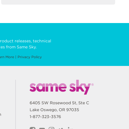
roduct releases, technical
es from Same Sky.
arn More
|
Privacy Policy
6405 SW Rosewood St, Ste C
Lake Oswego, OR 97035
m
1-877-323-3576