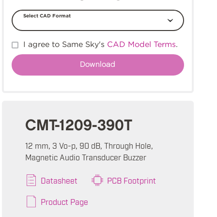
Select CAD Format
I agree to Same Sky's
CAD Model Terms
.
CMT-1209-390T
12 mm, 3 Vo-p, 90 dB, Through Hole,
Magnetic Audio Transducer Buzzer
Datasheet
PCB Footprint
Product Page