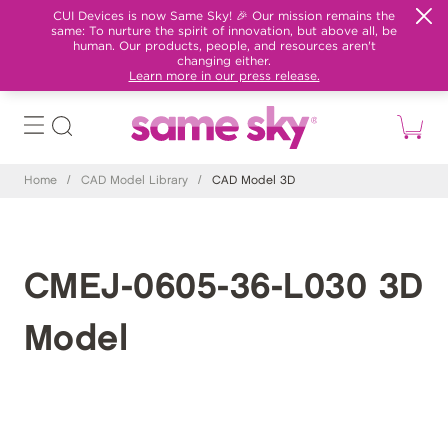
CUI Devices is now Same Sky! 🎉 Our mission remains the
same: To nurture the spirit of innovation, but above all, be
human. Our products, people, and resources aren't
changing either.
Learn more in our press release.
Home
/
CAD Model Library
/
CAD Model 3D
CMEJ-0605-36-L030 3D
Model