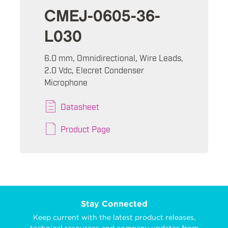
CMEJ-0605-36-
L030
6.0 mm, Omnidirectional, Wire Leads,
2.0 Vdc, Elecret Condenser
Microphone
Datasheet
Product Page
Stay Connected
Keep current with the latest product releases,
technical resources and company updates from