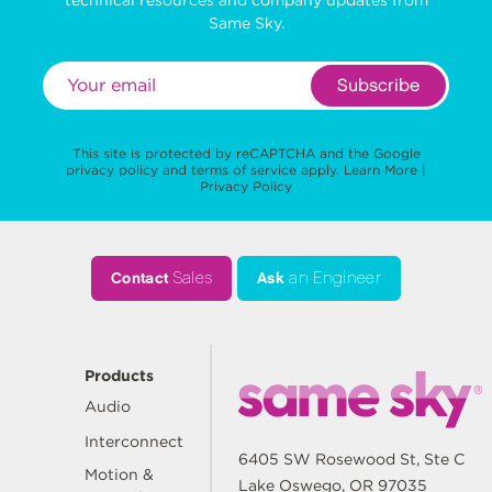
Same Sky.
Subscribe
This site is protected by reCAPTCHA and the Google
privacy policy
and
terms of service
apply.
Learn More
|
Privacy Policy
Contact
Sales
Ask
an Engineer
Products
Audio
Interconnect
6405 SW Rosewood St, Ste C
Motion &
Lake Oswego, OR 97035