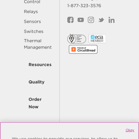
Control
1-877-323-3576
Relays
Sensors
Switches
Thermal
Management
Resources
Quality
Order
Now
Company
Okay
We use cookies to provide our services, to allow us to