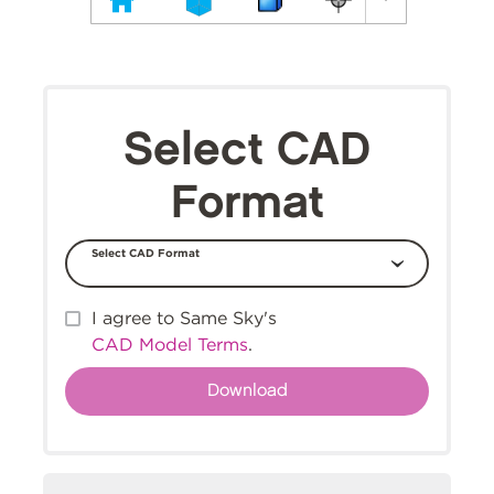
Select CAD
Format
Select CAD Format
I agree to Same Sky's
CAD Model Terms
.