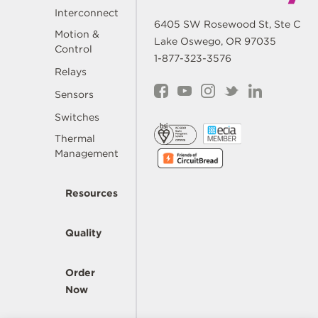
Interconnect
6405 SW Rosewood St, Ste C
Motion &
Lake Oswego, OR 97035
Control
1-877-323-3576
Relays
Sensors
Switches
Thermal
Management
Resources
Quality
Order
Now