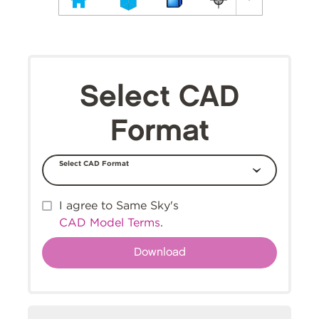
Select CAD
Format
Select CAD Format
I agree to Same Sky's
CAD Model Terms
.