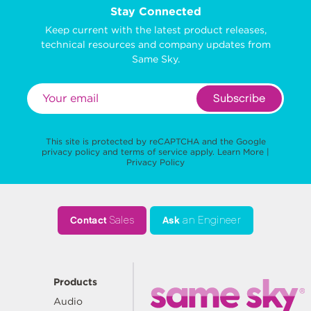
Stay Connected
Keep current with the latest product releases,
technical resources and company updates from
Same Sky.
Subscribe
This site is protected by reCAPTCHA and the Google
privacy policy
and
terms of service
apply.
Learn More
|
Privacy Policy
Contact
Sales
Ask
an Engineer
Products
Audio