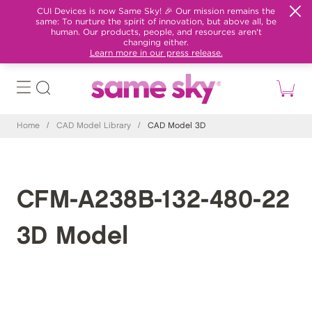
CUI Devices is now Same Sky! 🎉 Our mission remains the
same: To nurture the spirit of innovation, but above all, be
human. Our products, people, and resources aren't
changing either.
Learn more in our press release.
Home
/
CAD Model Library
/
CAD Model 3D
CFM-A238B-132-480-22
3D Model