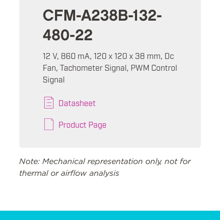
CFM-A238B-132-
480-22
12 V, 860 mA, 120 x 120 x 38 mm, Dc
Fan, Tachometer Signal, PWM Control
Signal
Datasheet
Product Page
Note: Mechanical representation only, not for
thermal or airflow analysis