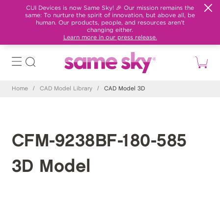
CUI Devices is now Same Sky! 🎉 Our mission remains the
same: To nurture the spirit of innovation, but above all, be
human. Our products, people, and resources aren't
changing either.
Learn more in our press release.
Home
/
CAD Model Library
/
CAD Model 3D
CFM-9238BF-180-585
3D Model