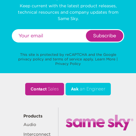
Keep current with the latest product releases,
technical resources and company updates from
Same Sky.
Subscribe
This site is protected by reCAPTCHA and the Google
privacy policy
and
terms of service
apply.
Learn More
|
Privacy Policy
Contact
Sales
Ask
an Engineer
Products
Audio
Interconnect