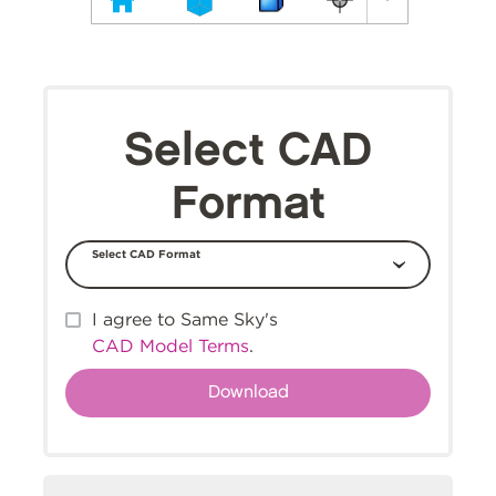
Select CAD
Format
Select CAD Format
I agree to Same Sky's
CAD Model Terms
.