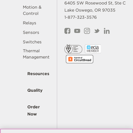
6405 SW Rosewood St, Ste C
Motion &
Lake Oswego, OR 97035
Control
1-877-323-3576
Relays
Sensors
Switches
Thermal
Management
Resources
Quality
Order
Now
Company