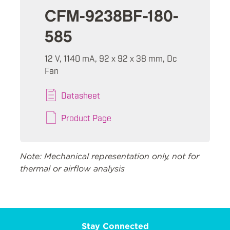
CFM-9238BF-180-
585
12 V, 1140 mA, 92 x 92 x 38 mm, Dc
Fan
Datasheet
Product Page
Note: Mechanical representation only, not for
thermal or airflow analysis
Stay Connected