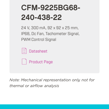
CFM-9225BG68-
240-438-22
24 V, 300 mA, 92 x 92 x 25 mm,
IP68, Dc Fan, Tachometer Signal,
PWM Control Signal
Datasheet
Product Page
Note: Mechanical representation only, not for
thermal or airflow analysis