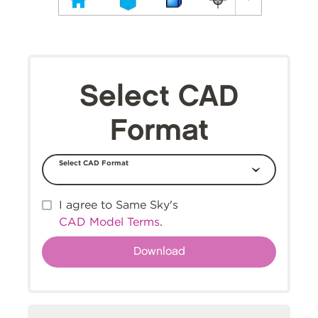
Select CAD
Format
Select CAD Format
I agree to Same Sky's
CAD Model Terms
.