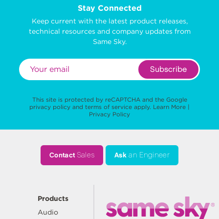
Stay Connected
Keep current with the latest product releases,
technical resources and company updates from
Same Sky.
Subscribe
This site is protected by reCAPTCHA and the Google
privacy policy
and
terms of service
apply.
Learn More
|
Privacy Policy
Contact
Sales
Ask
an Engineer
Products
Audio