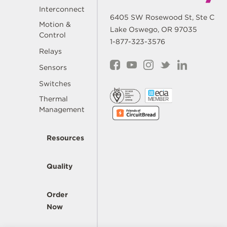
Interconnect
6405 SW Rosewood St, Ste C
Motion &
Lake Oswego, OR 97035
Control
1-877-323-3576
Relays
Sensors
Switches
Thermal
Management
Resources
Quality
Order
Now