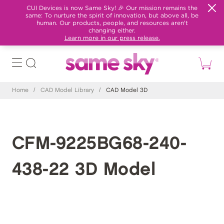
CUI Devices is now Same Sky! 🎉 Our mission remains the
same: To nurture the spirit of innovation, but above all, be
human. Our products, people, and resources aren't
changing either.
Learn more in our press release.
Home
/
CAD Model Library
/
CAD Model 3D
CFM-9225BG68-240-
438-22 3D Model