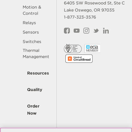
6405 SW Rosewood St, Ste C
Motion &
Lake Oswego, OR 97035
Control
1-877-323-3576
Relays
Sensors
Switches
Thermal
Management
Resources
Quality
Order
Now
Company