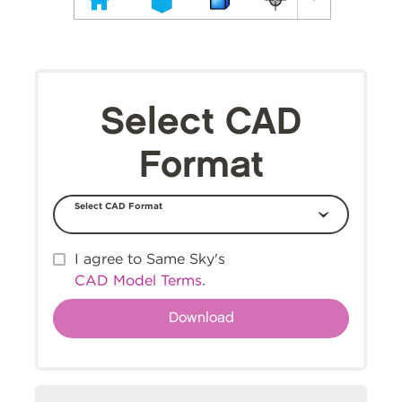
Select CAD
Format
Select CAD Format
I agree to Same Sky's
CAD Model Terms
.