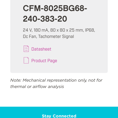
CFM-8025BG68-
240-383-20
24 V, 180 mA, 80 x 80 x 25 mm, IP68,
Dc Fan, Tachometer Signal
Datasheet
Product Page
Note: Mechanical representation only, not for
thermal or airflow analysis
Stay Connected