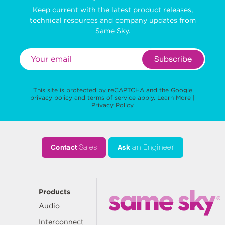
Keep current with the latest product releases,
technical resources and company updates from
Same Sky.
Subscribe
This site is protected by reCAPTCHA and the Google
privacy policy
and
terms of service
apply.
Learn More
|
Privacy Policy
Contact
Sales
Ask
an Engineer
Products
Audio
Interconnect