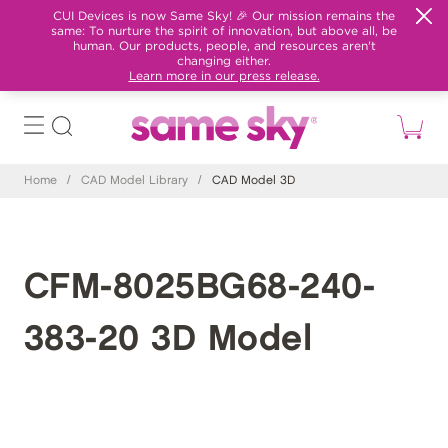
CUI Devices is now Same Sky! 🎉 Our mission remains the
same: To nurture the spirit of innovation, but above all, be
human. Our products, people, and resources aren't
changing either.
Learn more in our press release.
Home
/
CAD Model Library
/
CAD Model 3D
CFM-8025BG68-240-
383-20 3D Model