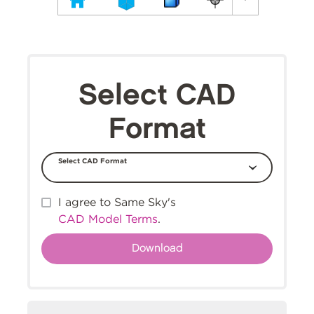
Select CAD
Format
Select CAD Format
I agree to Same Sky's
CAD Model Terms
.