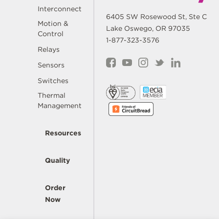
Interconnect
6405 SW Rosewood St, Ste C
Motion &
Lake Oswego, OR 97035
Control
1-877-323-3576
Relays
Sensors
Switches
Thermal
Management
Resources
Quality
Order
Now