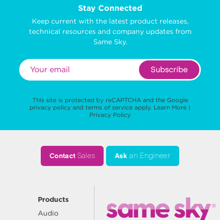
Stay Connected
Keep current with the latest product releases,
technical resources and company updates from
Same Sky.
Subscribe
This site is protected by reCAPTCHA and the Google
privacy policy
and
terms of service
apply.
Learn More
|
Privacy Policy
Contact
Sales
Ask
an Engineer
Products
Audio