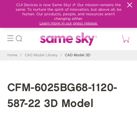
CUI Devices is now Same Sky! 🎉 Our mission remains the
same: To nurture the spirit of innovation, but above all, be
human. Our products, people, and resources aren't
changing either.
Learn more in our press release.
Home
/
CAD Model Library
/
CAD Model 3D
CFM-6025BG68-1120-
587-22 3D Model