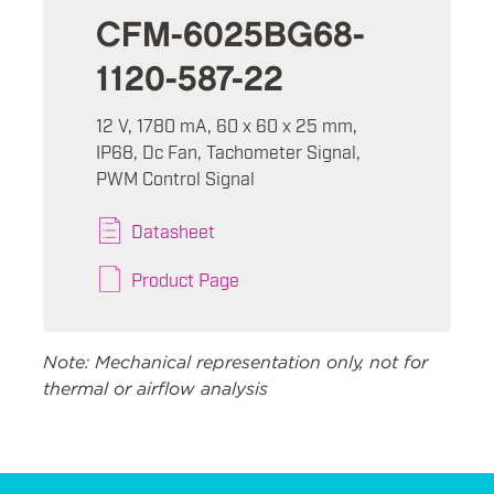
CFM-6025BG68-
1120-587-22
12 V, 1780 mA, 60 x 60 x 25 mm,
IP68, Dc Fan, Tachometer Signal,
PWM Control Signal
Datasheet
Product Page
Note: Mechanical representation only, not for
thermal or airflow analysis