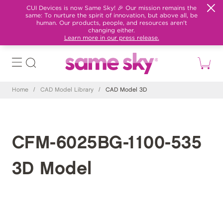
CUI Devices is now Same Sky! 🎉 Our mission remains the
same: To nurture the spirit of innovation, but above all, be
human. Our products, people, and resources aren't
changing either.
Learn more in our press release.
Home
/
CAD Model Library
/
CAD Model 3D
CFM-6025BG-1100-535
3D Model