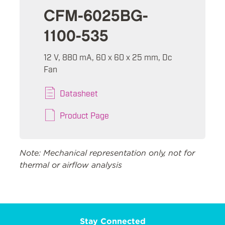
CFM-6025BG-
1100-535
12 V, 880 mA, 60 x 60 x 25 mm, Dc
Fan
Datasheet
Product Page
Note: Mechanical representation only, not for
thermal or airflow analysis
Stay Connected