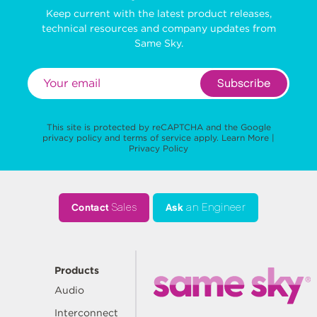
Keep current with the latest product releases,
technical resources and company updates from
Same Sky.
Subscribe
This site is protected by reCAPTCHA and the Google
privacy policy
and
terms of service
apply.
Learn More
|
Privacy Policy
Contact
Sales
Ask
an Engineer
Products
Audio
Interconnect