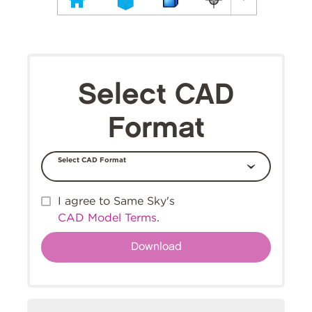
Select CAD
Format
Select CAD Format
I agree to Same Sky's
CAD Model Terms
.