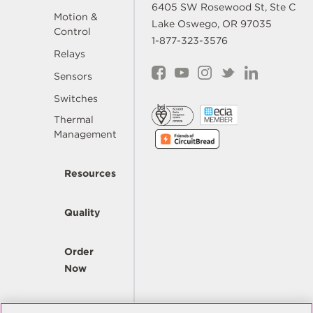
6405 SW Rosewood St, Ste C
Motion &
Lake Oswego, OR 97035
Control
1-877-323-3576
Relays
Sensors
Switches
Thermal
Management
Resources
Quality
Order
Now
Company