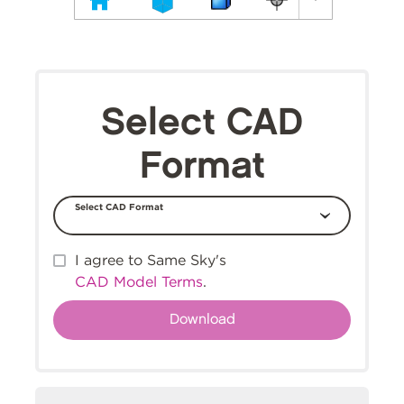
Select CAD
Format
Select CAD Format
I agree to Same Sky's
CAD Model Terms
.