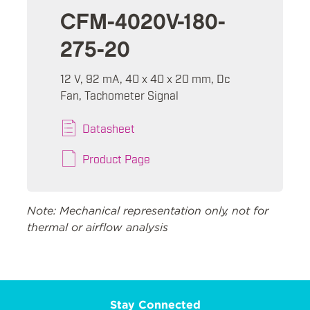
CFM-4020V-180-
275-20
12 V, 92 mA, 40 x 40 x 20 mm, Dc
Fan, Tachometer Signal
Datasheet
Product Page
Note: Mechanical representation only, not for
thermal or airflow analysis
Stay Connected