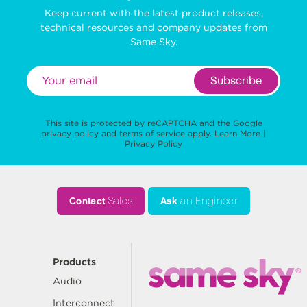
Keep current with the latest product releases,
technical resources and company updates from
Same Sky.
Subscribe
This site is protected by reCAPTCHA and the Google
privacy policy
and
terms of service
apply.
Learn More
|
Privacy Policy
Contact
Sales
Ask
an Engineer
Products
Audio
Interconnect