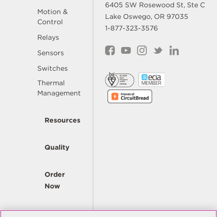
6405 SW Rosewood St, Ste C
Motion &
Lake Oswego, OR 97035
Control
1-877-323-3576
Relays
Sensors
Switches
Thermal
Management
Resources
Quality
Order
Now
Company