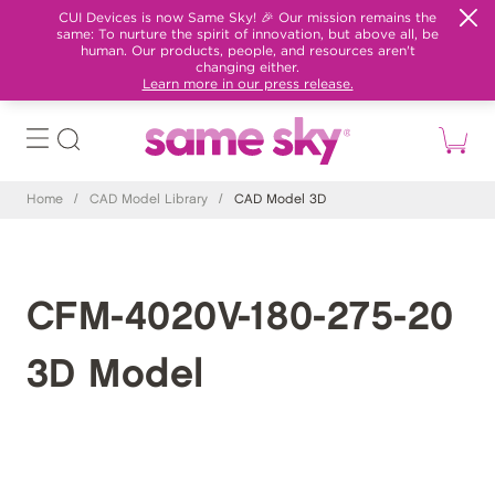
CUI Devices is now Same Sky! 🎉 Our mission remains the
same: To nurture the spirit of innovation, but above all, be
human. Our products, people, and resources aren't
changing either.
Learn more in our press release.
Home
/
CAD Model Library
/
CAD Model 3D
CFM-4020V-180-275-20
3D Model