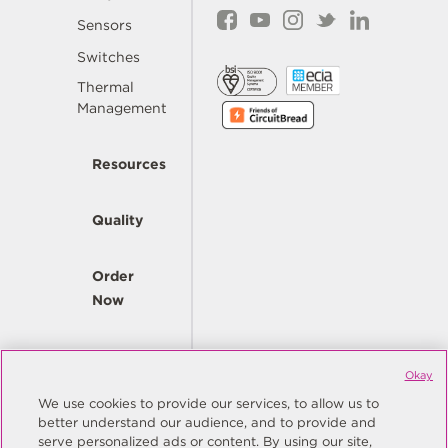
Sensors
Switches
Thermal
Management
Resources
Quality
Order
Now
Company
Okay
We use cookies to provide our services, to allow us to
better understand our audience, and to provide and
© Copyright Same Sky 2026. All Rights Reserved.
serve personalized ads or content. By using our site,