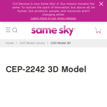
CUI Devices is now Same Sky! 🎉 Our mission remains the
same: To nurture the spirit of innovation, but above all, be
human. Our products, people, and resources aren't
changing either.
Learn more in our press release.
Home
/
CAD Model Library
/
CAD Model 3D
CEP-2242 3D Model