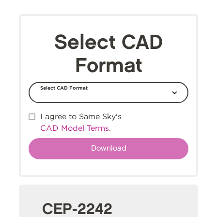
Select CAD
Format
Select CAD Format
I agree to Same Sky's
CAD Model Terms
.
CEP-2242