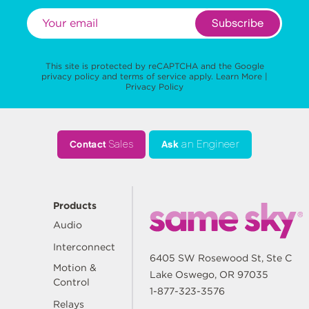
Subscribe
This site is protected by reCAPTCHA and the Google
privacy policy
and
terms of service
apply.
Learn More
|
Privacy Policy
Contact
Sales
Ask
an Engineer
Products
Audio
Interconnect
6405 SW Rosewood St, Ste C
Motion &
Lake Oswego, OR 97035
Control
1-877-323-3576
Relays