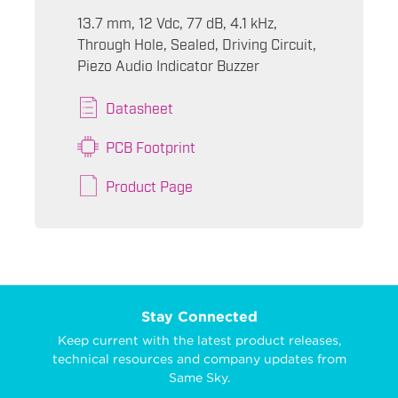
13.7 mm, 12 Vdc, 77 dB, 4.1 kHz,
Through Hole, Sealed, Driving Circuit,
Piezo Audio Indicator Buzzer
Datasheet
PCB Footprint
Product Page
Stay Connected
Keep current with the latest product releases,
technical resources and company updates from
Same Sky.