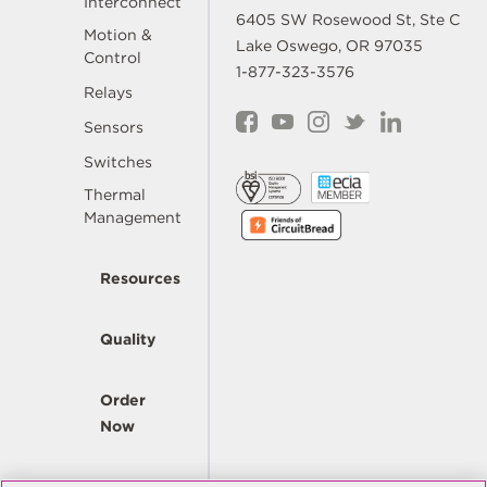
Interconnect
6405 SW Rosewood St, Ste C
Motion &
Lake Oswego, OR 97035
Control
1-877-323-3576
Relays
Sensors
Switches
Thermal
Management
Resources
Quality
Order
Now