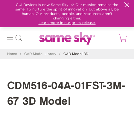
CUI Devices is now Same Sky! 🎉 Our mission remains the
same: To nurture the spirit of innovation, but above all, be
human. Our products, people, and resources aren't
changing either.
Learn more in our press release.
Home
/
CAD Model Library
/
CAD Model 3D
CDM516-04A-01FST-3M-
67 3D Model