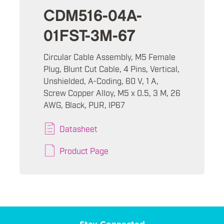
CDM516-04A-
01FST-3M-67
Circular Cable Assembly, M5 Female
Plug, Blunt Cut Cable, 4 Pins, Vertical,
Unshielded, A-Coding, 60 V, 1 A,
Screw Copper Alloy, M5 x 0.5, 3 M, 26
AWG, Black, PUR, IP67
Datasheet
Product Page