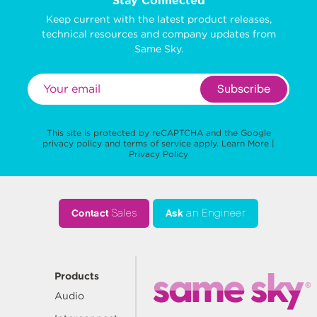
Stay Connected
Keep current with the latest product releases,
technical resources and company updates from
Same Sky.
Subscribe
This site is protected by reCAPTCHA and the Google
privacy policy
and
terms of service
apply.
Learn More
|
Privacy Policy
Contact
Sales
Ask
an Engineer
Products
Audio