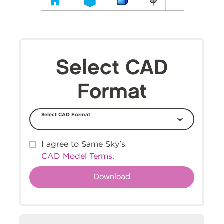
Select CAD
Format
Select CAD Format
I agree to Same Sky's
CAD Model Terms
.