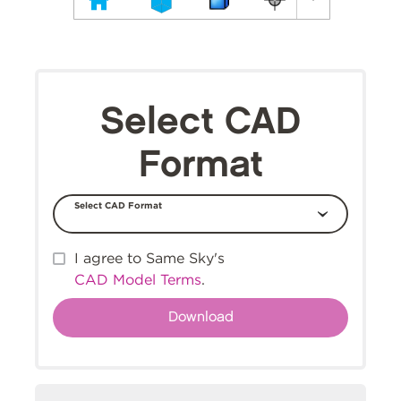
Select CAD
Format
Select CAD Format
I agree to Same Sky's
CAD Model Terms
.