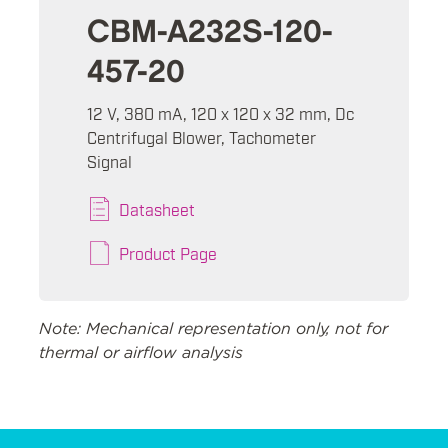
CBM-A232S-120-
457-20
12 V, 380 mA, 120 x 120 x 32 mm, Dc
Centrifugal Blower, Tachometer
Signal
Datasheet
Product Page
Note: Mechanical representation only, not for
thermal or airflow analysis