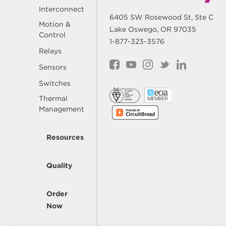
Interconnect
6405 SW Rosewood St, Ste C
Motion &
Lake Oswego, OR 97035
Control
1-877-323-3576
Relays
Sensors
Switches
Thermal
Management
Resources
Quality
Order
Now