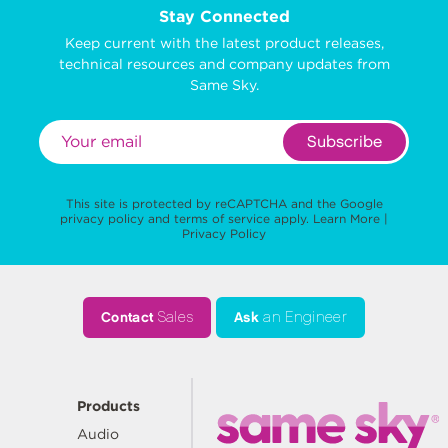
Stay Connected
Keep current with the latest product releases,
technical resources and company updates from
Same Sky.
Subscribe
This site is protected by reCAPTCHA and the Google
privacy policy
and
terms of service
apply.
Learn More
|
Privacy Policy
Contact
Sales
Ask
an Engineer
Products
Audio