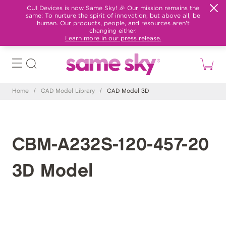
CUI Devices is now Same Sky! 🎉 Our mission remains the
same: To nurture the spirit of innovation, but above all, be
human. Our products, people, and resources aren't
changing either.
Learn more in our press release.
Home
/
CAD Model Library
/
CAD Model 3D
CBM-A232S-120-457-20
3D Model