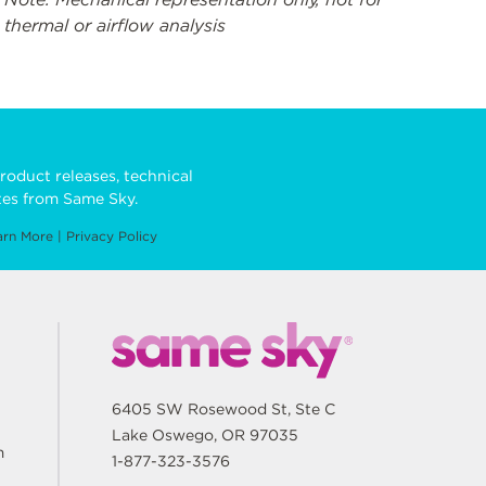
thermal or airflow analysis
roduct releases, technical
es from Same Sky.
arn More
|
Privacy Policy
6405 SW Rosewood St, Ste C
Lake Oswego, OR 97035
m
1-877-323-3576