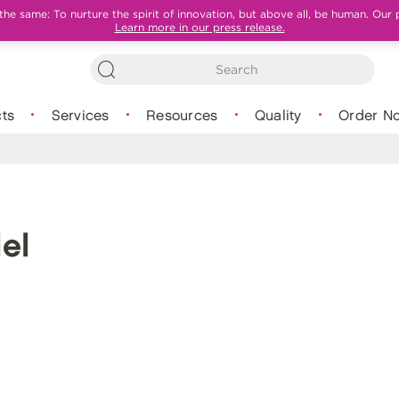
e same: To nurture the spirit of innovation, but above all, be human. Our 
Learn more in our press release.
ts
Services
Resources
Quality
Order N
el