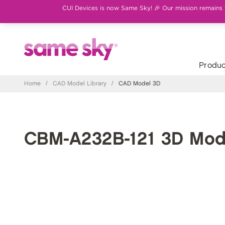
CUI Devices is now Same Sky! 🎉 Our mission remains th
Produc
Home
/
CAD Model Library
/
CAD Model 3D
CBM-A232B-121 3D Mod