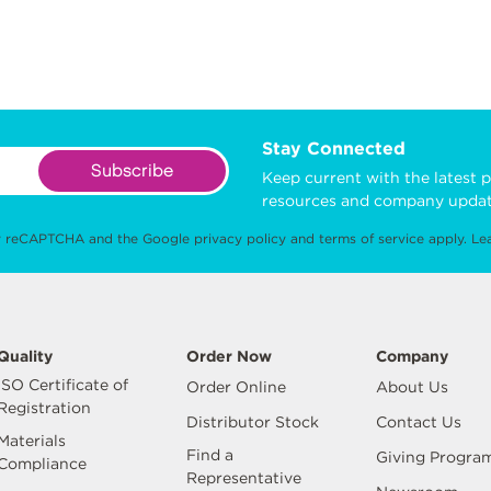
Stay Connected
Subscribe
Keep current with the latest p
resources and company updat
 by reCAPTCHA and the Google
privacy policy
and
terms of service
apply.
Le
Quality
Order Now
Company
ISO Certificate of
Order Online
About Us
Registration
Distributor Stock
Contact Us
Materials
Find a
Giving Progra
Compliance
Representative