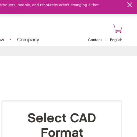
products, people, and resources aren't changing either.
ow
Company
Contact
|
English
Select CAD
Format