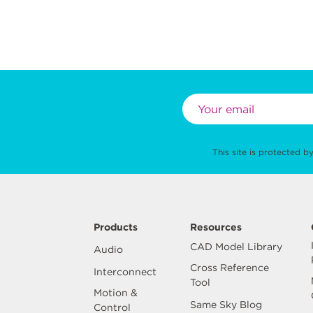
This site is protected
Products
Resources
CAD Model Library
Audio
Cross Reference
Interconnect
Tool
Motion &
Same Sky Blog
Control