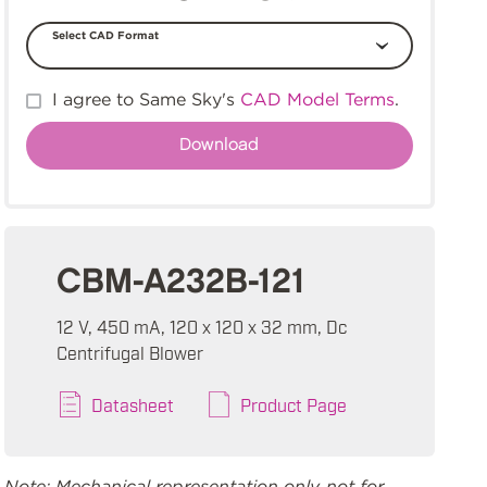
Select CAD Format
I agree to Same Sky's
CAD Model Terms
.
CBM-A232B-121
12 V, 450 mA, 120 x 120 x 32 mm, Dc
Centrifugal Blower
Datasheet
Product Page
Note: Mechanical representation only, not for