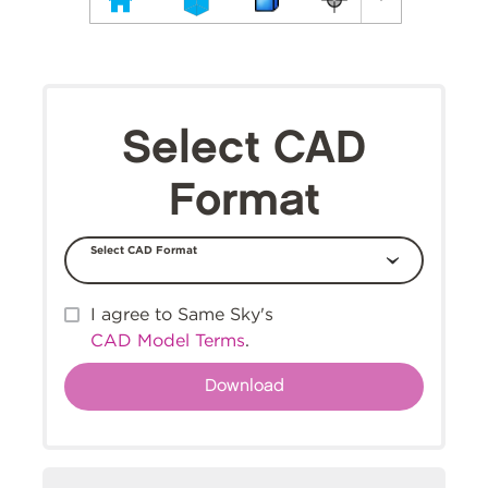
Select CAD
Format
Select CAD Format
I agree to Same Sky's
CAD Model Terms
.