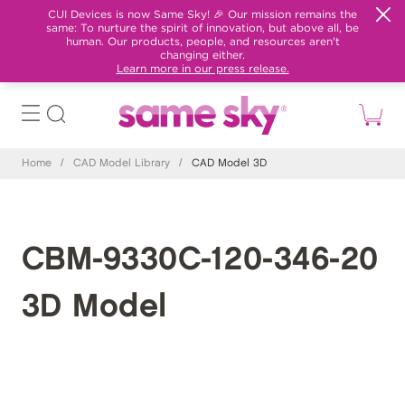
CUI Devices is now Same Sky! 🎉 Our mission remains the
same: To nurture the spirit of innovation, but above all, be
human. Our products, people, and resources aren't
changing either.
Learn more in our press release.
Home
/
CAD Model Library
/
CAD Model 3D
CBM-9330C-120-346-20
3D Model