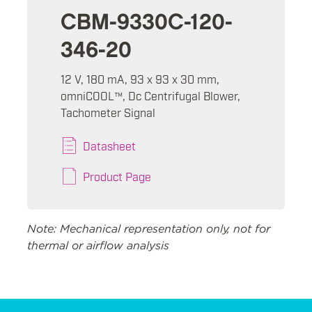
CBM-9330C-120-
346-20
12 V, 180 mA, 93 x 93 x 30 mm,
omniCOOL™, Dc Centrifugal Blower,
Tachometer Signal
Datasheet
Product Page
Note: Mechanical representation only, not for
thermal or airflow analysis