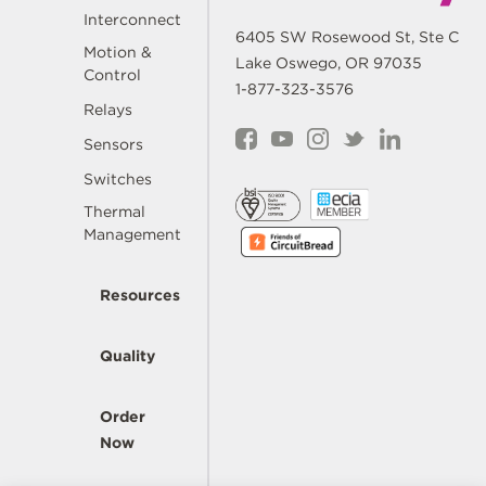
Interconnect
6405 SW Rosewood St, Ste C
Motion &
Lake Oswego, OR 97035
Control
1-877-323-3576
Relays
Sensors
Switches
Thermal
Management
Resources
Quality
Order
Now