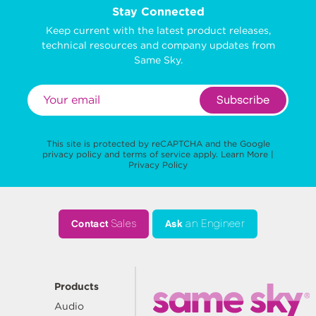
Stay Connected
Keep current with the latest product releases,
technical resources and company updates from
Same Sky.
Subscribe
This site is protected by reCAPTCHA and the Google
privacy policy
and
terms of service
apply.
Learn More
|
Privacy Policy
Contact
Sales
Ask
an Engineer
Products
Audio