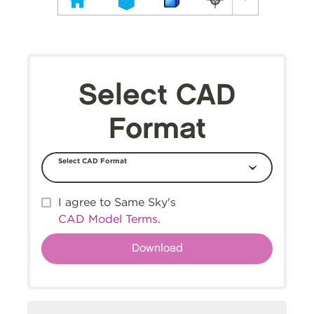
Select CAD
Format
Select CAD Format
I agree to Same Sky's
CAD Model Terms
.