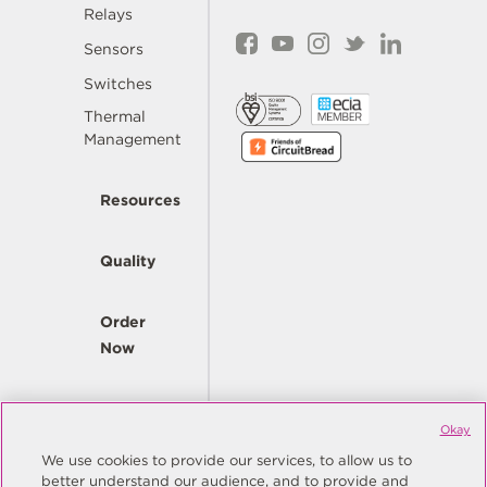
Relays
Sensors
Switches
Thermal
Management
Resources
Quality
Order
Now
Company
Okay
We use cookies to provide our services, to allow us to
better understand our audience, and to provide and