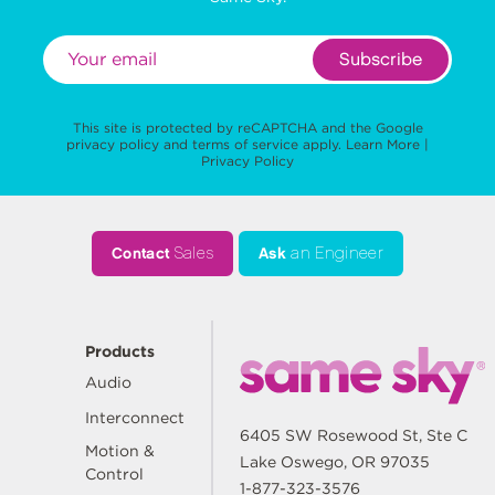
Subscribe
This site is protected by reCAPTCHA and the Google
privacy policy
and
terms of service
apply.
Learn More
|
Privacy Policy
Contact
Sales
Ask
an Engineer
Products
Audio
Interconnect
6405 SW Rosewood St, Ste C
Motion &
Lake Oswego, OR 97035
Control
1-877-323-3576