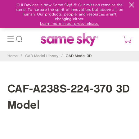
CUI Devices is now Same Sky! 🎉 Our mission remains the
same: To nurture the spirit of innovation, but above all, be
human. Our products, people, and resources aren't
changing either.
Learn more in our press release.
Home
/
CAD Model Library
/
CAD Model 3D
CAF-A238S-224-370 3D
Model