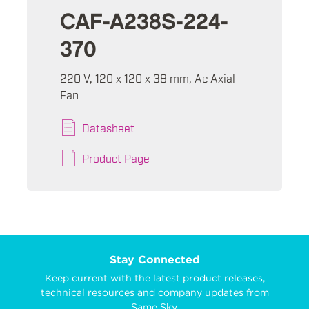
CAF-A238S-224-
370
220 V, 120 x 120 x 38 mm, Ac Axial
Fan
Datasheet
Product Page
Stay Connected
Keep current with the latest product releases,
technical resources and company updates from
Same Sky.