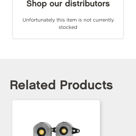
Shop our distributors
Unfortunately this item is not currently
stocked
Related Products