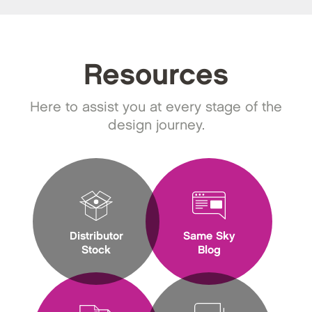
Resources
Here to assist you at every stage of the
design journey.
Distributor
Same Sky
Stock
Blog