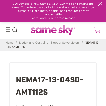
CUI Devices is now Same Sky! 🎉 Our mission remains the
same: To nurture the spirit of innovation, but above all, be
human. Our products, people, and resources aren't
changing either.
Learn more in our press release.
Home
/
Motion and Control
/
Stepper Servo Motors
/
NEMA17-13-
04SD-AMT112S
NEMA17-13-04SD-
AMT112S
1.34 in Length, 42 oz-in Holding