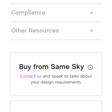
Compliance
Other Resources
Buy from Same Sky
Contact us
and speak to sales about
your design requirements.