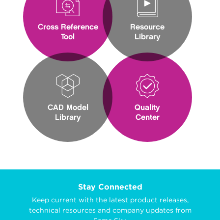
Cross Reference
Resource
Tool
Library
CAD Model
Quality
Library
Center
Stay Connected
Keep current with the latest product releases,
technical resources and company updates from