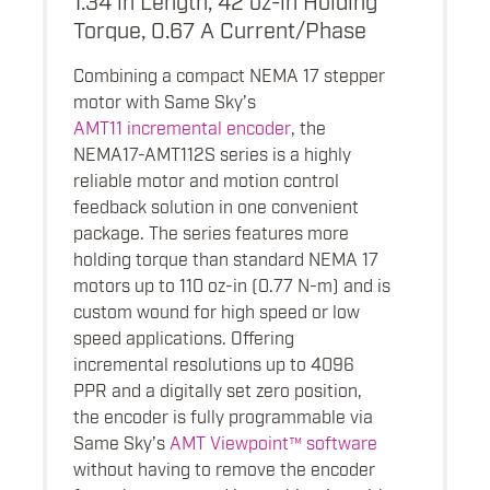
Torque, 0.67 A Current/Phase
Combining a compact NEMA 17 stepper
motor with Same Sky’s
AMT11 incremental encoder
, the
NEMA17-AMT112S series is a highly
reliable motor and motion control
feedback solution in one convenient
package. The series features more
holding torque than standard NEMA 17
motors up to 110 oz-in (0.77 N-m) and is
custom wound for high speed or low
speed applications. Offering
incremental resolutions up to 4096
PPR and a digitally set zero position,
the encoder is fully programmable via
Same Sky’s
AMT Viewpoint™ software
without having to remove the encoder