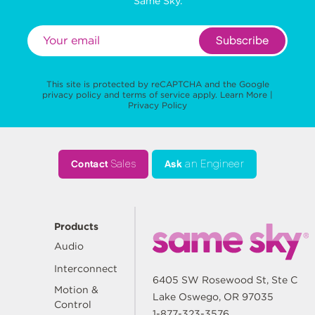
Same Sky.
Subscribe
This site is protected by reCAPTCHA and the Google
privacy policy
and
terms of service
apply.
Learn More
|
Privacy Policy
Contact
Sales
Ask
an Engineer
Products
Audio
Interconnect
6405 SW Rosewood St, Ste C
Motion &
Lake Oswego, OR 97035
Control
1-877-323-3576