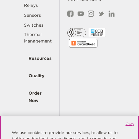
Relays
Sensors
Switches
Thermal
Management
Resources
Quality
Order
Now
Company
Okay
We use cookies to provide our services, to allow us to
better understand our audience, and to provide and