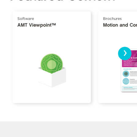
Software
Brochures
AMT Viewpoint™
Motion and Con
›