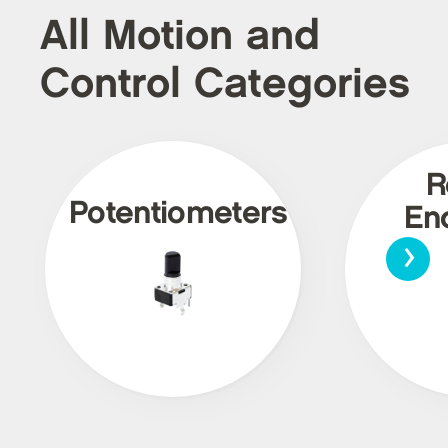
All Motion and
Control Categories
R
Potentiometers
En
›