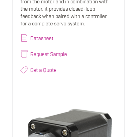
from the motor and in combination with
the motor, it provides closed-loop
feedback when paired with a controller
for a complete servo system.
Datasheet
Request Sample
Get a Quote