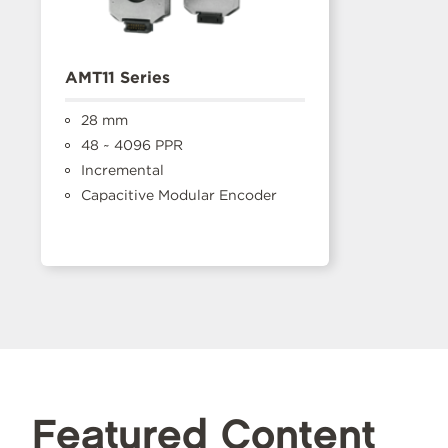
AMT11 Series
28 mm
48 ~ 4096 PPR
Incremental
Capacitive Modular Encoder
Featured Content