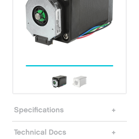
Specifications
Technical Docs