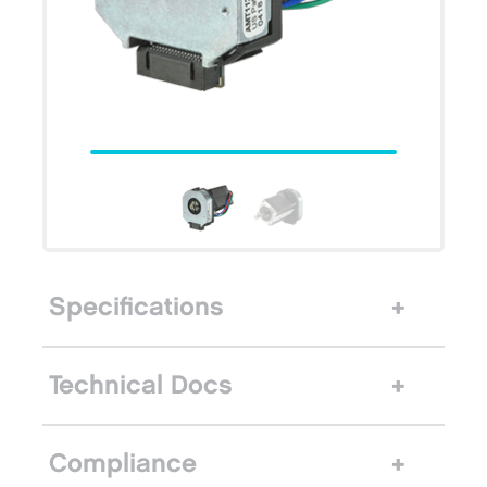
Specifications
Technical Docs
Compliance