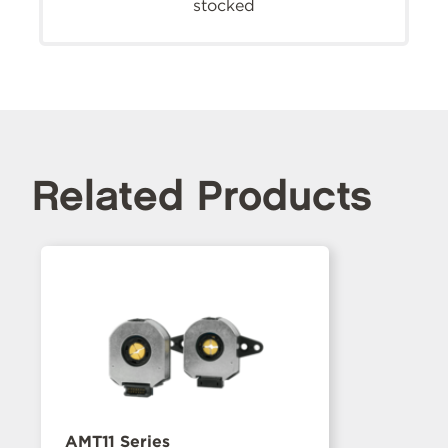
stocked
Related Products
AMT11 Series