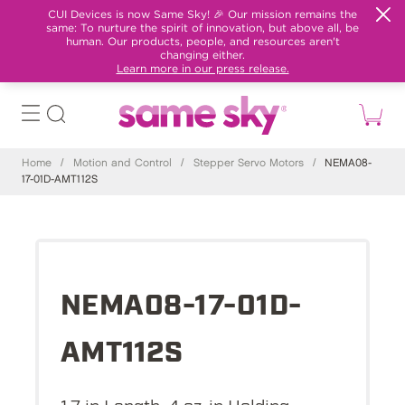
CUI Devices is now Same Sky! 🎉 Our mission remains the
same: To nurture the spirit of innovation, but above all, be
human. Our products, people, and resources aren't
changing either.
Learn more in our press release.
Home
/
Motion and Control
/
Stepper Servo Motors
/
NEMA08-
17-01D-AMT112S
NEMA08-17-01D-
AMT112S
1.7 in Length, 4 oz-in Holding