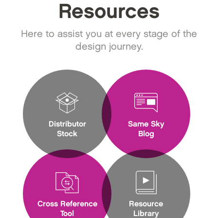
Resources
Here to assist you at every stage of the
design journey.
Distributor
Same Sky
Stock
Blog
Cross Reference
Resource
Tool
Library