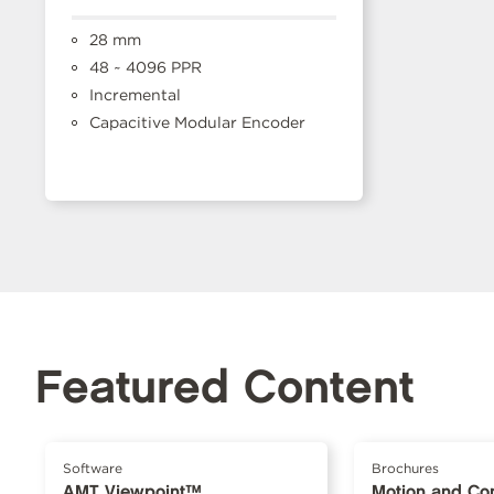
28 mm
48 ~ 4096 PPR
Incremental
Capacitive Modular Encoder
Featured Content
Software
Brochures
AMT Viewpoint™
Motion and Con