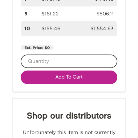
5
$161.22
$806.11
10
$155.46
$1,554.63
Ext. Price:
$0
Add To Cart
Shop our distributors
Unfortunately this item is not currently