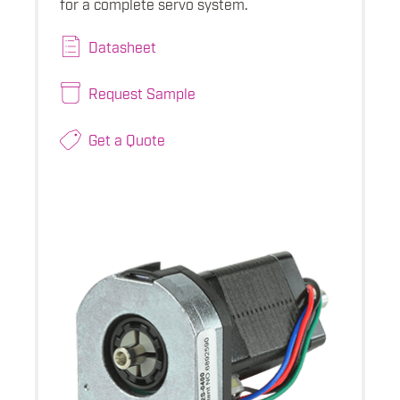
for a complete servo system.
Datasheet
Request Sample
Get a Quote