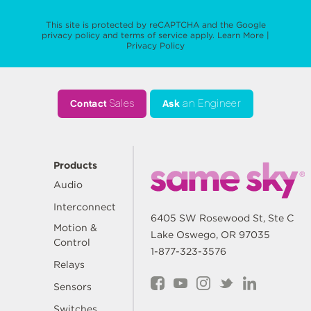
This site is protected by reCAPTCHA and the Google
privacy policy
and
terms of service
apply.
Learn More
|
Privacy Policy
Contact
Sales
Ask
an Engineer
Products
Audio
Interconnect
6405 SW Rosewood St, Ste C
Motion &
Lake Oswego, OR 97035
Control
1-877-323-3576
Relays
Sensors
Switches