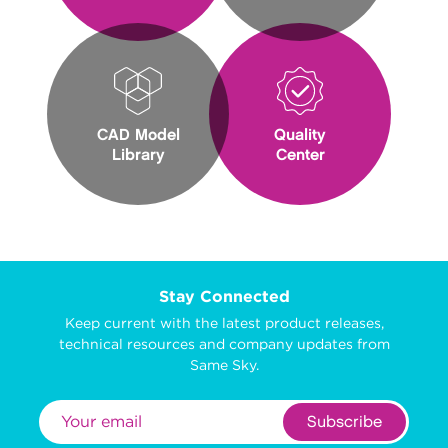
CAD Model
Quality
Library
Center
Stay Connected
Keep current with the latest product releases,
technical resources and company updates from
Same Sky.
Subscribe