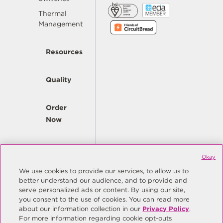
Thermal
Management
Resources
Quality
Order
Now
Company
Okay
We use cookies to provide our services, to allow us to
better understand our audience, and to provide and
© Copyright Same Sky 2026. All Rights Reserved.
serve personalized ads or content. By using our site,
you consent to the use of cookies. You can read more
Site Map
Privacy Policy
about our information collection in our
Privacy Policy
.
Do Not Sell/Do Not Share My Personal Information
Terms
For more information regarding cookie opt-outs