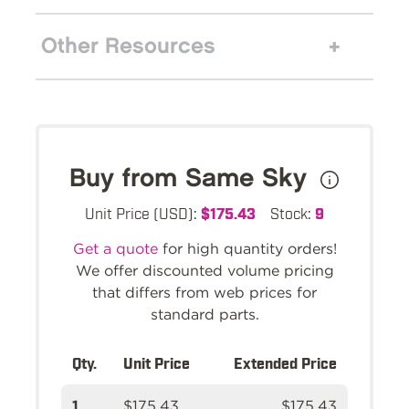
Other Resources
Buy from Same Sky
Unit Price (USD):
$175.43
Stock:
9
Get a quote
for high quantity orders!
We offer discounted volume pricing
that differs from web prices for
standard parts.
Qty.
Unit Price
Extended Price
1
$175.43
$175.43