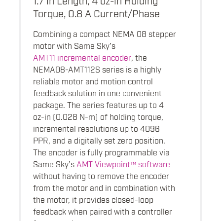
Torque, 0.8 A Current/Phase
Combining a compact NEMA 08 stepper
motor with Same Sky’s
AMT11 incremental encoder
, the
NEMA08-AMT112S series is a highly
reliable motor and motion control
feedback solution in one convenient
package. The series features up to 4
oz-in (0.028 N-m) of holding torque,
incremental resolutions up to 4096
PPR, and a digitally set zero position.
The encoder is fully programmable via
Same Sky’s
AMT Viewpoint™ software
without having to remove the encoder
from the motor and in combination with
the motor, it provides closed-loop
feedback when paired with a controller