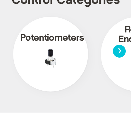
Control Categories
R
Potentiometers
En
›