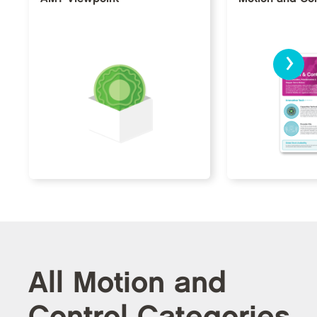
›
All Motion and