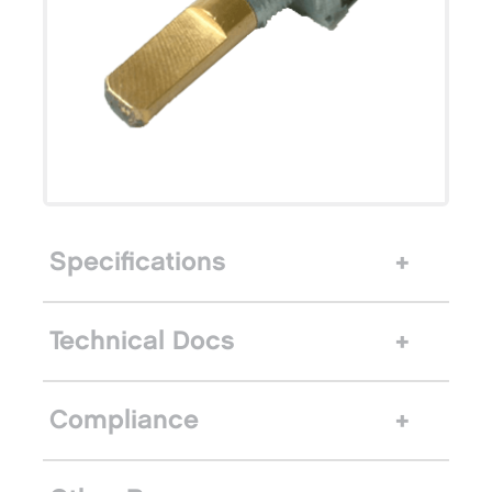
Specifications
Technical Docs
Compliance