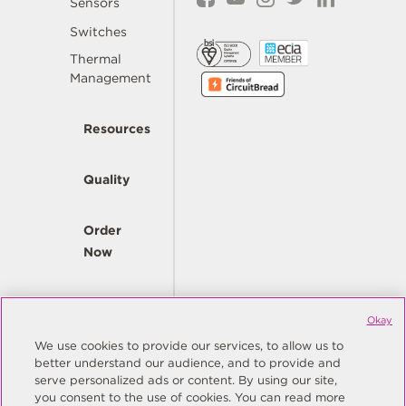
Sensors
Switches
Thermal
Management
Resources
Quality
Order
Now
Company
Okay
We use cookies to provide our services, to allow us to
better understand our audience, and to provide and
© Copyright Same Sky 2026. All Rights Reserved.
serve personalized ads or content. By using our site,
you consent to the use of cookies. You can read more