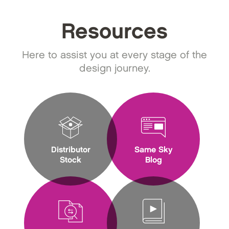
Resources
Here to assist you at every stage of the
design journey.
Distributor
Same Sky
Stock
Blog