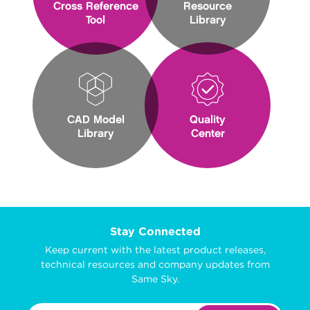
Cross Reference
Resource
Tool
Library
CAD Model
Quality
Library
Center
Stay Connected
Keep current with the latest product releases,
technical resources and company updates from
Same Sky.