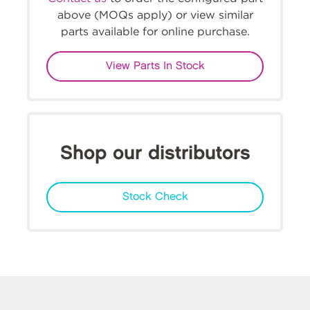
above (MOQs apply) or view similar
parts available for online purchase.
View Parts In Stock
Shop our distributors
Stock Check