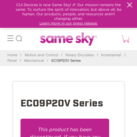
CUI Devices is now Same Sky! 🎉 Our mission remains the
same: To nurture the spirit of innovation, but above all, be
human. Our products, people, and resources aren't
changing either.
Learn more in our press release.
Home
/
Motion and Control
/
Rotary Encoders
/
Incremental
/
Panel
/
Mechanical
/
EC09P20V Series
EC09P20V Series
This product has been
discontinued. If you have any