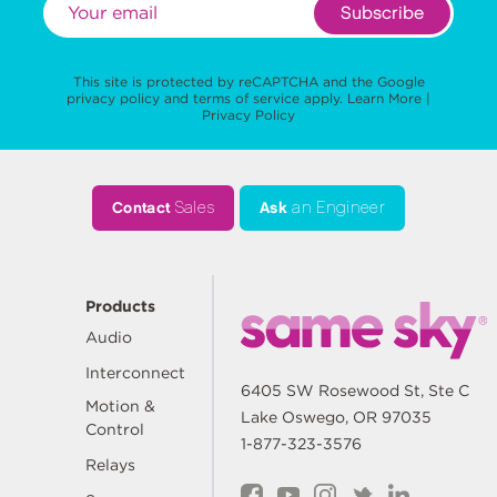
Subscribe
This site is protected by reCAPTCHA and the Google
privacy policy
and
terms of service
apply.
Learn More
|
Privacy Policy
Contact
Sales
Ask
an Engineer
Products
Audio
Interconnect
6405 SW Rosewood St, Ste C
Motion &
Lake Oswego, OR 97035
Control
1-877-323-3576
Relays