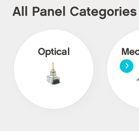
All Panel Categories
Optical
Mec
›