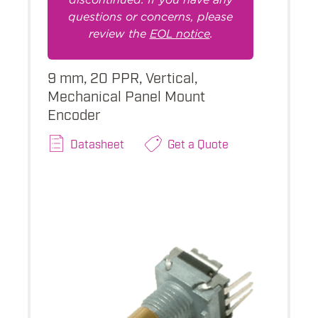
questions or concerns, please
review the
EOL notice
.
9 mm, 20 PPR, Vertical,
Mechanical Panel Mount
Encoder
Datasheet
Get a Quote