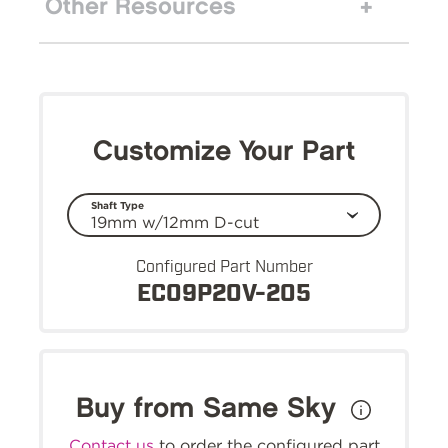
Other Resources
Customize Your Part
Shaft Type
Configured Part Number
EC09P20V-205
Buy from Same Sky
Contact us
to order the configured part