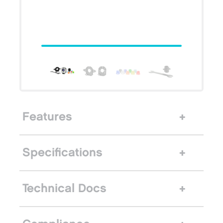
Features
Specifications
Technical Docs