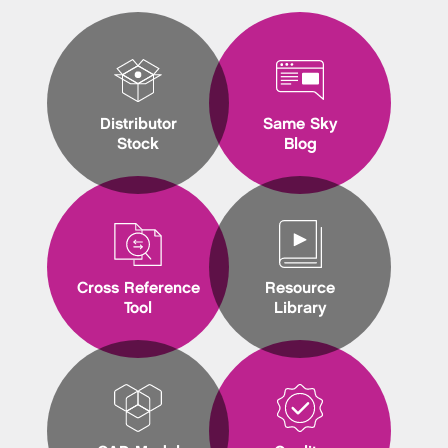
Distributor
Same Sky
Stock
Blog
Cross Reference
Resource
Tool
Library