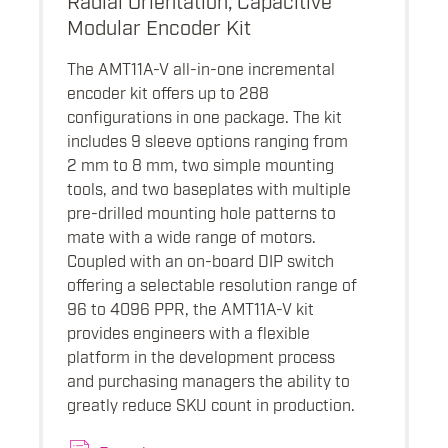
Modular Encoder Kit
The AMT11A-V all-in-one incremental
encoder kit offers up to 288
configurations in one package. The kit
includes 9 sleeve options ranging from
2 mm to 8 mm, two simple mounting
tools, and two baseplates with multiple
pre-drilled mounting hole patterns to
mate with a wide range of motors.
Coupled with an on-board DIP switch
offering a selectable resolution range of
96 to 4096 PPR, the AMT11A-V kit
provides engineers with a flexible
platform in the development process
and purchasing managers the ability to
greatly reduce SKU count in production.