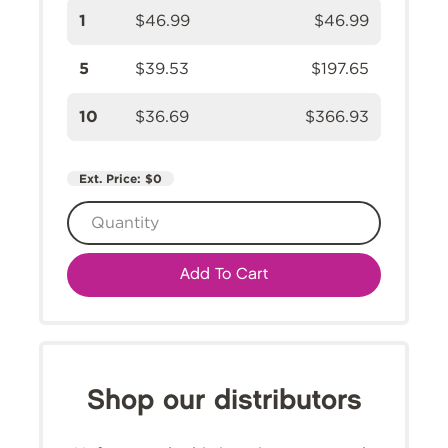
1
$46.99
$46.99
5
$39.53
$197.65
10
$36.69
$366.93
Ext. Price:
$0
Add To Cart
Shop our distributors