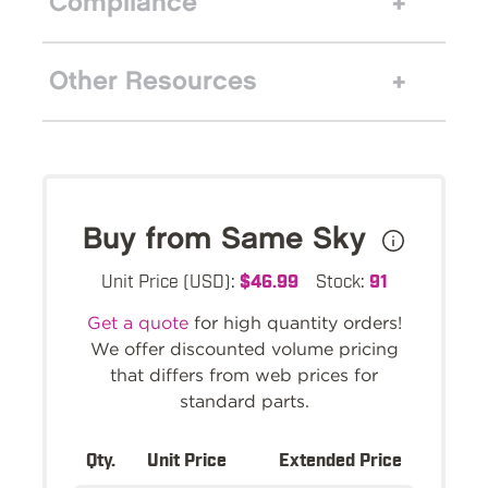
Compliance
Other Resources
Buy from Same Sky
Unit Price (USD):
$46.99
Stock:
91
Get a quote
for high quantity orders!
We offer discounted volume pricing
that differs from web prices for
standard parts.
Qty.
Unit Price
Extended Price