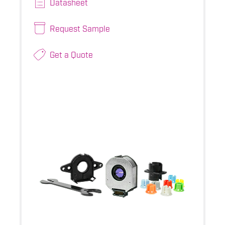
Datasheet
Request Sample
Get a Quote