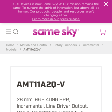
CUI Devices is now Same Sky! 🎉 Our mission remains the
same: To nurture the spirit of innovation, but above all, be
human. Our products, people, and resources aren't
changing either.
Learn more in our press release.
Home
/
Motion and Control
/
Rotary Encoders
/
Incremental
/
Modular
/
AMT11A2Q-V
AMT11A2Q-V
28 mm, 96 ~ 4096 PPR,
Incremental, Line Driver Output,
Radial Orientation, Capacitive