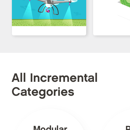
All Incremental
Categories
Modular