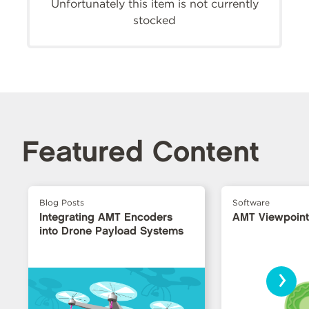
Unfortunately this item is not currently
stocked
Featured Content
Blog Posts
Software
Integrating AMT Encoders
AMT Viewpoin
into Drone Payload Systems
›