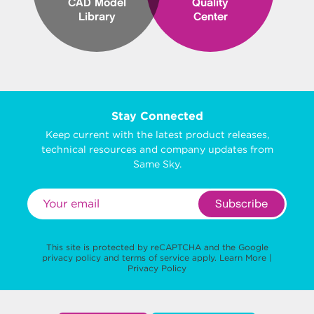
CAD Model
Quality
Library
Center
Stay Connected
Keep current with the latest product releases,
technical resources and company updates from
Same Sky.
Subscribe
This site is protected by reCAPTCHA and the Google
privacy policy
and
terms of service
apply.
Learn More
|
Privacy Policy