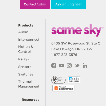
Contact
Sales
Ask
an Engineer
Products
Audio
Interconnect
6405 SW Rosewood St, Ste C
Motion &
Lake Oswego, OR 97035
Control
1-877-323-3576
Relays
Sensors
Switches
Thermal
Management
Resources