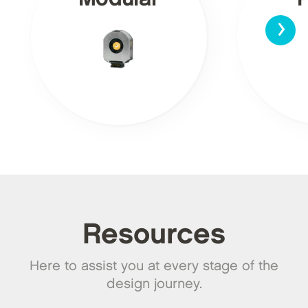
›
Resources
Here to assist you at every stage of the
design journey.