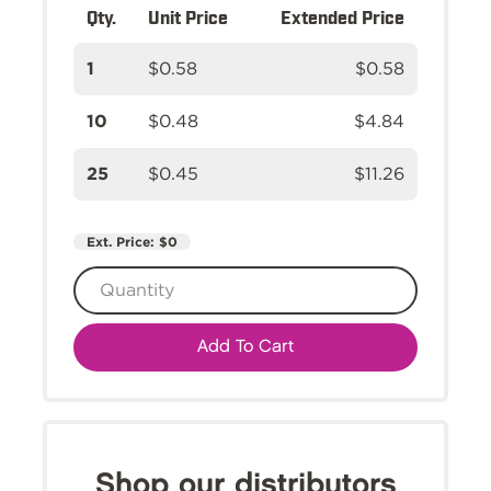
Qty.
Unit Price
Extended Price
1
$0.58
$0.58
10
$0.48
$4.84
25
$0.45
$11.26
Ext. Price:
$0
Add To Cart
Shop our distributors