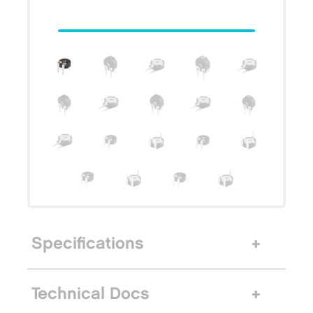
Specifications
Technical Docs