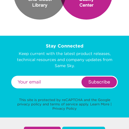
Library
Center
Stay Connected
Keep current with the latest product releases,
technical resources and company updates from
Same Sky.
Subscribe
This site is protected by reCAPTCHA and the Google
privacy policy
and
terms of service
apply.
Learn More
|
Privacy Policy