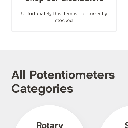
Unfortunately this item is not currently
stocked
All Potentiometers
Categories
Rotary