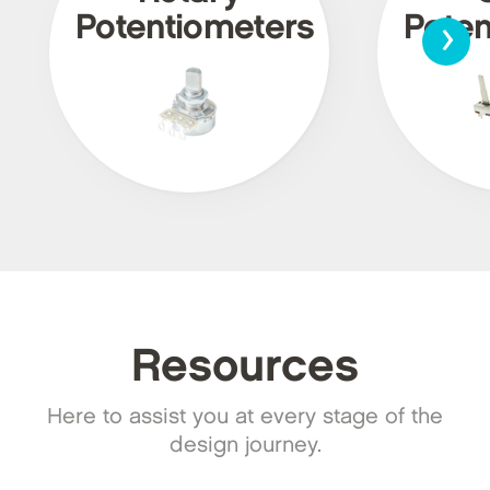
›
Potentiometers
Poten
Resources
Here to assist you at every stage of the
design journey.