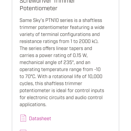
Potentiometer
Same Sky’s PTN10 series is a shaftless
trimmer potentiometer featuring a wide
variety of terminal configurations and
resistance ratings from 1 to 2000 kΩ.
The series offers linear tapers and
carries a power rating of 0.15 W,
mechanical angle of 235°, and an
operating temperature range from -10
to 70°C. With a rotational life of 10,000
cycles, this shaftless trimmer
potentiometer is ideal for control inputs
for electronic circuits and audio control
applications.
Datasheet