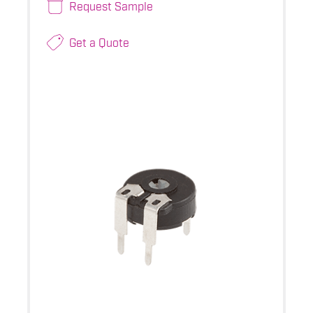
Request Sample
Get a Quote