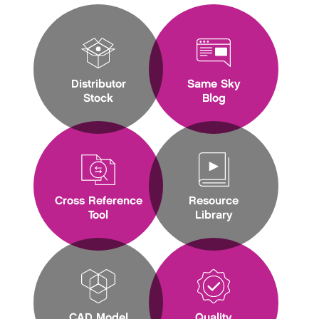
Distributor
Same Sky
Stock
Blog
Cross Reference
Resource
Tool
Library
CAD Model
Quality