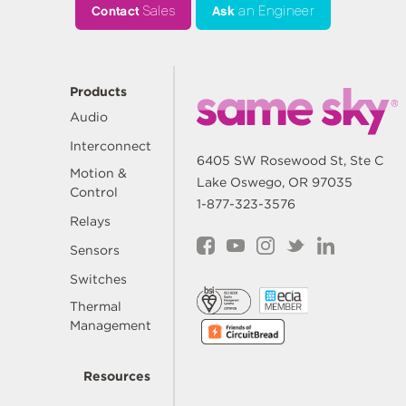
Contact
Sales
Ask
an Engineer
Products
Audio
Interconnect
6405 SW Rosewood St, Ste C
Motion &
Lake Oswego, OR 97035
Control
1-877-323-3576
Relays
Sensors
Switches
Thermal
Management
Resources