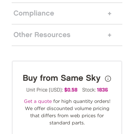
Compliance
Other Resources
Buy from Same Sky
Unit Price (USD):
$0.58
Stock:
1836
Get a quote
for high quantity orders!
We offer discounted volume pricing
that differs from web prices for
standard parts.