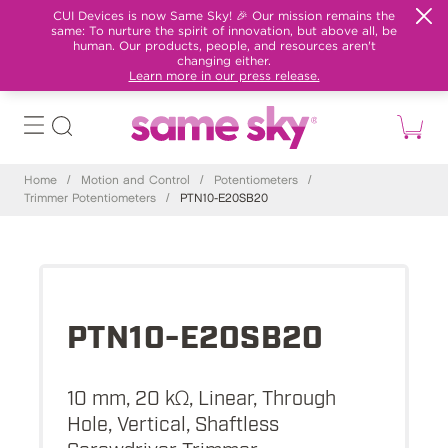
CUI Devices is now Same Sky! 🎉 Our mission remains the
same: To nurture the spirit of innovation, but above all, be
human. Our products, people, and resources aren't
changing either.
Learn more in our press release.
Home
/
Motion and Control
/
Potentiometers
/
Trimmer Potentiometers
/
PTN10-E20SB20
PTN10-E20SB20
10 mm, 20 kΩ, Linear, Through
Hole, Vertical, Shaftless
Screwdriver Trimmer