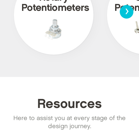
›
Potentiometers
Poten
Resources
Here to assist you at every stage of the
design journey.