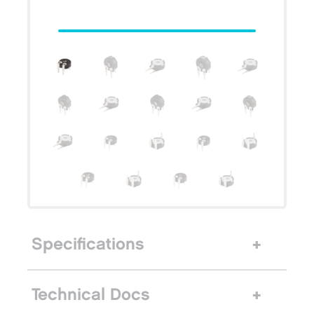
Specifications
Technical Docs