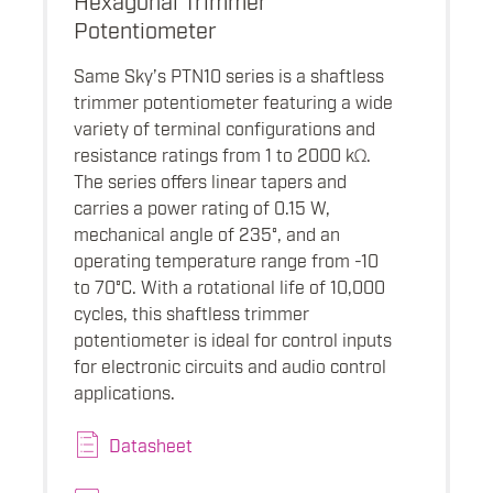
Potentiometer
Same Sky’s PTN10 series is a shaftless
trimmer potentiometer featuring a wide
variety of terminal configurations and
resistance ratings from 1 to 2000 kΩ.
The series offers linear tapers and
carries a power rating of 0.15 W,
mechanical angle of 235°, and an
operating temperature range from -10
to 70°C. With a rotational life of 10,000
cycles, this shaftless trimmer
potentiometer is ideal for control inputs
for electronic circuits and audio control
applications.
Datasheet