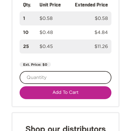
Qty.
Unit Price
Extended Price
1
$0.58
$0.58
10
$0.48
$4.84
25
$0.45
$11.26
Ext. Price:
$0
Add To Cart
Shop our distributors