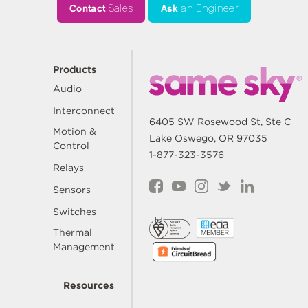
Contact
Sales
Ask
an Engineer
Products
Audio
Interconnect
6405 SW Rosewood St, Ste C
Motion &
Lake Oswego, OR 97035
Control
1-877-323-3576
Relays
Sensors
Switches
Thermal
Management
Resources