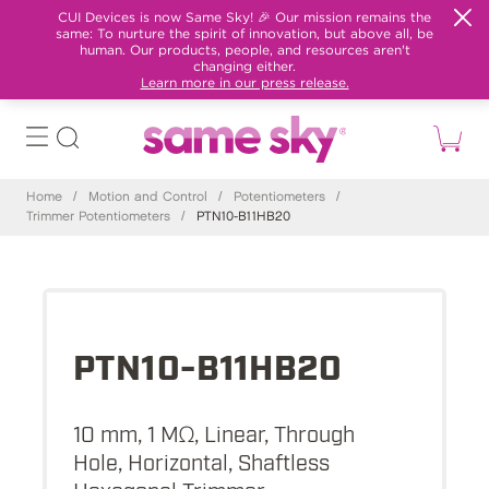
CUI Devices is now Same Sky! 🎉 Our mission remains the
same: To nurture the spirit of innovation, but above all, be
human. Our products, people, and resources aren't
changing either.
Learn more in our press release.
Home
/
Motion and Control
/
Potentiometers
/
Trimmer Potentiometers
/
PTN10-B11HB20
PTN10-B11HB20
10 mm, 1 MΩ, Linear, Through
Hole, Horizontal, Shaftless
Hexagonal Trimmer