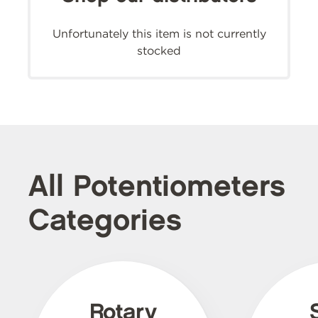
Unfortunately this item is not currently
stocked
All Potentiometers
Categories
Rotary