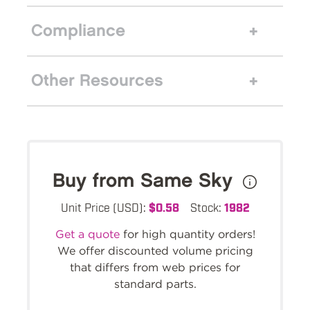
Compliance
Other Resources
Buy from Same Sky
Unit Price (USD):
$0.58
Stock:
1982
Get a quote
for high quantity orders!
We offer discounted volume pricing
that differs from web prices for
standard parts.