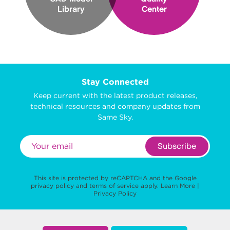
Library
Center
Stay Connected
Keep current with the latest product releases,
technical resources and company updates from
Same Sky.
Subscribe
This site is protected by reCAPTCHA and the Google
privacy policy
and
terms of service
apply.
Learn More
|
Privacy Policy