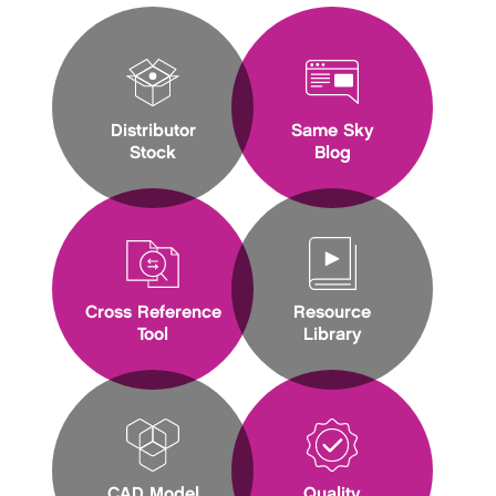
Distributor
Same Sky
Stock
Blog
Cross Reference
Resource
Tool
Library
CAD Model
Quality