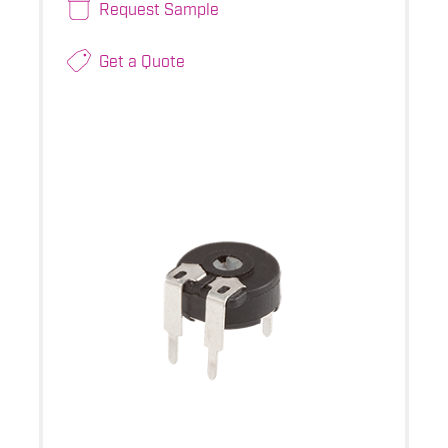
Request Sample
Get a Quote