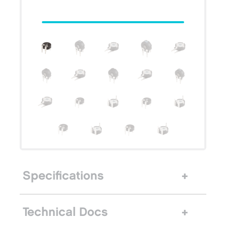
Specifications
Technical Docs