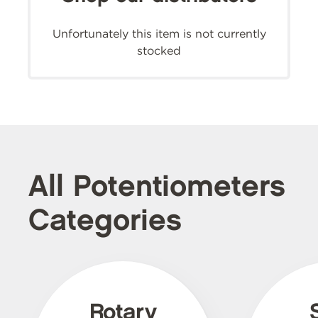
Unfortunately this item is not currently
stocked
All Potentiometers
Categories
Rotary