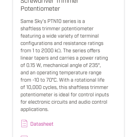
Potentiometer
Same Sky’s PTN10 series is a
shaftless trimmer potentiometer
featuring a wide variety of terminal
configurations and resistance ratings
from 1 to 2000 kΩ. The series offers
linear tapers and carries a power rating
of 0.15 W, mechanical angle of 235°,
and an operating temperature range
from -10 to 70°C. With a rotational life
of 10,000 cycles, this shaftless trimmer
potentiometer is ideal for control inputs
for electronic circuits and audio control
applications.
Datasheet