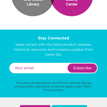
Library
Center
Stay Connected
Keep current with the latest product releases,
technical resources and company updates from
Same Sky.
Subscribe
This site is protected by reCAPTCHA and the Google
privacy policy
and
terms of service
apply.
Learn More
|
Privacy Policy