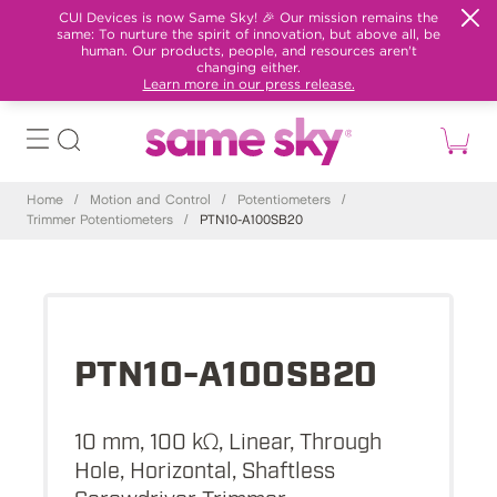
CUI Devices is now Same Sky! 🎉 Our mission remains the
same: To nurture the spirit of innovation, but above all, be
human. Our products, people, and resources aren't
changing either.
Learn more in our press release.
Home
/
Motion and Control
/
Potentiometers
/
Trimmer Potentiometers
/
PTN10-A100SB20
PTN10-A100SB20
10 mm, 100 kΩ, Linear, Through
Hole, Horizontal, Shaftless
Screwdriver Trimmer