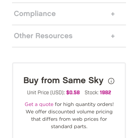
Compliance
Other Resources
Buy from Same Sky
Unit Price (USD):
$0.58
Stock:
1982
Get a quote
for high quantity orders!
We offer discounted volume pricing
that differs from web prices for
standard parts.