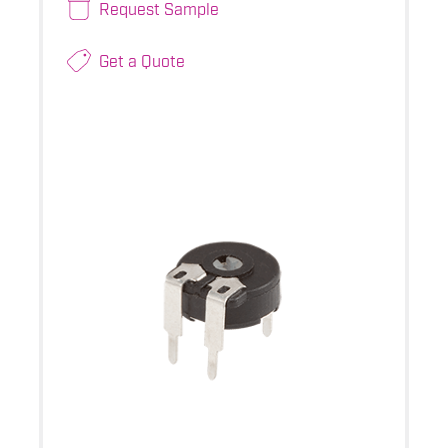
Request Sample
Get a Quote