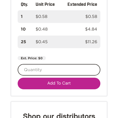
Qty.
Unit Price
Extended Price
1
$0.58
$0.58
10
$0.48
$4.84
25
$0.45
$11.26
Ext. Price:
$0
Add To Cart
Shop our distributors