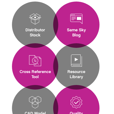
Distributor
Same Sky
Stock
Blog
Cross Reference
Resource
Tool
Library
CAD Model
Quality