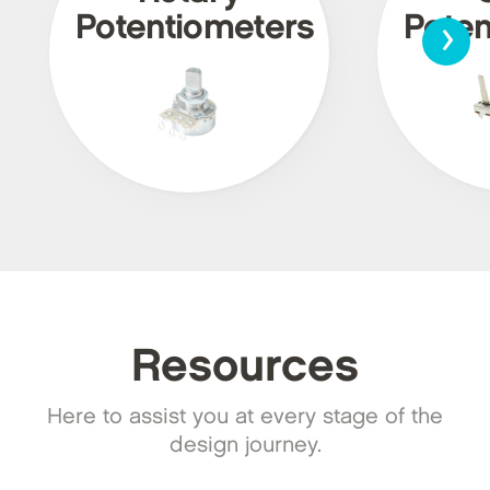
›
Potentiometers
Poten
Resources
Here to assist you at every stage of the
design journey.