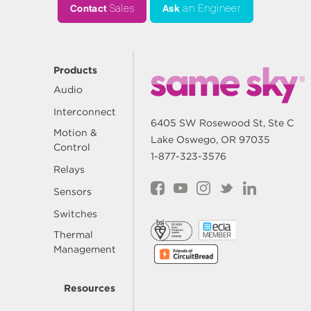
Contact
Sales
Ask
an Engineer
Products
Audio
Interconnect
6405 SW Rosewood St, Ste C
Motion &
Lake Oswego, OR 97035
Control
1-877-323-3576
Relays
Sensors
Switches
Thermal
Management
Resources