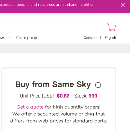
products, people, and resources aren't changing either.
ow
Company
Contact
|
English
Buy from Same Sky
Unit Price (USD):
$0.62
Stock:
999
Get a quote
for high quantity orders!
We offer discounted volume pricing that
differs from web prices for standard parts.