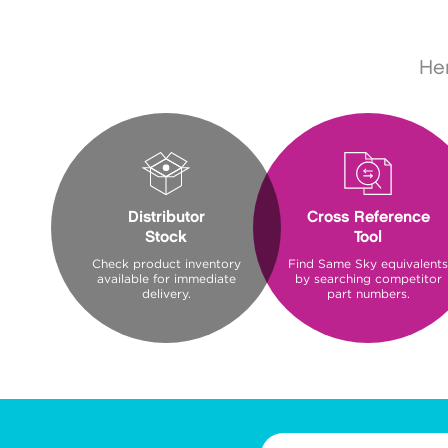
Her
Distributor
Cross Reference
Stock
Tool
Check product inventory
Find Same Sky equivalents
available for immediate
by searching competitor
delivery.
part numbers.