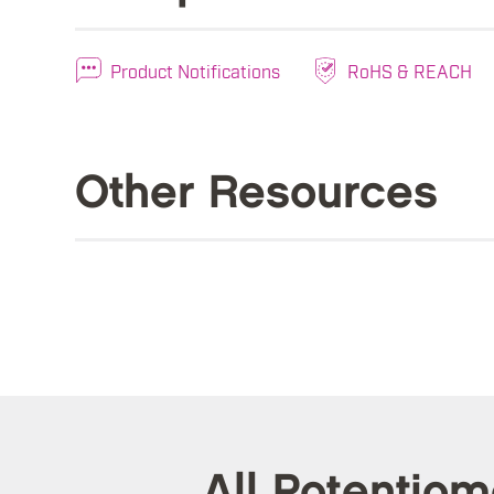
Product Notifications
RoHS & REACH
Other Resources
All Potentio