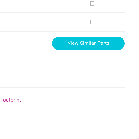
View Similar Parts
Footprint