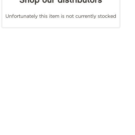
Shop our distributors
Unfortunately this item is not currently stocked