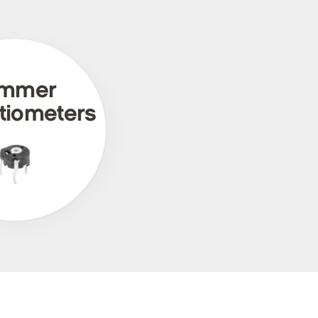
immer
tiometers