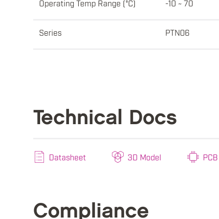
Operating Temp Range (°C)
-10 ~ 70
Series
PTN06
Technical Docs
Datasheet
3D Model
PCB 
Compliance