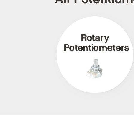
Rotary
Potentiometers