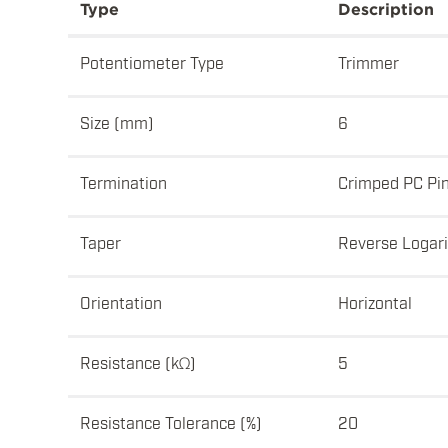
Type
Description
Potentiometer Type
Trimmer
Size (mm)
6
Termination
Crimped PC Pi
Taper
Reverse Logar
Orientation
Horizontal
Resistance (kΩ)
5
Resistance Tolerance (%)
20