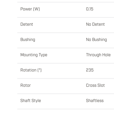
Power (W)
0.15
Detent
No Detent
Bushing
No Bushing
Mounting Type
Through Hole
Rotation (°)
235
Rotor
Cross Slot
Shaft Style
Shaftless