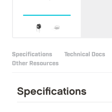
Specifications
Technical Docs
Other Resources
Specifications