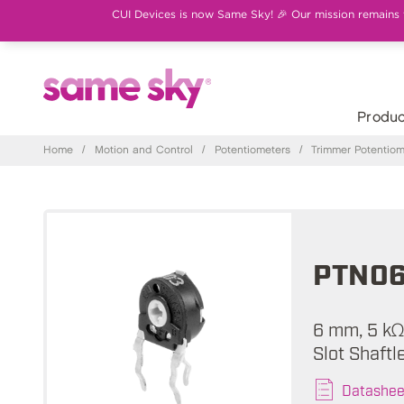
CUI Devices is now Same Sky! 🎉 Our mission remains th
Produc
Home
/
Motion and Control
/
Potentiometers
/
Trimmer Potentiom
PTN0
6 mm, 5 kΩ
Slot Shaft
Datashee