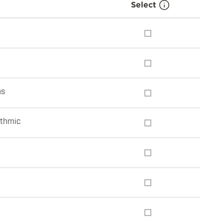
Select
ns
ithmic