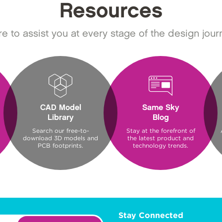
Resources
e to assist you at every stage of the design jour
CAD Model
Same Sky
Library
Blog
Search our free-to-
Stay at the forefront of
download 3D models and
the latest product and
PCB footprints.
technology trends.
Stay Connected