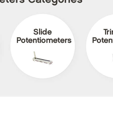
Slide
Tr
Potentiometers
Poten