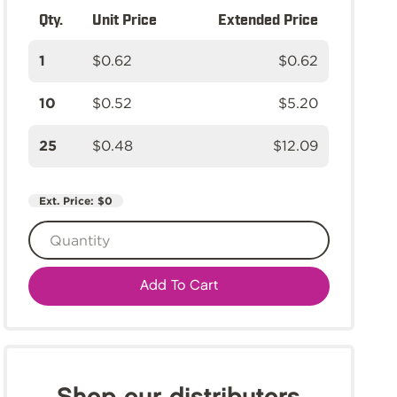
Qty.
Unit Price
Extended Price
1
$0.62
$0.62
10
$0.52
$5.20
25
$0.48
$12.09
Ext. Price:
$0
Add To Cart