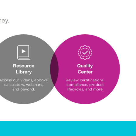
ney.
Resource
Quality
Library
Center
Access our videos, ebooks,
Review certifications,
calculators, webinars,
compliance, product
and beyond.
lifecycles, and more.