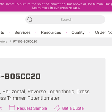
e same: To nurture the spirit of innovation, but above all, be human. Our 
Learn more in our press release.
ts
Services
Resources
Quality
Order N
eters
/
PTN06-B05CC20
6-B05CC20
, Horizontal, Reverse Logarithmic, Cross
less Trimmer Potentiometer
t
Request Sample
Get a Quote