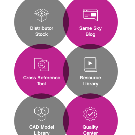
Distributor
Same Sky
Stock
Blog
Cross Reference
Resource
Tool
Library
CAD Model
Quality
Library
Center