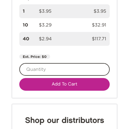
1
$3.95
$3.95
10
$3.29
$32.91
40
$2.94
$117.71
Ext. Price:
$0
Add To Cart
Shop our distributors