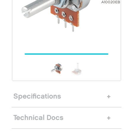
A10020EB
Specifications
Technical Docs