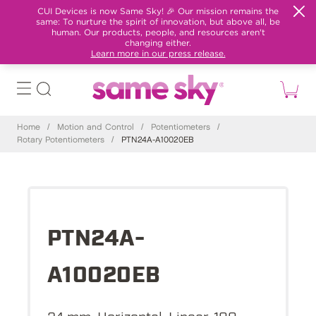
CUI Devices is now Same Sky! 🎉 Our mission remains the
same: To nurture the spirit of innovation, but above all, be
human. Our products, people, and resources aren't
changing either.
Learn more in our press release.
Home
/
Motion and Control
/
Potentiometers
/
Rotary Potentiometers
/
PTN24A-A10020EB
PTN24A-
A10020EB
24 mm, Horizontal, Linear, 100