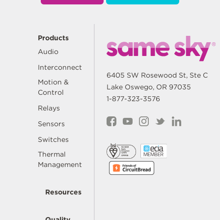
Products
Audio
Interconnect
6405 SW Rosewood St, Ste C
Motion &
Lake Oswego, OR 97035
Control
1-877-323-3576
Relays
Sensors
Switches
Thermal
Management
Resources
Quality