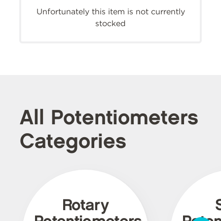
Unfortunately this item is not currently
stocked
All Potentiometers
Categories
Rotary