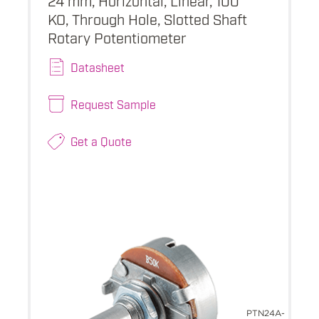
KO, Through Hole, Slotted Shaft
Rotary Potentiometer
Datasheet
Request Sample
Get a Quote
PTN24A-