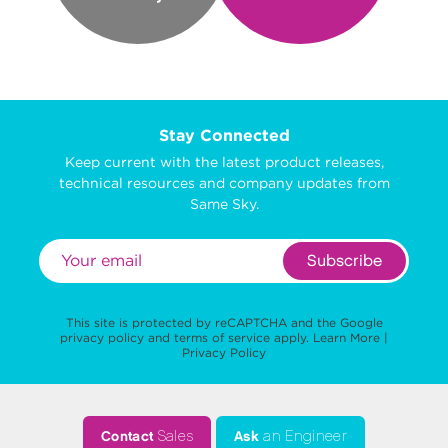
Stay Connected
Keep current with the latest product releases,
technical resources and company updates from
Same Sky.
Subscribe
This site is protected by reCAPTCHA and the Google
privacy policy
and
terms of service
apply.
Learn More
|
Privacy Policy
Contact
Sales
Ask
an Engineer