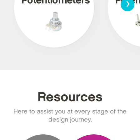
›
Potentiometers
Poten
Resources
Here to assist you at every stage of the
design journey.