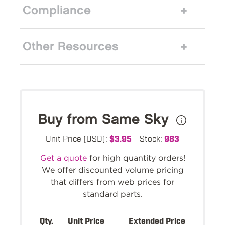
Compliance
Other Resources
Buy from Same Sky
Unit Price (USD):
$3.95
Stock:
983
Get a quote
for high quantity orders!
We offer discounted volume pricing
that differs from web prices for
standard parts.
Qty.
Unit Price
Extended Price