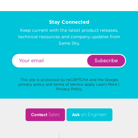
Stay Connected
Keep current with the latest product releases,
technical resources and company updates from
Same Sky.
Subscribe
This site is protected by reCAPTCHA and the Google
privacy policy
and
terms of service
apply.
Learn More
|
Privacy Policy
Contact
Sales
Ask
an Engineer