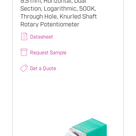
Section, Logarithmic, 500K,
Through Hole, Knurled Shaft
Rotary Potentiometer
Datasheet
Request Sample
Get a Quote