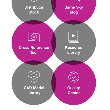
Distributor
Same Sky
Stock
Blog
Cross Reference
Resource
Tool
Library
CAD Model
Quality
Library
Center