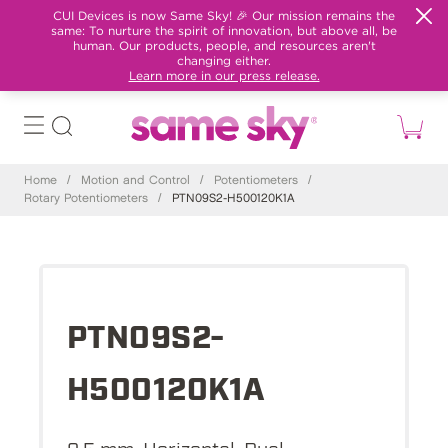
CUI Devices is now Same Sky! 🎉 Our mission remains the
same: To nurture the spirit of innovation, but above all, be
human. Our products, people, and resources aren't
changing either.
Learn more in our press release.
Home
/
Motion and Control
/
Potentiometers
/
Rotary Potentiometers
/
PTN09S2-H500120K1A
PTN09S2-
H500120K1A
9.5 mm, Horizontal, Dual