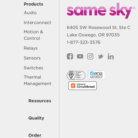
Products
Audio
Interconnect
6405 SW Rosewood St, Ste C
Motion &
Lake Oswego, OR 97035
Control
1-877-323-3576
Relays
Sensors
Switches
Thermal
Management
Resources
Quality
Order