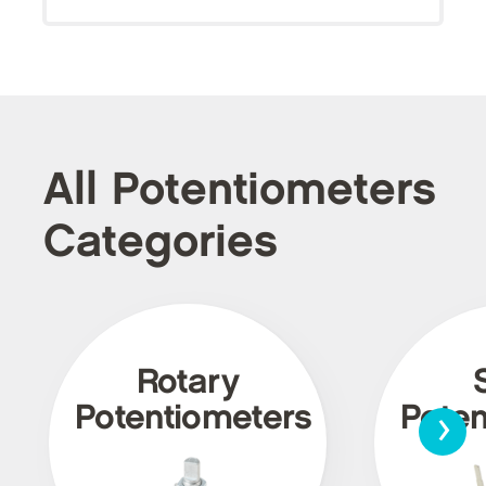
All Potentiometers
Categories
Rotary
›
Potentiometers
Poten