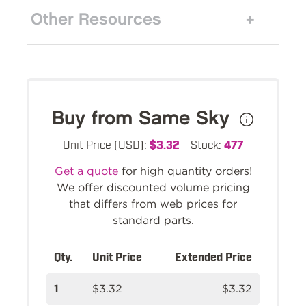
Other Resources
Buy from Same Sky
Unit Price (USD):
$3.32
Stock:
477
Get a quote
for high quantity orders!
We offer discounted volume pricing
that differs from web prices for
standard parts.
Qty.
Unit Price
Extended Price
1
$3.32
$3.32