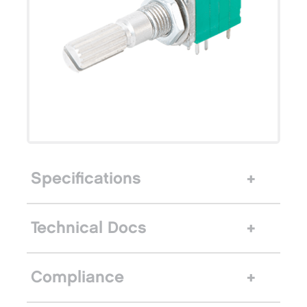
Specifications
Technical Docs
Compliance