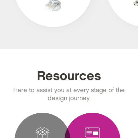
Resources
Here to assist you at every stage of the
design journey.