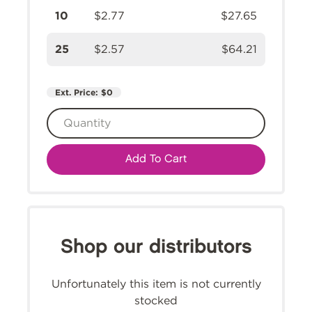
10
$2.77
$27.65
25
$2.57
$64.21
Ext. Price:
$0
Add To Cart
Shop our distributors
Unfortunately this item is not currently
stocked