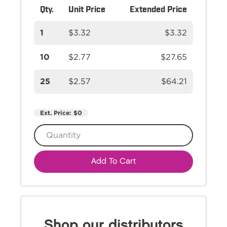
Qty.
Unit Price
Extended Price
1
$3.32
$3.32
10
$2.77
$27.65
25
$2.57
$64.21
Ext. Price:
$0
Add To Cart
Shop our distributors