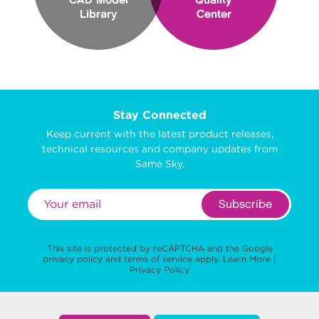
CAD Model
Quality
Library
Center
Stay Connected
Keep current with the latest product releases,
technical resources and company updates from
Same Sky.
Subscribe
This site is protected by reCAPTCHA and the Google
privacy policy
and
terms of service
apply.
Learn More
|
Privacy Policy