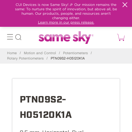
CUI Devices is now Same Sky! 🎉 Our mission remains the
same: To nurture the spirit of innovation, but above all, be
human. Our products, people, and resources aren't
changing either.
Learn more in our press release.
Home
/
Motion and Control
/
Potentiometers
/
Rotary Potentiometers
/
PTN09S2-H05120K1A
PTN09S2-
H05120K1A
9.5 mm, Horizontal, Dual