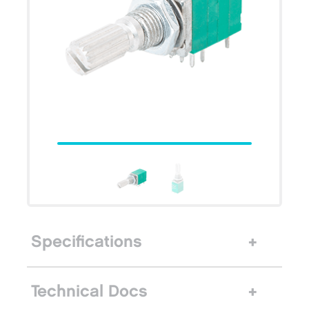
Specifications
Technical Docs