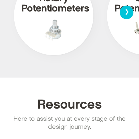
›
Potentiometers
Poten
Resources
Here to assist you at every stage of the
design journey.