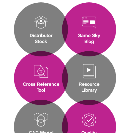
Distributor
Same Sky
Stock
Blog
Cross Reference
Resource
Tool
Library