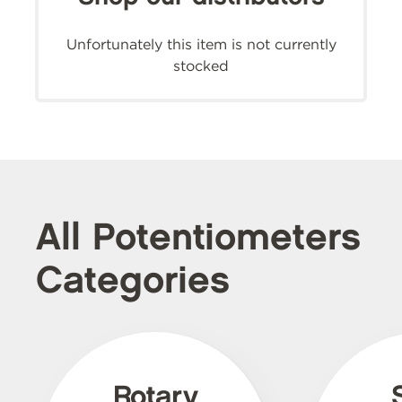
Unfortunately this item is not currently
stocked
All Potentiometers
Categories
Rotary