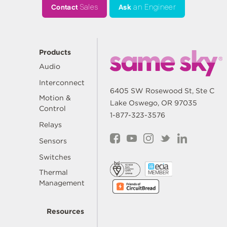
Contact
Sales
Ask
an Engineer
Products
Audio
Interconnect
6405 SW Rosewood St, Ste C
Motion &
Lake Oswego, OR 97035
Control
1-877-323-3576
Relays
Sensors
Switches
Thermal
Management
Resources