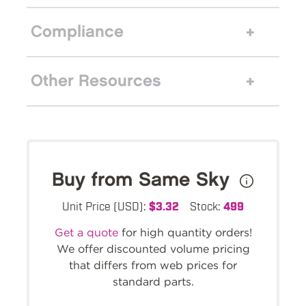
Compliance
Other Resources
Buy from Same Sky
Unit Price (USD):
$3.32
Stock:
499
Get a quote
for high quantity orders!
We offer discounted volume pricing
that differs from web prices for
standard parts.