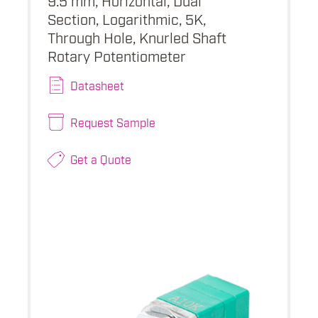
Section, Logarithmic, 5K,
Through Hole, Knurled Shaft
Rotary Potentiometer
Datasheet
Request Sample
Get a Quote