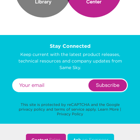
Library
Center
Stay Connected
Keep current with the latest product releases,
technical resources and company updates from
Same Sky.
Subscribe
This site is protected by reCAPTCHA and the Google
privacy policy
and
terms of service
apply.
Learn More
|
Privacy Policy