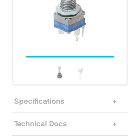
Specifications
Technical Docs