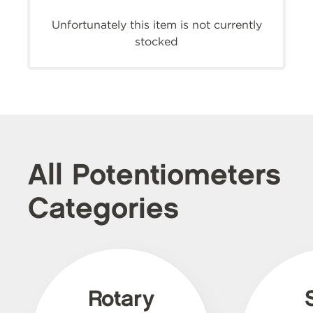
Unfortunately this item is not currently
stocked
All Potentiometers
Categories
Rotary