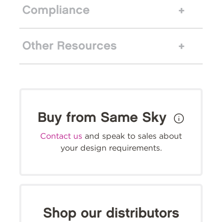
Compliance
Other Resources
Buy from Same Sky
Contact us
and speak to sales about
your design requirements.
Shop our distributors