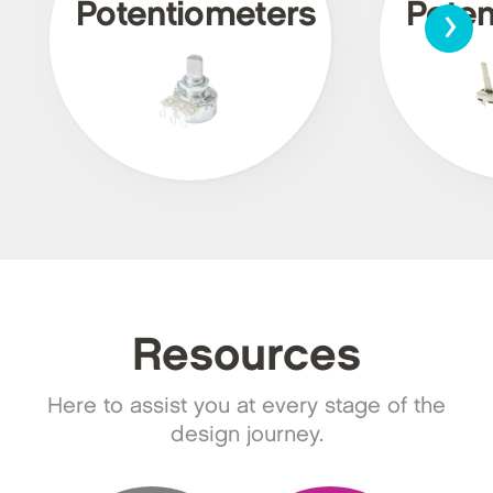
›
Potentiometers
Poten
Resources
Here to assist you at every stage of the
design journey.