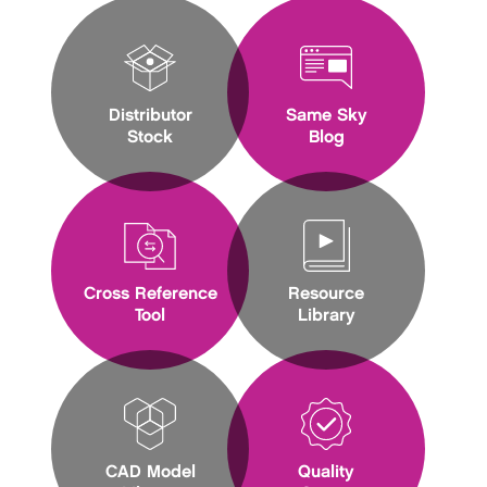
Distributor
Same Sky
Stock
Blog
Cross Reference
Resource
Tool
Library
CAD Model
Quality