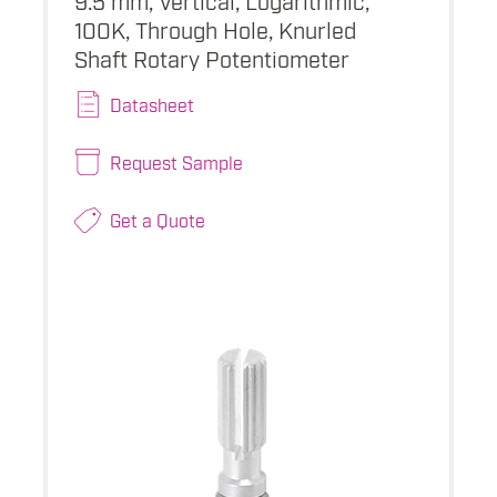
100K, Through Hole, Knurled
Shaft Rotary Potentiometer
Datasheet
Request Sample
Get a Quote