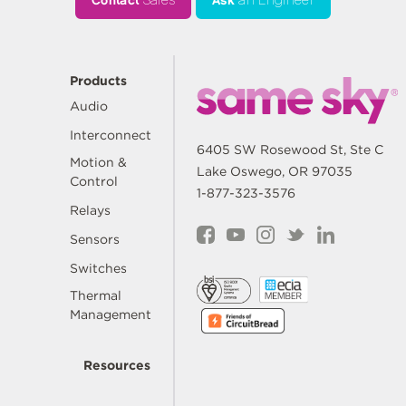
Contact
Sales
Ask
an Engineer
Products
Audio
Interconnect
6405 SW Rosewood St, Ste C
Motion &
Lake Oswego, OR 97035
Control
1-877-323-3576
Relays
Sensors
Switches
Thermal
Management
Resources