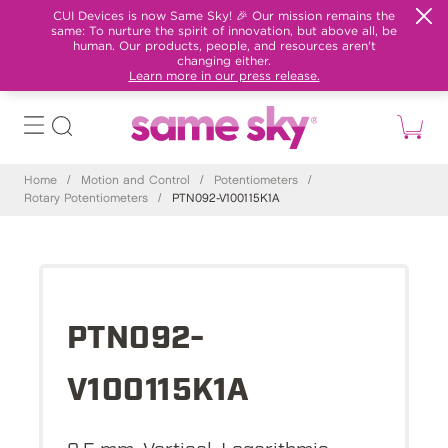
CUI Devices is now Same Sky! 🎉 Our mission remains the
same: To nurture the spirit of innovation, but above all, be
human. Our products, people, and resources aren't
changing either.
Learn more in our press release.
Home
/
Motion and Control
/
Potentiometers
/
Rotary Potentiometers
/
PTN092-V100115K1A
PTN092-
V100115K1A
9.5 mm, Vertical, Logarithmic,