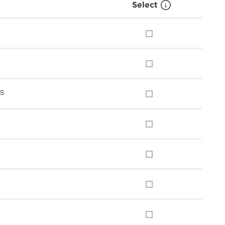
Select
ns