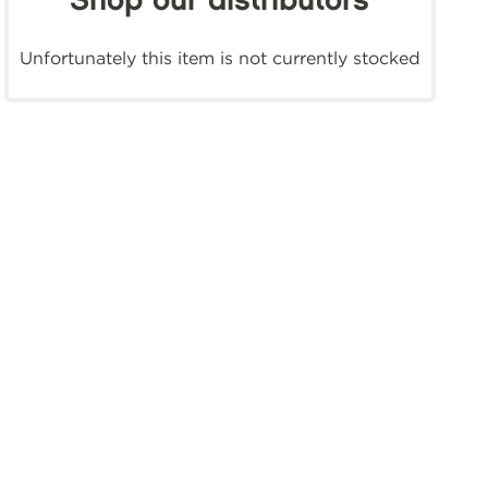
Shop our distributors
Unfortunately this item is not currently stocked