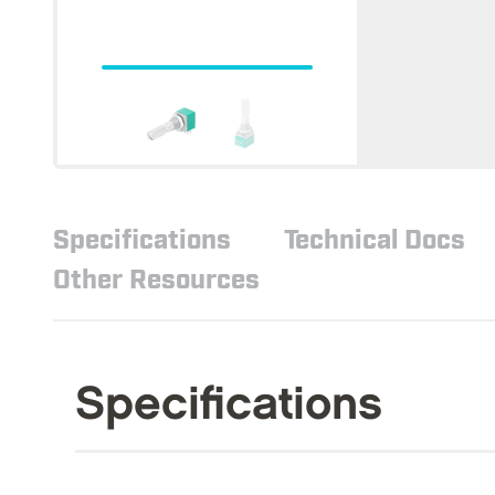
Specifications
Technical Docs
Other Resources
Specifications