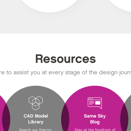
Resources
e to assist you at every stage of the design jour
CAD Model
Same Sky
Library
Blog
Search our free-to-
Stay at the forefront of