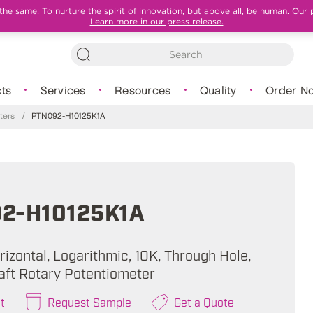
e same: To nurture the spirit of innovation, but above all, be human. Our 
Learn more in our press release.
ts
Services
Resources
Quality
Order N
ters
/
PTN092-H10125K1A
2-H10125K1A
izontal, Logarithmic, 10K, Through Hole,
aft Rotary Potentiometer
t
Request Sample
Get a Quote