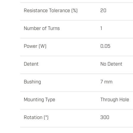
Resistance Tolerance (%)
20
Number of Turns
1
Power (W)
0.05
Detent
No Detent
Bushing
7 mm
Mounting Type
Through Hole
Rotation (°)
300