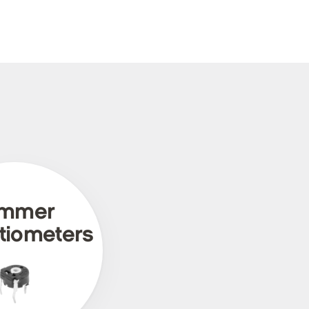
immer
tiometers