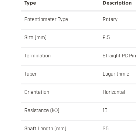
Type
Description
Potentiometer Type
Rotary
Size (mm)
9.5
Termination
Straight PC Pi
Taper
Logarithmic
Orientation
Horizontal
Resistance (kΩ)
10
Shaft Length (mm)
25