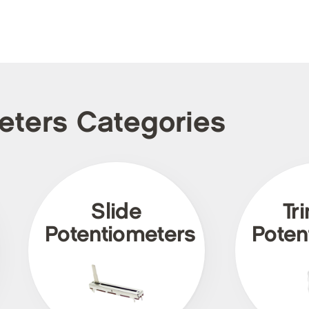
meters Categories
Slide
Tr
Potentiometers
Poten