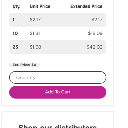
Qty.
Unit Price
Extended Price
1
$2.17
$2.17
10
$1.81
$18.09
25
$1.68
$42.02
Ext. Price:
$0
Add To Cart