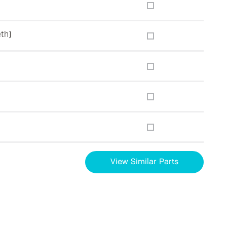
eth)
View Similar Parts