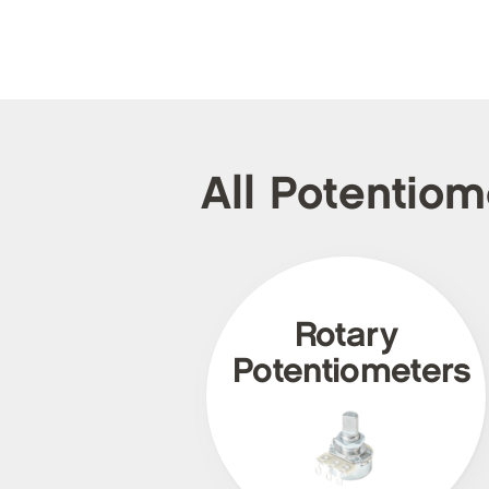
All Potentio
Rotary
Potentiometers