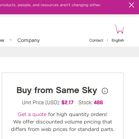
products, people, and resources aren't changing either.
ow
Company
Contact
|
English
Buy from Same Sky
Unit Price (USD):
$2.17
Stock:
486
Get a quote
for high quantity orders!
We offer discounted volume pricing that
differs from web prices for standard parts.