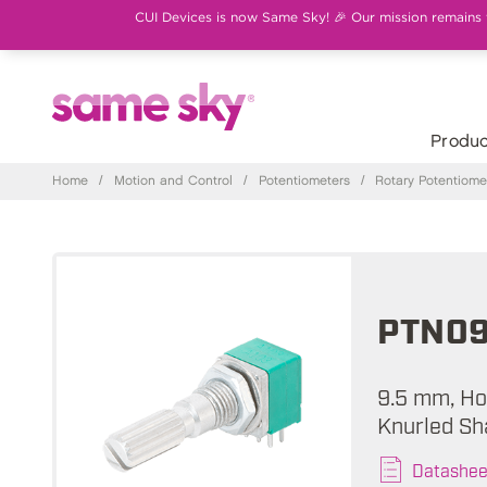
CUI Devices is now Same Sky! 🎉 Our mission remains th
Produc
Home
/
Motion and Control
/
Potentiometers
/
Rotary Potentiome
PTN09
9.5 mm, Hor
Knurled Sh
Datashee