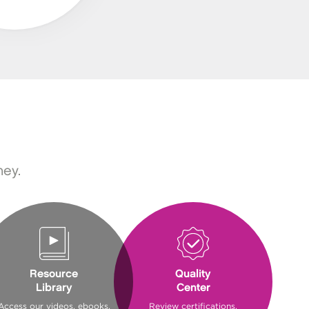
ney.
Resource
Quality
Library
Center
Access our videos, ebooks,
Review certifications,