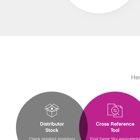
Her
Distributor
Cross Reference
Stock
Tool
Check product inventory
Find Same Sky equivalents