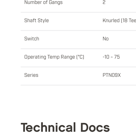
Number of Gangs
2
Shaft Style
Knurled (18 Te
Switch
No
Operating Temp Range (°C)
-10 ~ 75
Series
PTN09X
Technical Docs