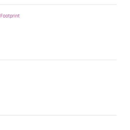
Footprint