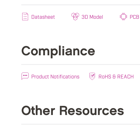
Datasheet
3D Model
PCB 
Compliance
Product Notifications
RoHS & REACH
Other Resources