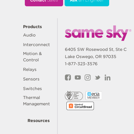
Contact
Sales
Ask
an Engineer
Products
Audio
Interconnect
6405 SW Rosewood St, Ste C
Motion &
Lake Oswego, OR 97035
Control
1-877-323-3576
Relays
Sensors
Switches
Thermal
Management
Resources