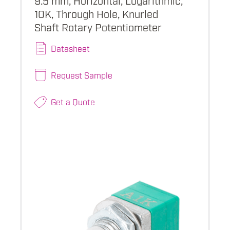
10K, Through Hole, Knurled
Shaft Rotary Potentiometer
Datasheet
Request Sample
Get a Quote