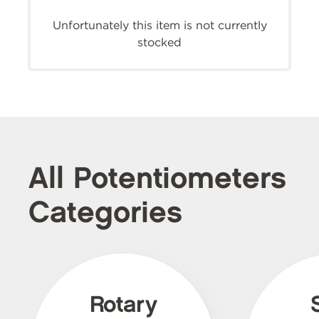
Unfortunately this item is not currently
stocked
All Potentiometers
Categories
Rotary