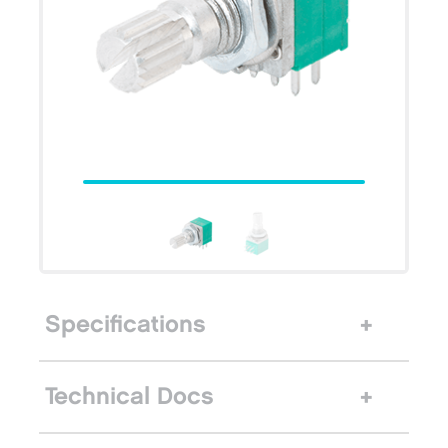
Specifications
Technical Docs