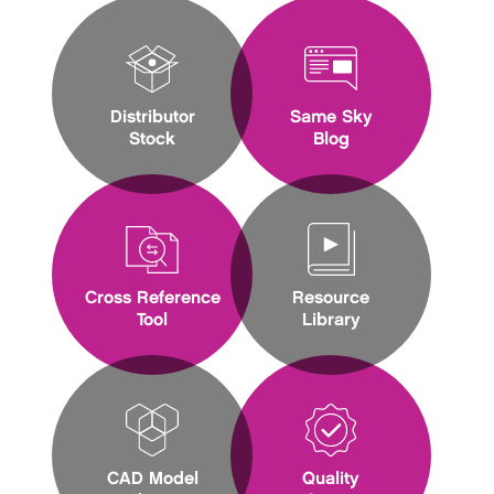
Distributor
Same Sky
Stock
Blog
Cross Reference
Resource
Tool
Library
CAD Model
Quality