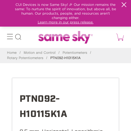
CUI Devices is now Same Sky! 🎉 Our mission remains the
same: To nurture the spirit of innovation, but above all, be
human. Our products, people, and resources aren't
changing either.
Learn more in our press release.
Home
/
Motion and Control
/
Potentiometers
/
Rotary Potentiometers
/
PTN092-H10115K1A
PTN092-
H10115K1A
9.5 mm, Horizontal, Logarithmic,