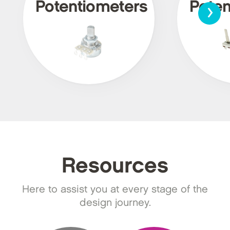
›
Potentiometers
Poten
Resources
Here to assist you at every stage of the
design journey.