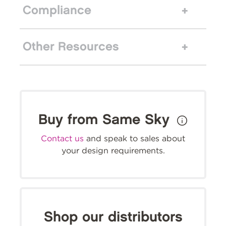
Compliance
Other Resources
Buy from Same Sky
Contact us
and speak to sales about
your design requirements.
Shop our distributors