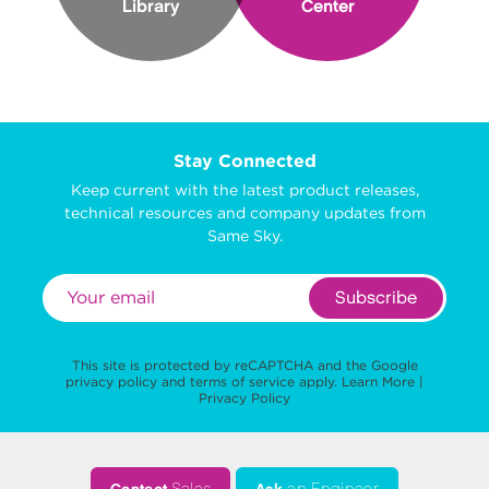
Library
Center
Stay Connected
Keep current with the latest product releases,
technical resources and company updates from
Same Sky.
Subscribe
This site is protected by reCAPTCHA and the Google
privacy policy
and
terms of service
apply.
Learn More
|
Privacy Policy