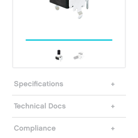
Specifications
Technical Docs
Compliance