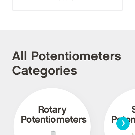
All Potentiometers
Categories
Rotary
›
Potentiometers
Poten