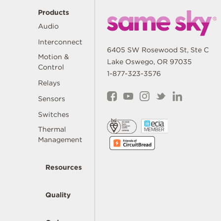
Products
Audio
Interconnect
6405 SW Rosewood St, Ste C
Motion &
Lake Oswego, OR 97035
Control
1-877-323-3576
Relays
Sensors
Switches
Thermal
Management
Resources
Quality