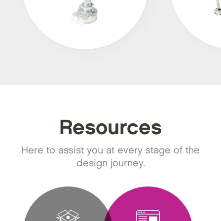
Resources
Here to assist you at every stage of the
design journey.