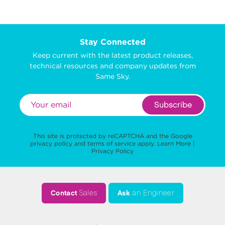
Stay Connected
Keep current with the latest product releases,
technical resources and company updates from
Same Sky.
Subscribe
This site is protected by reCAPTCHA and the Google
privacy policy
and
terms of service
apply.
Learn More
|
Privacy Policy
Contact
Sales
Ask
an Engineer