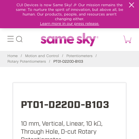
CUI Devices is now Same Sky! 🎉 Our mission remains the
same: To nurture the spirit of innovation, but above all, be
human. Our products, people, and resources aren't
changing either.
Learn more in our press release.
Home
/
Motion and Control
/
Potentiometers
/
Rotary Potentiometers
/
PT01-D220D-B103
PT01-D220D-B103
10 mm, Vertical, Linear, 10 kΩ,
Through Hole, D-cut Rotary
Potentiometer