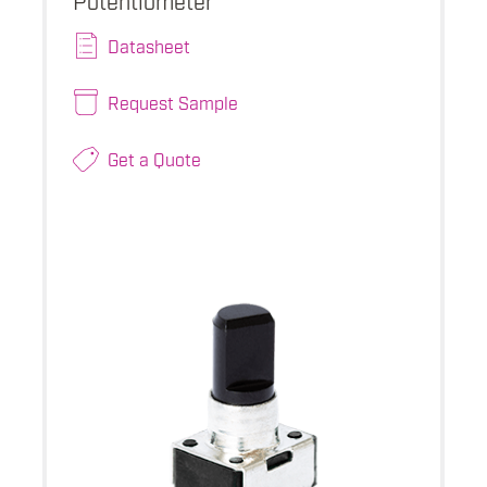
Datasheet
Request Sample
Get a Quote