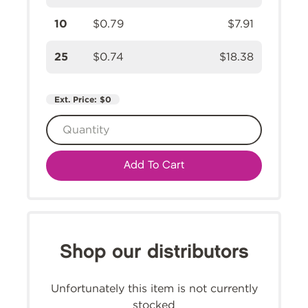
10
$0.79
$7.91
25
$0.74
$18.38
Ext. Price:
$0
Add To Cart
Shop our distributors
Unfortunately this item is not currently
stocked