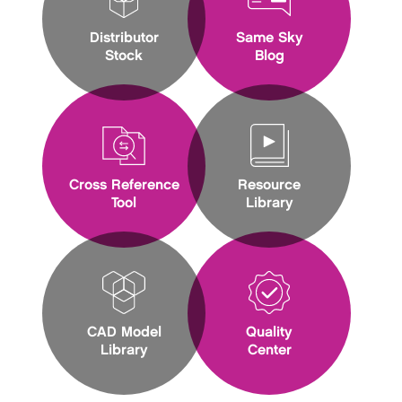
Distributor
Same Sky
Stock
Blog
Cross Reference
Resource
Tool
Library
CAD Model
Quality
Library
Center