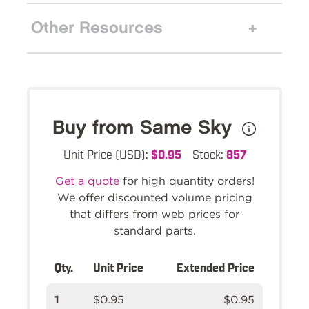
Other Resources
Buy from Same Sky
Unit Price (USD):
$0.95
Stock:
857
Get a quote
for high quantity orders!
We offer discounted volume pricing
that differs from web prices for
standard parts.
Qty.
Unit Price
Extended Price
1
$0.95
$0.95