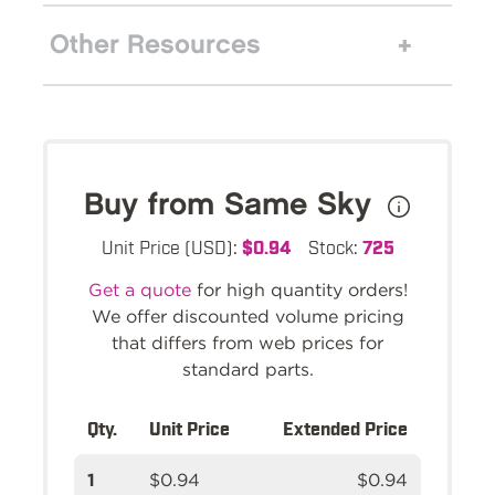
Other Resources
Buy from Same Sky
Unit Price (USD):
$0.94
Stock:
725
Get a quote
for high quantity orders!
We offer discounted volume pricing
that differs from web prices for
standard parts.
Qty.
Unit Price
Extended Price
1
$0.94
$0.94