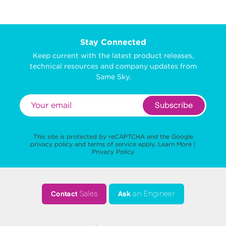
Stay Connected
Keep current with the latest product releases,
technical resources and company updates from
Same Sky.
Subscribe
This site is protected by reCAPTCHA and the Google
privacy policy
and
terms of service
apply.
Learn More
|
Privacy Policy
Contact
Sales
Ask
an Engineer