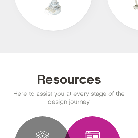
Resources
Here to assist you at every stage of the
design journey.