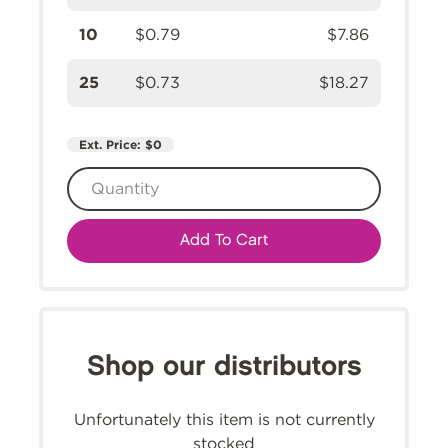
10
$0.79
$7.86
25
$0.73
$18.27
Ext. Price:
$0
Add To Cart
Shop our distributors
Unfortunately this item is not currently
stocked