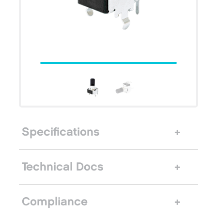
Specifications
Technical Docs
Compliance