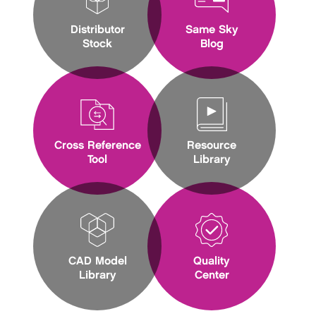
Distributor
Same Sky
Stock
Blog
Cross Reference
Resource
Tool
Library
CAD Model
Quality
Library
Center