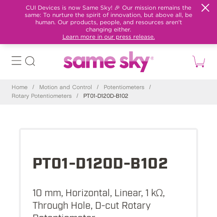
CUI Devices is now Same Sky! 🎉 Our mission remains the
same: To nurture the spirit of innovation, but above all, be
human. Our products, people, and resources aren't
changing either.
Learn more in our press release.
Home
/
Motion and Control
/
Potentiometers
/
Rotary Potentiometers
/
PT01-D120D-B102
PT01-D120D-B102
10 mm, Horizontal, Linear, 1 kΩ,
Through Hole, D-cut Rotary
Potentiometer