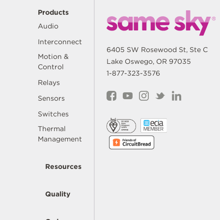
Products
Audio
Interconnect
6405 SW Rosewood St, Ste C
Motion &
Lake Oswego, OR 97035
Control
1-877-323-3576
Relays
Sensors
Switches
Thermal
Management
Resources
Quality