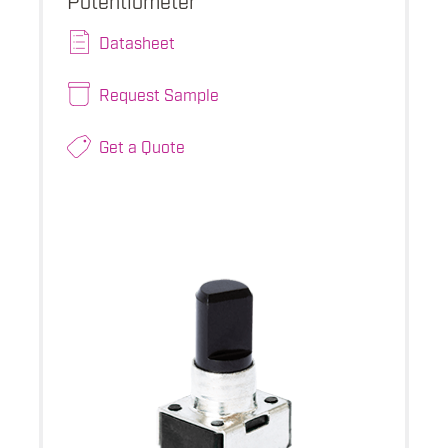
Datasheet
Request Sample
Get a Quote