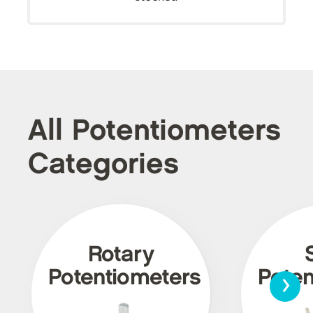
All Potentiometers
Categories
Rotary
›
Potentiometers
Poten