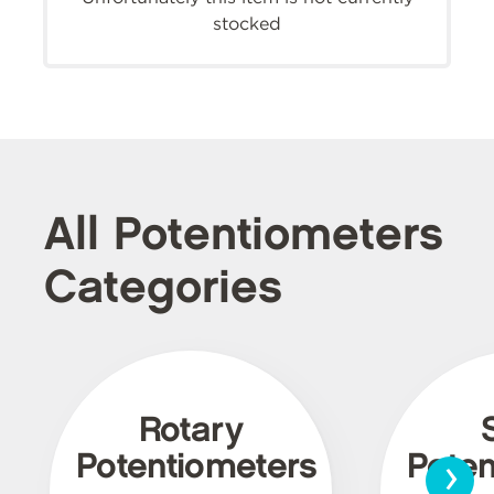
stocked
All Potentiometers
Categories
Rotary
›
Potentiometers
Poten