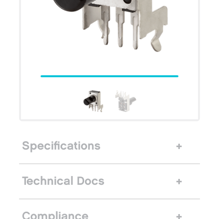
Specifications
Technical Docs
Compliance