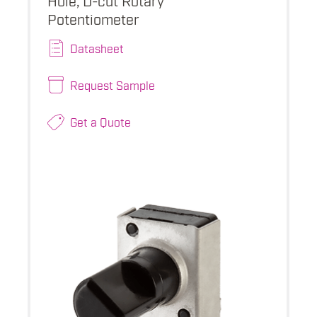
Potentiometer
Datasheet
Request Sample
Get a Quote