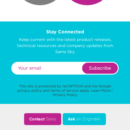
Stay Connected
Keep current with the latest product releases,
technical resources and company updates from
Same Sky.
Subscribe
This site is protected by reCAPTCHA and the Google
privacy policy
and
terms of service
apply.
Learn More
|
Privacy Policy
Contact
Sales
Ask
an Engineer