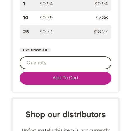
1
$0.94
$0.94
10
$0.79
$7.86
25
$0.73
$18.27
Ext. Price:
$0
Add To Cart
Shop our distributors
Unfortunately this item is not currently