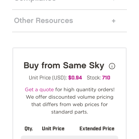
Other Resources
Buy from Same Sky
Unit Price (USD):
$0.94
Stock:
710
Get a quote
for high quantity orders!
We offer discounted volume pricing
that differs from web prices for
standard parts.
Qty.
Unit Price
Extended Price