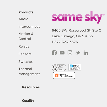
Products
Audio
Interconnect
6405 SW Rosewood St, Ste C
Motion &
Lake Oswego, OR 97035
Control
1-877-323-3576
Relays
Sensors
Switches
Thermal
Management
Resources
Quality