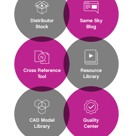
Distributor
Same Sky
Stock
Blog
Cross Reference
Resource
Tool
Library
CAD Model
Quality
Library
Center