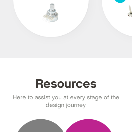
Resources
Here to assist you at every stage of the
design journey.