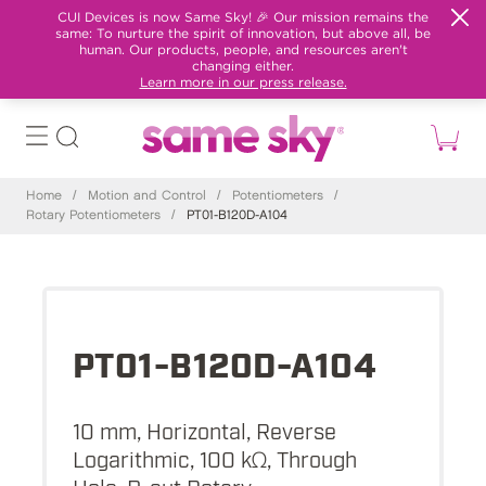
CUI Devices is now Same Sky! 🎉 Our mission remains the
same: To nurture the spirit of innovation, but above all, be
human. Our products, people, and resources aren't
changing either.
Learn more in our press release.
Home
/
Motion and Control
/
Potentiometers
/
Rotary Potentiometers
/
PT01-B120D-A104
PT01-B120D-A104
10 mm, Horizontal, Reverse
Logarithmic, 100 kΩ, Through
Hole, D-cut Rotary