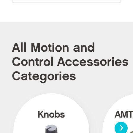
All Motion and
Control Accessories
Categories
Knobs
AMT
›