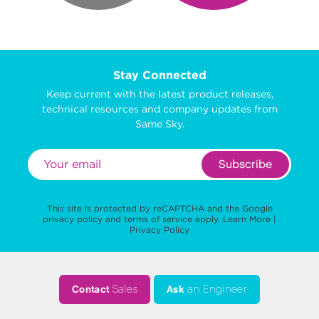
Stay Connected
Keep current with the latest product releases,
technical resources and company updates from
Same Sky.
Subscribe
This site is protected by reCAPTCHA and the Google
privacy policy
and
terms of service
apply.
Learn More
|
Privacy Policy
Contact
Sales
Ask
an Engineer