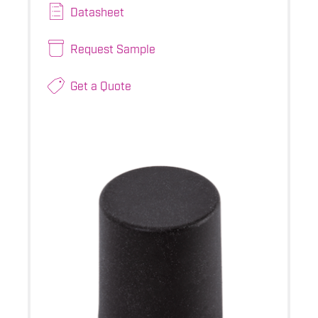
Datasheet
Request Sample
Get a Quote