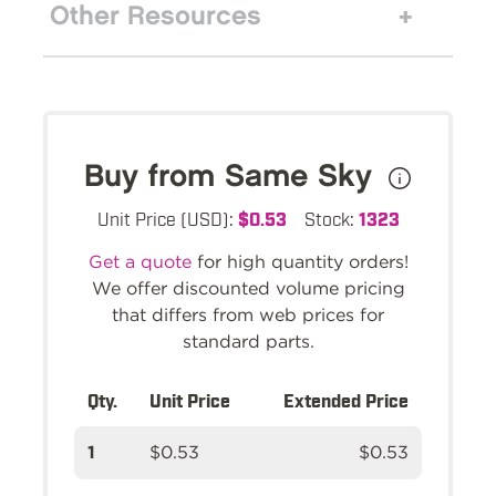
Other Resources
Buy from Same Sky
Unit Price (USD):
$0.53
Stock:
1323
Get a quote
for high quantity orders!
We offer discounted volume pricing
that differs from web prices for
standard parts.
Qty.
Unit Price
Extended Price
1
$0.53
$0.53