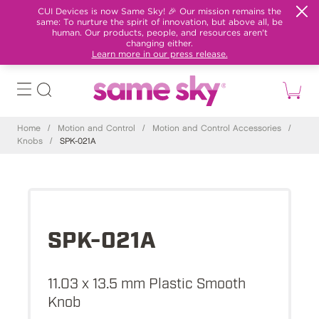
CUI Devices is now Same Sky! 🎉 Our mission remains the
same: To nurture the spirit of innovation, but above all, be
human. Our products, people, and resources aren't
changing either.
Learn more in our press release.
Home
/
Motion and Control
/
Motion and Control Accessories
/
Knobs
/
SPK-021A
SPK-021A
11.03 x 13.5 mm Plastic Smooth
Knob