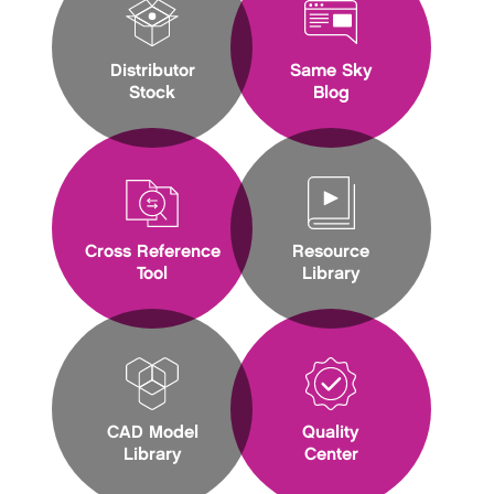
Distributor
Same Sky
Stock
Blog
Cross Reference
Resource
Tool
Library
CAD Model
Quality
Library
Center