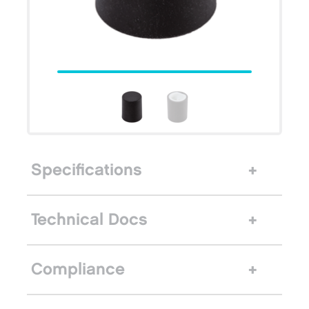
Specifications
Technical Docs
Compliance