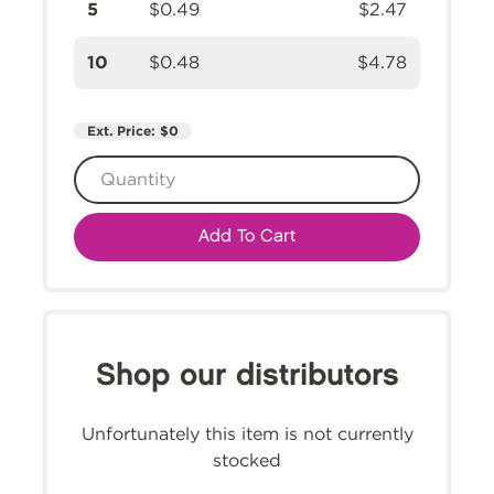
5
$0.49
$2.47
10
$0.48
$4.78
Ext. Price:
$0
Add To Cart
Shop our distributors
Unfortunately this item is not currently
stocked