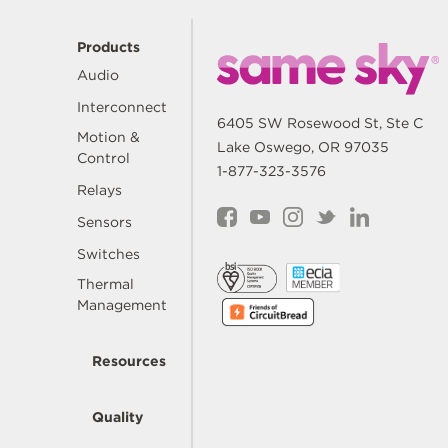
Products
Audio
Interconnect
6405 SW Rosewood St, Ste C
Motion &
Lake Oswego, OR 97035
Control
1-877-323-3576
Relays
Sensors
Switches
Thermal
Management
Resources
Quality