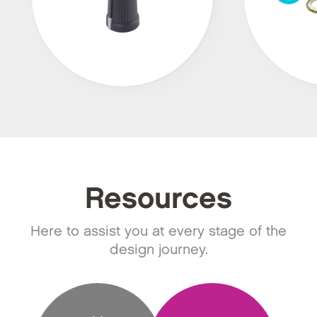
Resources
Here to assist you at every stage of the
design journey.