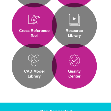
Cross Reference
Resource
Tool
Library
CAD Model
Quality
Library
Center