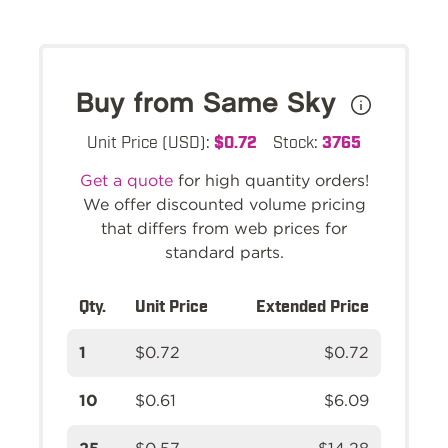
Buy from Same Sky
Unit Price (USD):
$0.72
Stock:
3765
Get a quote
for high quantity orders!
We offer discounted volume pricing
that differs from web prices for
standard parts.
Qty.
Unit Price
Extended Price
1
$0.72
$0.72
10
$0.61
$6.09