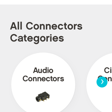
All Connectors
Categories
Audio
Ci
›
Connectors
Con