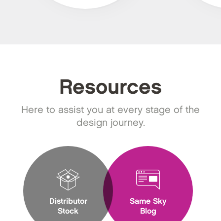
Resources
Here to assist you at every stage of the
design journey.
Distributor
Same Sky
Stock
Blog