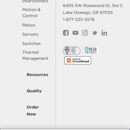
Interconnect
6405 SW Rosewood St, Ste C
Motion &
Lake Oswego, OR 97035
Control
1-877-323-3576
Relays
Sensors
Switches
Thermal
Management
Resources
Quality
Order
Now