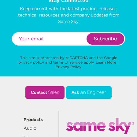
Stay Connected
Keep current with the latest product releases,
technical resources and company updates from
Same Sky.
Subscribe
This site is protected by reCAPTCHA and the Google
privacy policy
and
terms of service
apply.
Learn More
|
Privacy Policy
Contact
Sales
Ask
an Engineer
Products
Audio