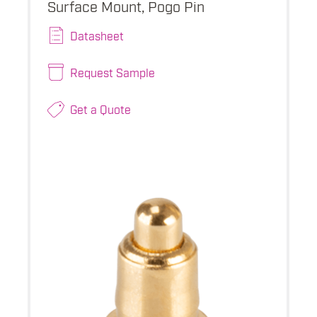
Surface Mount, Pogo Pin
Datasheet
Request Sample
Get a Quote