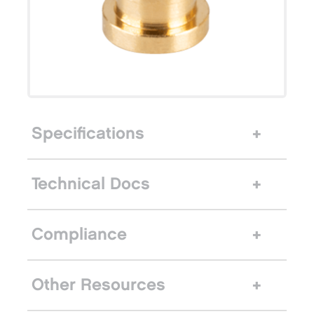
Specifications
Technical Docs
Compliance
Other Resources