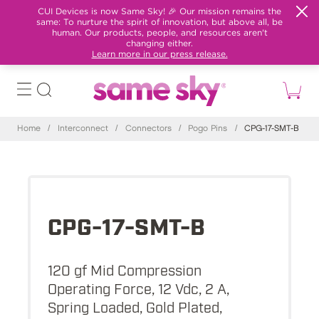
CUI Devices is now Same Sky! 🎉 Our mission remains the
same: To nurture the spirit of innovation, but above all, be
human. Our products, people, and resources aren't
changing either.
Learn more in our press release.
Home
/
Interconnect
/
Connectors
/
Pogo Pins
/
CPG-17-SMT-B
CPG-17-SMT-B
120 gf Mid Compression
Operating Force, 12 Vdc, 2 A,
Spring Loaded, Gold Plated,