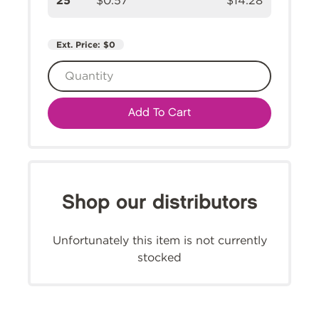
25
$0.57
$14.28
Ext. Price:
$0
Add To Cart
Shop our distributors
Unfortunately this item is not currently
stocked