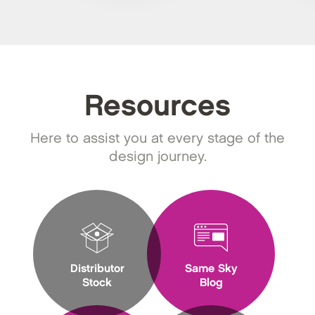
Resources
Here to assist you at every stage of the
design journey.
Distributor
Same Sky
Stock
Blog