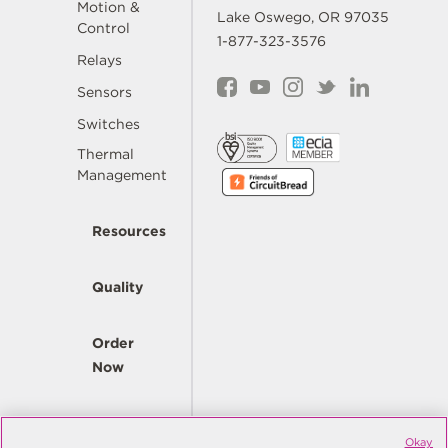
Motion &
Lake Oswego, OR 97035
Control
1-877-323-3576
Relays
Sensors
Switches
Thermal
Management
Resources
Quality
Order
Now
Company
Okay