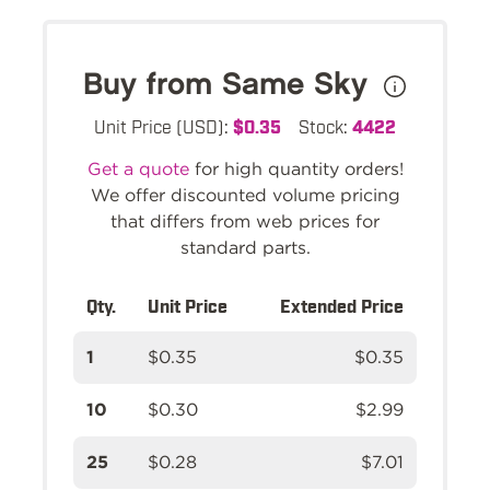
Buy from Same Sky
Unit Price (USD):
$0.35
Stock:
4422
Get a quote
for high quantity orders!
We offer discounted volume pricing
that differs from web prices for
standard parts.
Qty.
Unit Price
Extended Price
1
$0.35
$0.35
10
$0.30
$2.99
25
$0.28
$7.01