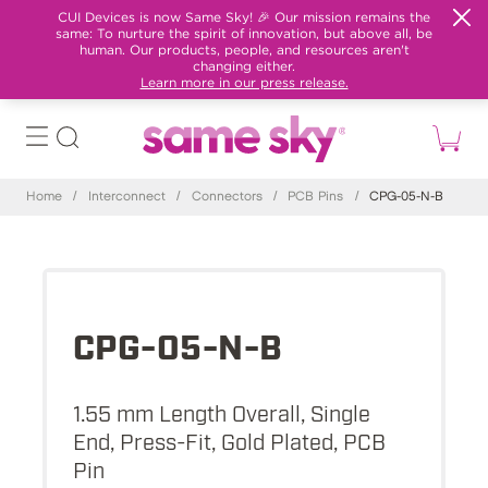
CUI Devices is now Same Sky! 🎉 Our mission remains the
same: To nurture the spirit of innovation, but above all, be
human. Our products, people, and resources aren't
changing either.
Learn more in our press release.
Home
/
Interconnect
/
Connectors
/
PCB Pins
/
CPG-05-N-B
CPG-05-N-B
1.55 mm Length Overall, Single
End, Press-Fit, Gold Plated, PCB
Pin