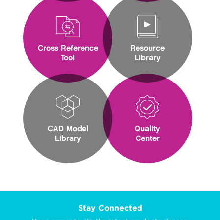
Cross Reference
Resource
Tool
Library
CAD Model
Quality
Library
Center
Stay Connected