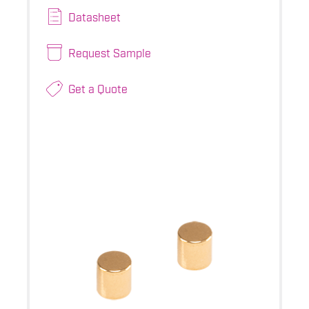
Datasheet
Request Sample
Get a Quote