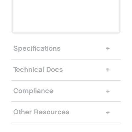
Specifications
Technical Docs
Compliance
Other Resources