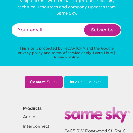
Keep current with the latest product releases,
technical resources and company updates from
Same Sky.
Subscribe
This site is protected by reCAPTCHA and the Google
privacy policy
and
terms of service
apply.
Learn More
|
Privacy Policy
Contact
Sales
Ask
an Engineer
Products
Audio
Interconnect
6405 SW Rosewood St, Ste C