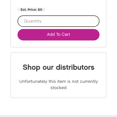
Ext. Price:
$0
Add To Cart
Shop our distributors
Unfortunately this item is not currently
stocked