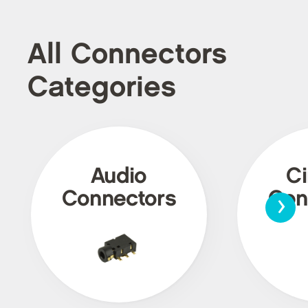
All Connectors
Categories
Audio
Ci
›
Connectors
Con