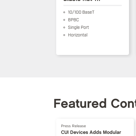
10/100 BaseT
8P8C
Single Port
Horizontal
Featured Con
Press Release
CUI Devices Adds Modular