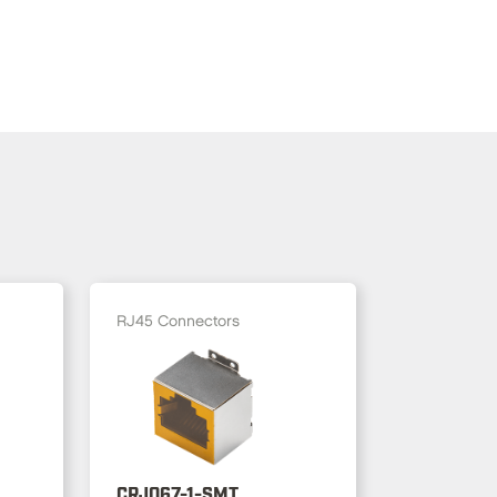
RJ45 Connectors
CRJ067-1-SMT