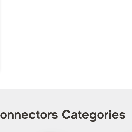
Connectors Categories