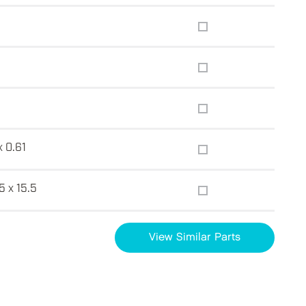
x 0.61
5 x 15.5
View Similar Parts