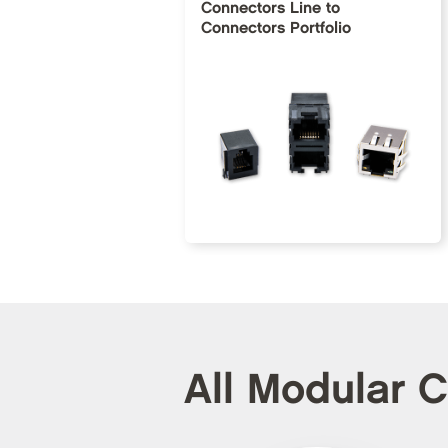
Connectors Line to
Connectors Portfolio
All Modular 