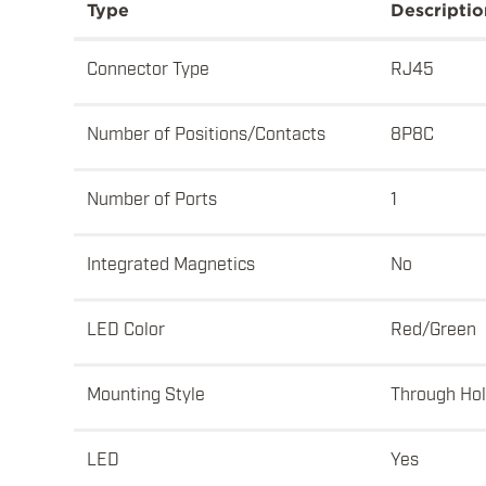
Type
Descriptio
Connector Type
RJ45
Number of Positions/Contacts
8P8C
Number of Ports
1
Integrated Magnetics
No
LED Color
Red/Green
Mounting Style
Through Ho
LED
Yes