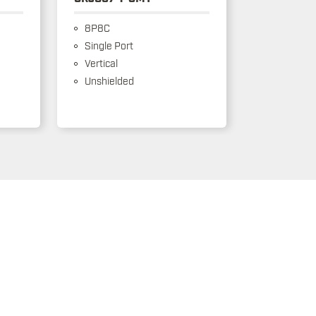
8P8C
Single Port
Vertical
Unshielded