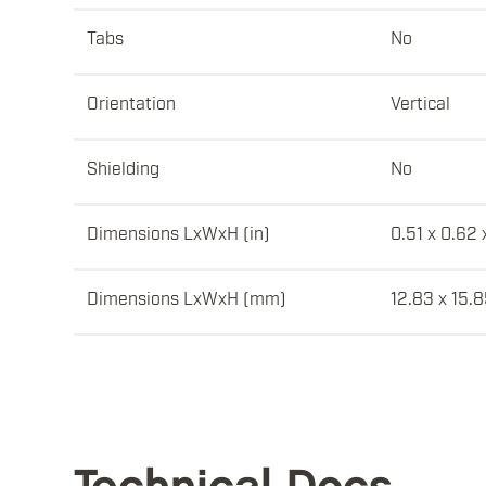
Tabs
No
Orientation
Vertical
Shielding
No
Dimensions LxWxH (in)
0.51 x 0.62 
Dimensions LxWxH (mm)
12.83 x 15.8