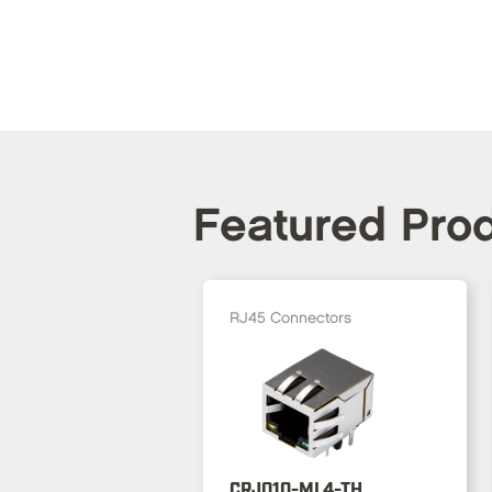
Featured Pro
RJ45 Connectors
CRJ010-ML4-TH