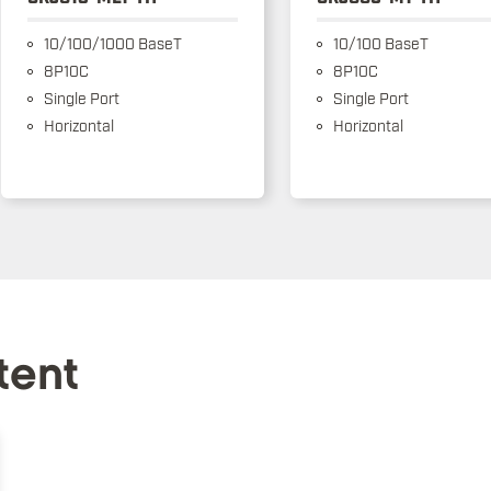
10/100/1000 BaseT
10/100 BaseT
8P10C
8P10C
Single Port
Single Port
Horizontal
Horizontal
tent