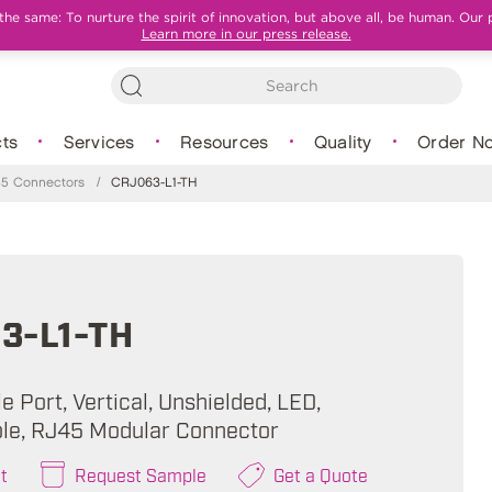
e same: To nurture the spirit of innovation, but above all, be human. Our 
Learn more in our press release.
ts
Services
Resources
Quality
Order N
5 Connectors
/
CRJ063-L1-TH
3-L1-TH
e Port, Vertical, Unshielded, LED,
le, RJ45 Modular Connector
t
Request Sample
Get a Quote