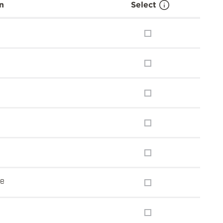
n
Select
le