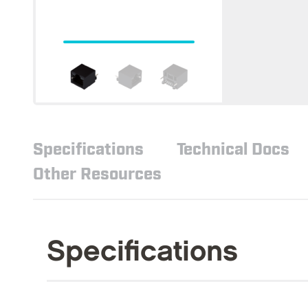
Specifications
Technical Docs
Other Resources
Specifications