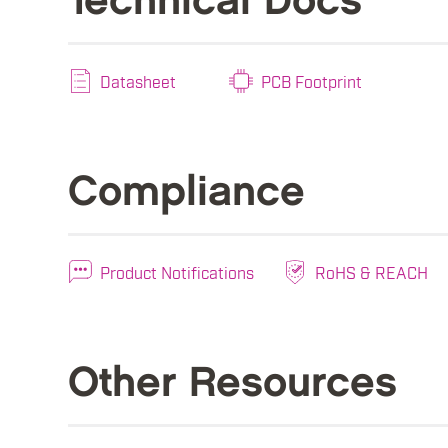
Technical Docs
Datasheet
PCB Footprint
Compliance
Product Notifications
RoHS & REACH
Other Resources