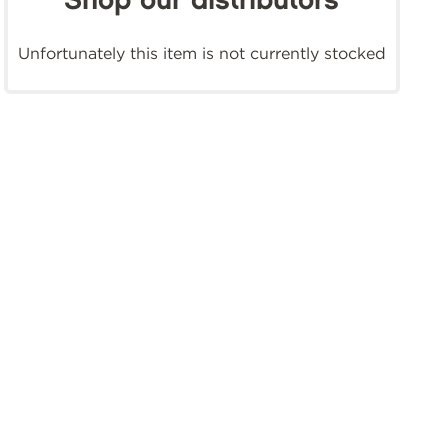
Shop our distributors
Unfortunately this item is not currently stocked