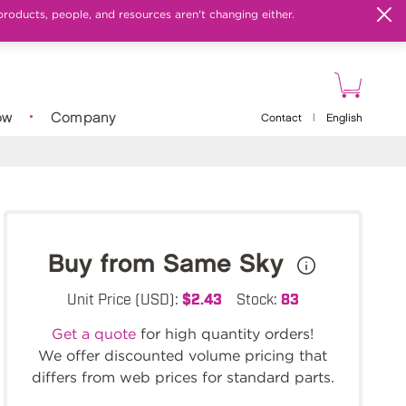
products, people, and resources aren't changing either.
ow
Company
Contact
|
English
Buy from Same Sky
Unit Price (USD):
$2.43
Stock:
83
Get a quote
for high quantity orders!
We offer discounted volume pricing that
differs from web prices for standard parts.