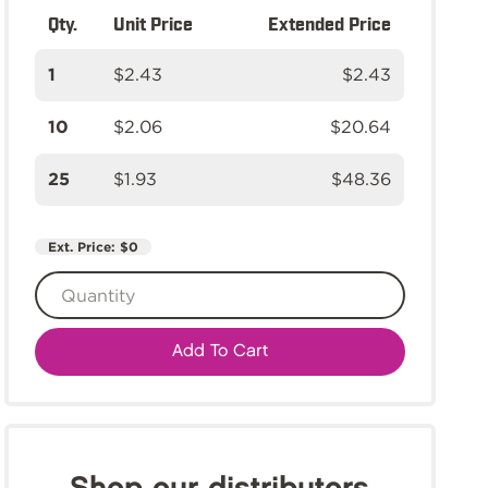
Qty.
Unit Price
Extended Price
1
$2.43
$2.43
10
$2.06
$20.64
25
$1.93
$48.36
Ext. Price:
$0
Add To Cart