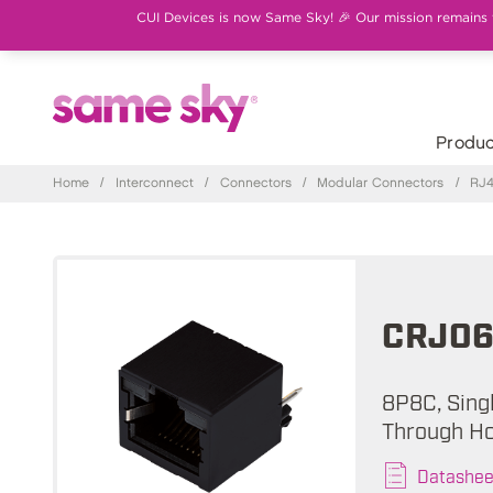
CUI Devices is now Same Sky! 🎉 Our mission remains th
Produc
Home
/
Interconnect
/
Connectors
/
Modular Connectors
/
RJ4
CRJ06
8P8C, Singl
Through Ho
Datashee