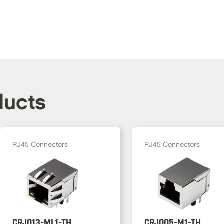
ducts
RJ45 Connectors
RJ45 Connectors
CRJ013-ML1-TH
CRJ005-M1-TH