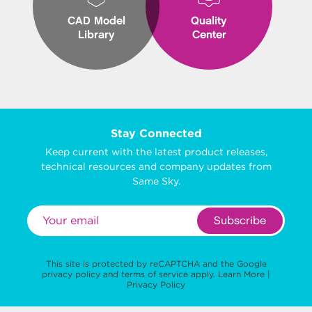
CAD Model
Quality
Library
Center
Stay Connected
Keep current with the latest product releases,
technical resources and company updates from
Same Sky.
Subscribe
This site is protected by reCAPTCHA and the Google
privacy policy
and
terms of service
apply.
Learn More
|
Privacy Policy