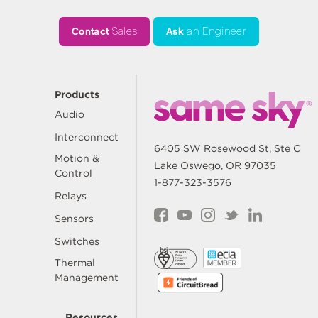
Contact
Sales
Ask
an Engineer
Products
Audio
Interconnect
6405 SW Rosewood St, Ste C
Motion &
Lake Oswego, OR 97035
Control
1-877-323-3576
Relays
Sensors
Switches
Thermal
Management
Resources