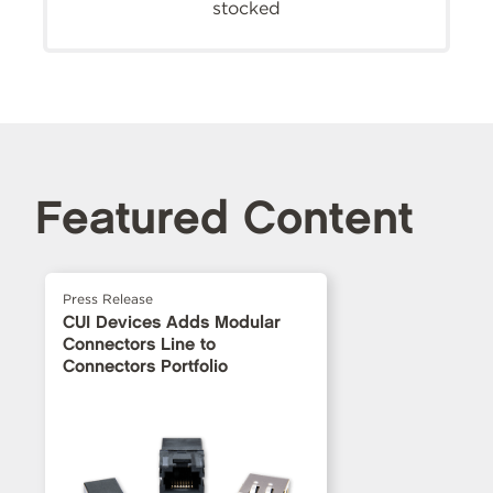
stocked
Featured Content
Press Release
CUI Devices Adds Modular
Connectors Line to
Connectors Portfolio