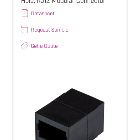
Datasheet
Request Sample
Get a Quote