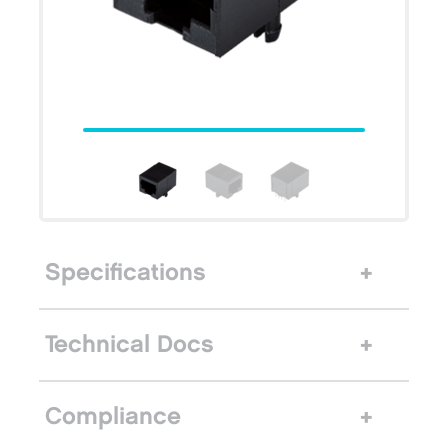
Specifications
Technical Docs
Compliance