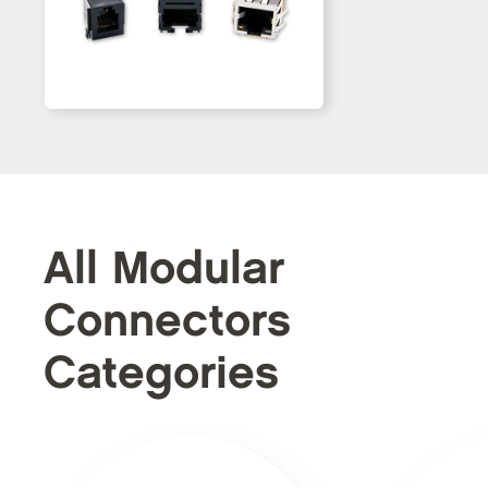
All Modular
Connectors
Categories