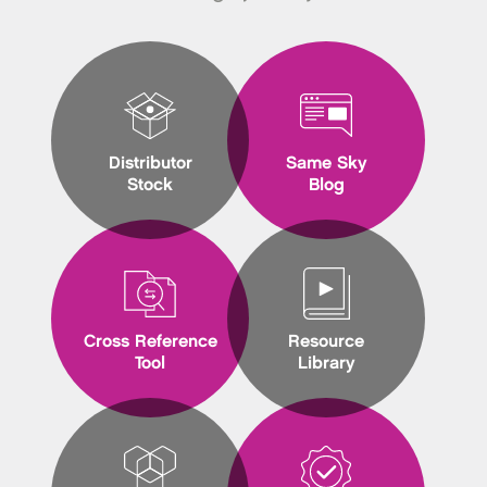
Distributor
Same Sky
Stock
Blog
Cross Reference
Resource
Tool
Library