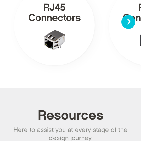
RJ45
›
Connectors
Con
Resources
Here to assist you at every stage of the
design journey.