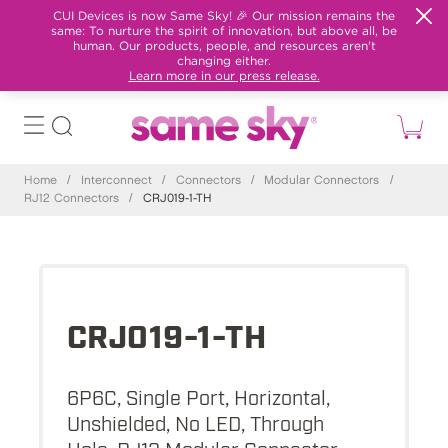
CUI Devices is now Same Sky! 🎉 Our mission remains the
same: To nurture the spirit of innovation, but above all, be
human. Our products, people, and resources aren't
changing either.
Learn more in our press release.
Home
/
Interconnect
/
Connectors
/
Modular Connectors
/
RJ12 Connectors
/
CRJ019-1-TH
CRJ019-1-TH
6P6C, Single Port, Horizontal,
Unshielded, No LED, Through
Hole, RJ12 Modular Connector