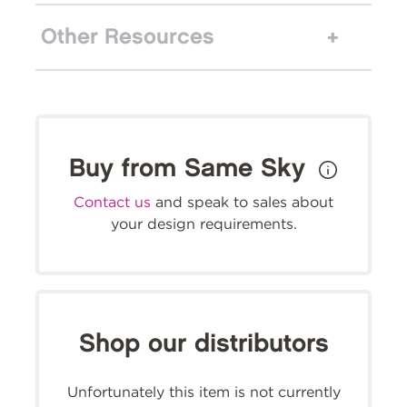
Other Resources
Buy from Same Sky
Contact us
and speak to sales about
your design requirements.
Shop our distributors
Unfortunately this item is not currently