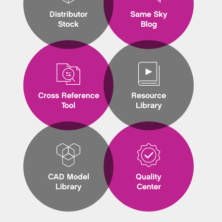
Distributor
Same Sky
Stock
Blog
Cross Reference
Resource
Tool
Library
CAD Model
Quality
Library
Center