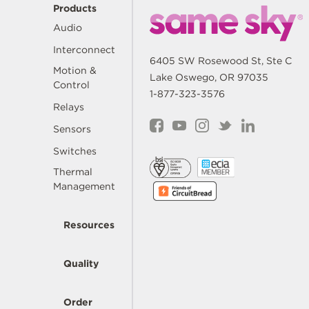
Products
Audio
Interconnect
6405 SW Rosewood St, Ste C
Motion &
Lake Oswego, OR 97035
Control
1-877-323-3576
Relays
Sensors
Switches
Thermal
Management
Resources
Quality
Order