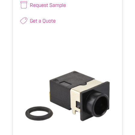
Request Sample
Get a Quote