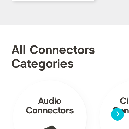
All Connectors
Categories
Audio
Ci
›
Connectors
Con