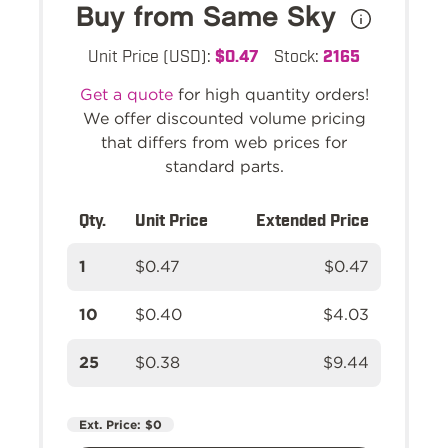
Buy from Same Sky
Unit Price (USD):
$0.47
Stock:
2165
Get a quote
for high quantity orders!
We offer discounted volume pricing
that differs from web prices for
standard parts.
Qty.
Unit Price
Extended Price
1
$0.47
$0.47
10
$0.40
$4.03
25
$0.38
$9.44
Ext. Price:
$0