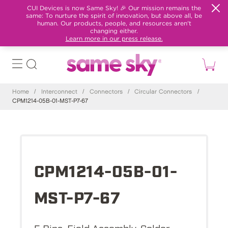
CUI Devices is now Same Sky! 🎉 Our mission remains the
same: To nurture the spirit of innovation, but above all, be
human. Our products, people, and resources aren't
changing either.
Learn more in our press release.
Home
/
Interconnect
/
Connectors
/
Circular Connectors
/
CPM1214-05B-01-MST-P7-67
CPM1214-05B-01-
MST-P7-67
5 Pins, Field Assembly, Solder