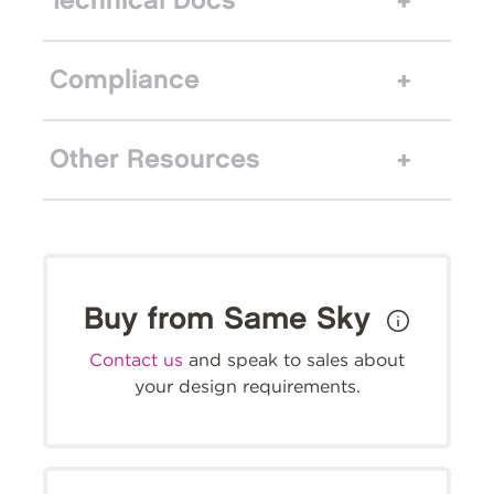
Technical Docs
Compliance
Other Resources
Buy from Same Sky
Contact us
and speak to sales about
your design requirements.