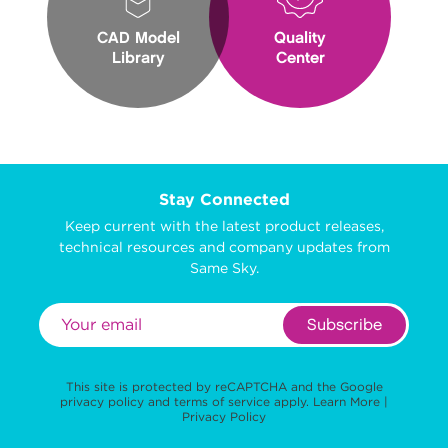
CAD Model
Quality
Library
Center
Stay Connected
Keep current with the latest product releases,
technical resources and company updates from
Same Sky.
Subscribe
This site is protected by reCAPTCHA and the Google
privacy policy
and
terms of service
apply.
Learn More
|
Privacy Policy