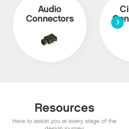
Audio
Ci
›
Connectors
Con
Resources
Here to assist you at every stage of the
design journey.