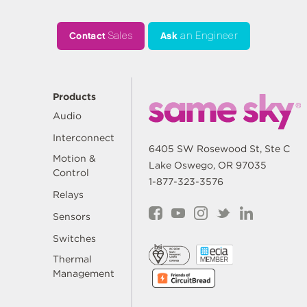
Contact
Sales
Ask
an Engineer
Products
Audio
Interconnect
6405 SW Rosewood St, Ste C
Motion &
Lake Oswego, OR 97035
Control
1-877-323-3576
Relays
Sensors
Switches
Thermal
Management