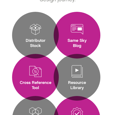
Distributor
Same Sky
Stock
Blog
Cross Reference
Resource
Tool
Library