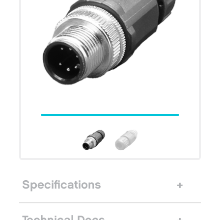
Specifications