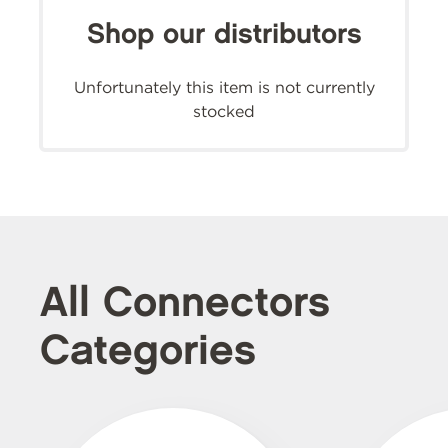
Shop our distributors
Unfortunately this item is not currently
stocked
All Connectors
Categories