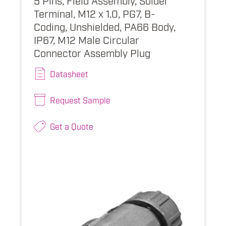
Terminal, M12 x 1.0, PG7, B-
Coding, Unshielded, PA66 Body,
IP67, M12 Male Circular
Connector Assembly Plug
Datasheet
Request Sample
Get a Quote