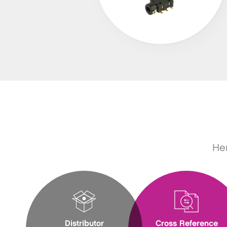
Her
Distributor
Cross Reference