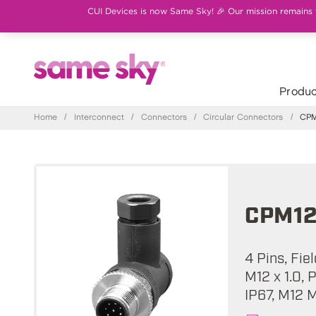
CUI Devices is now Same Sky! 🎉 Our mission remains th
Produc
Home
/
Interconnect
/
Connectors
/
Circular Connectors
/
CPM1
CPM12
4 Pins, Fie
M12 x 1.0, 
IP67, M12 