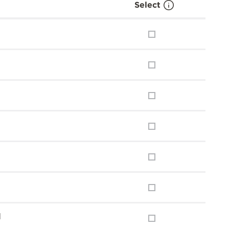
Select
l