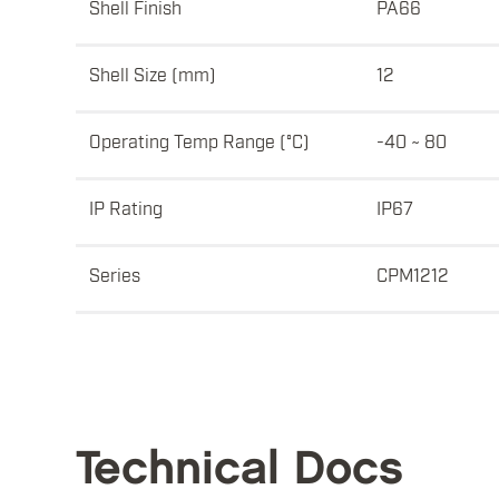
Shell Finish
PA66
Shell Size (mm)
12
Operating Temp Range (°C)
-40 ~ 80
IP Rating
IP67
Series
CPM1212
Technical Docs