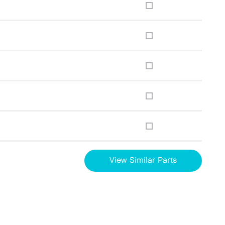
View Similar Parts