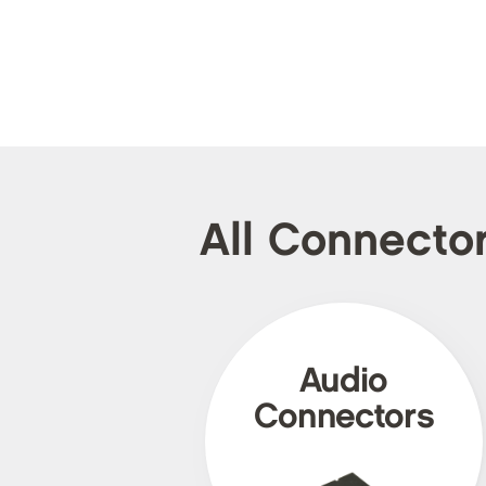
All Connecto
Audio
Connectors