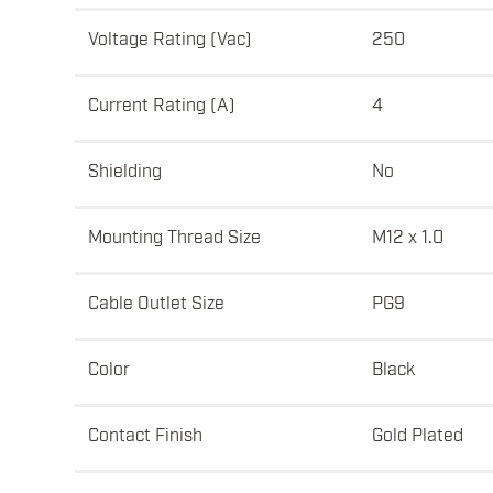
Voltage Rating (Vac)
250
Current Rating (A)
4
Shielding
No
Mounting Thread Size
M12 x 1.0
Cable Outlet Size
PG9
Color
Black
Contact Finish
Gold Plated