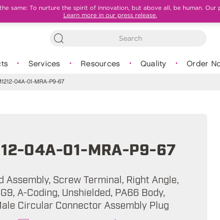
e same: To nurture the spirit of innovation, but above all, be human. Our 
Learn more in our press release.
ts
Services
Resources
Quality
Order N
212-04A-01-MRA-P9-67
12-04A-01-MRA-P9-67
ld Assembly, Screw Terminal, Right Angle,
PG9, A-Coding, Unshielded, PA66 Body,
Male Circular Connector Assembly Plug