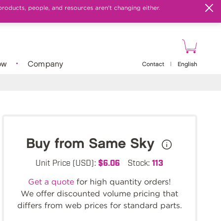
products, people, and resources aren't changing either.
ow
Company
Contact
|
English
Buy from Same Sky
Unit Price (USD):
$6.06
Stock:
113
Get a quote
for high quantity orders!
We offer discounted volume pricing that
differs from web prices for standard parts.