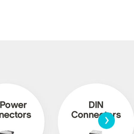
 Power
DIN
›
nectors
Connectors