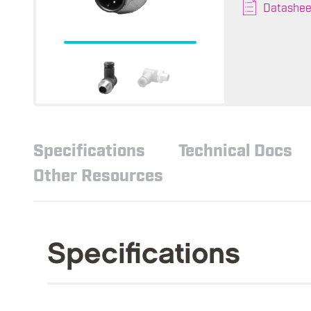
Datashee
Specifications
Technical Docs
Other Resources
Specifications