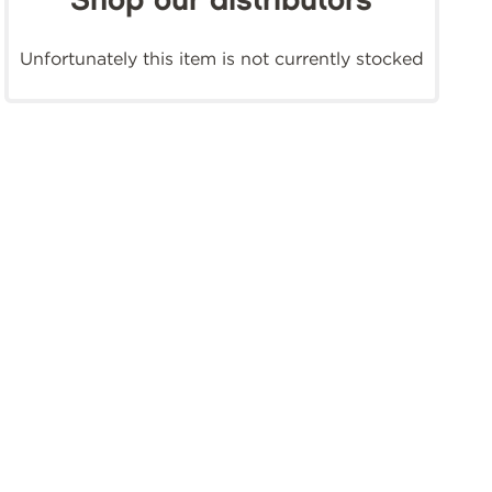
Shop our distributors
Unfortunately this item is not currently stocked