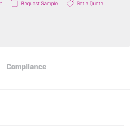
t
Request Sample
Get a Quote
Compliance