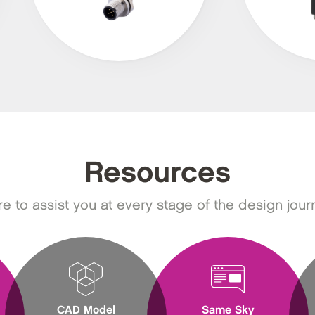
Resources
e to assist you at every stage of the design jour
CAD Model
Same Sky