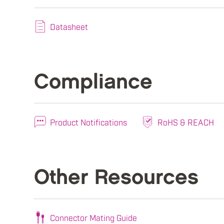
Datasheet
Compliance
Product Notifications
RoHS & REACH
Other Resources
Connector Mating Guide