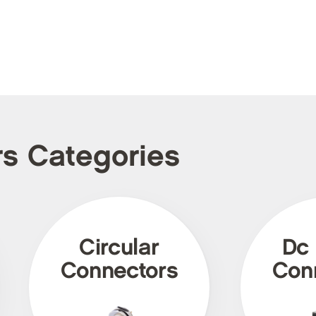
rs Categories
Circular
Dc
Connectors
Con