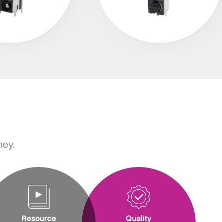
ney.
Resource
Quality