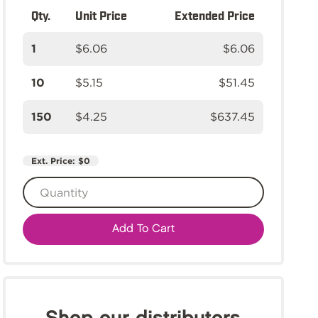
Qty.
Unit Price
Extended Price
1
$6.06
$6.06
10
$5.15
$51.45
150
$4.25
$637.45
Ext. Price:
$0
Add To Cart