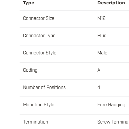
Type
Description
Connector Size
M12
Connector Type
Plug
Connector Style
Male
Coding
A
Number of Positions
4
Mounting Style
Free Hanging
Termination
Screw Termina