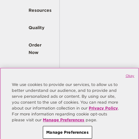
Resources
Quality
Order
Now
Company
Okay
We use cookies to provide our services, to allow us to
better understand our audience, and to provide and
© Copyright Same Sky 2026. All Rights Reserved.
serve personalized ads or content. By using our site,
you consent to the use of cookies. You can read more
Site Map
Privacy Policy
about our information collection in our
Privacy Policy
.
Do Not Sell/Do Not Share My Personal Information
Terms
For more information regarding cookie opt-outs
please visit our
Manage Preferences
page.
Manage Preferences
Manage Preferences