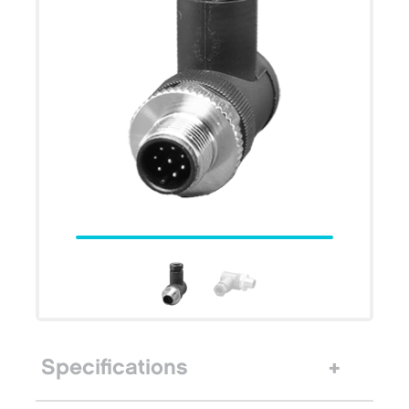
Specifications