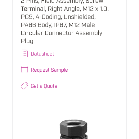
Terminal, Right Angle, M12 x 1.0,
PG9, A-Coding, Unshielded,
PA66 Body, IP67, M12 Male
Circular Connector Assembly
Plug
Datasheet
Request Sample
Get a Quote