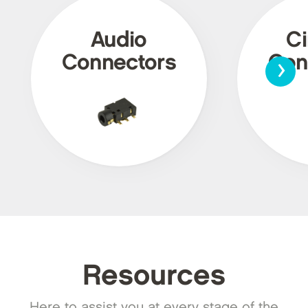
Audio
Ci
›
Connectors
Con
Resources
Here to assist you at every stage of the