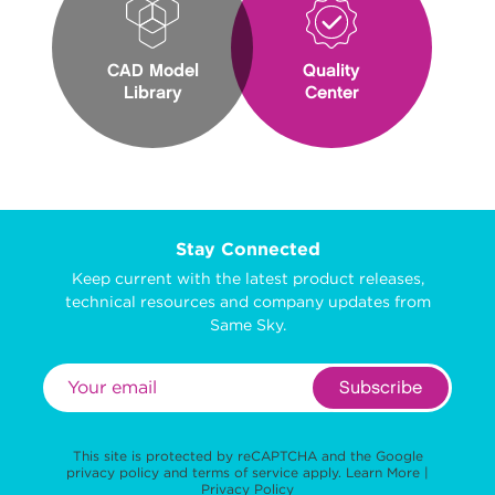
CAD Model
Quality
Library
Center
Stay Connected
Keep current with the latest product releases,
technical resources and company updates from
Same Sky.
Subscribe
This site is protected by reCAPTCHA and the Google
privacy policy
and
terms of service
apply.
Learn More
|
Privacy Policy