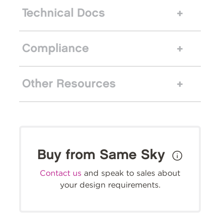
Technical Docs
Compliance
Other Resources
Buy from Same Sky
Contact us
and speak to sales about
your design requirements.