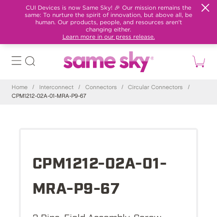
CUI Devices is now Same Sky! 🎉 Our mission remains the
same: To nurture the spirit of innovation, but above all, be
human. Our products, people, and resources aren't
changing either.
Learn more in our press release.
Home
/
Interconnect
/
Connectors
/
Circular Connectors
/
CPM1212-02A-01-MRA-P9-67
CPM1212-02A-01-
MRA-P9-67
2 Pins, Field Assembly, Screw