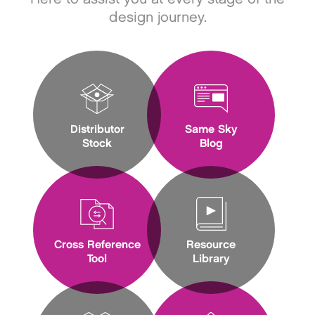
design journey.
Distributor
Same Sky
Stock
Blog
Cross Reference
Resource
Tool
Library