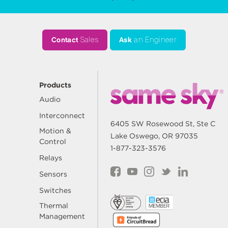
Contact
Sales
Ask
an Engineer
Products
Audio
Interconnect
6405 SW Rosewood St, Ste C
Motion &
Lake Oswego, OR 97035
Control
1-877-323-3576
Relays
Sensors
Switches
Thermal
Management