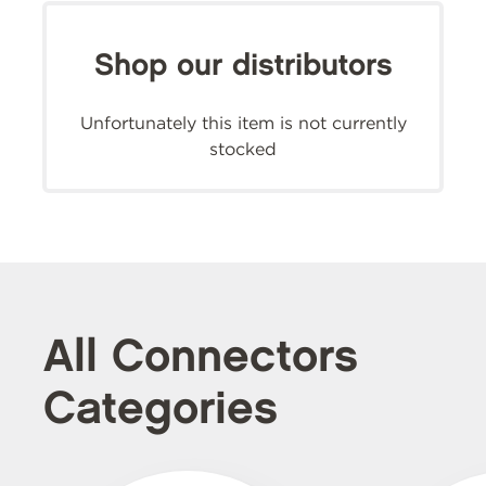
Shop our distributors
Unfortunately this item is not currently
stocked
All Connectors
Categories