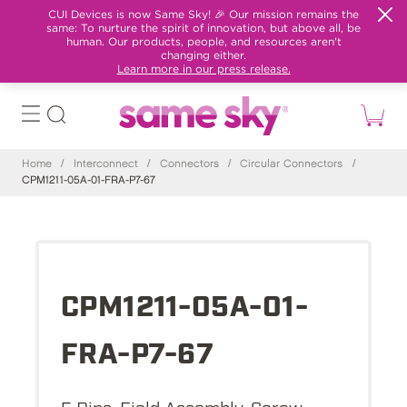
CUI Devices is now Same Sky! 🎉 Our mission remains the
same: To nurture the spirit of innovation, but above all, be
human. Our products, people, and resources aren't
changing either.
Learn more in our press release.
Home
/
Interconnect
/
Connectors
/
Circular Connectors
/
CPM1211-05A-01-FRA-P7-67
CPM1211-05A-01-
FRA-P7-67
5 Pins, Field Assembly, Screw