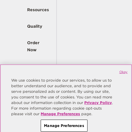
Resources
Quality
Order
Now
Company
Okay
We use cookies to provide our services, to allow us to
better understand our audience, and to provide and
© Copyright Same Sky 2026. All Rights Reserved.
serve personalized ads or content. By using our site,
you consent to the use of cookies. You can read more
Site Map
Privacy Policy
about our information collection in our
Privacy Policy
.
Do Not Sell/Do Not Share My Personal Information
Terms
For more information regarding cookie opt-outs
please visit our
Manage Preferences
page.
Manage Preferences
Manage Preferences