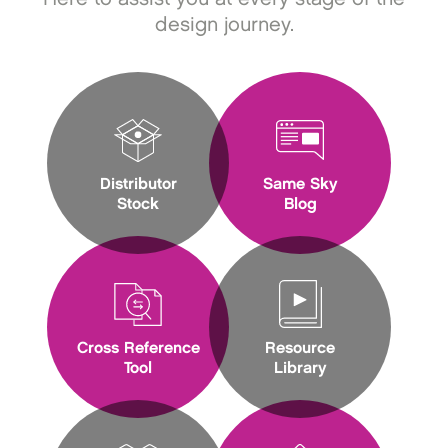
design journey.
Distributor
Same Sky
Stock
Blog
Cross Reference
Resource
Tool
Library