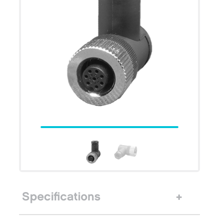
Specifications