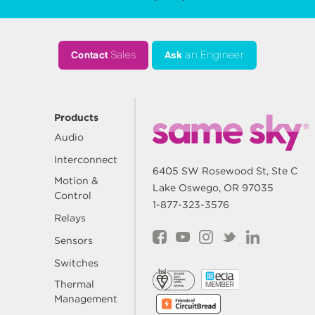
Contact
Sales
Ask
an Engineer
Products
Audio
Interconnect
6405 SW Rosewood St, Ste C
Motion &
Lake Oswego, OR 97035
Control
1-877-323-3576
Relays
Sensors
Switches
Thermal
Management