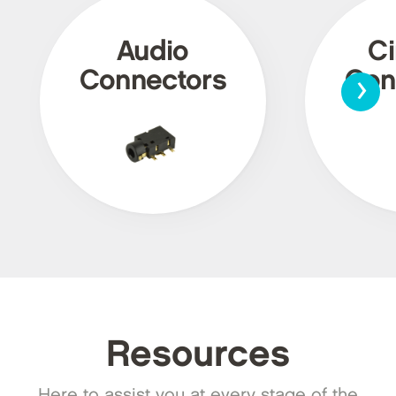
Audio
Ci
›
Connectors
Con
Resources
Here to assist you at every stage of the