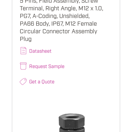
Terminal, Right Angle, M12 x 1.0,
PG7, A-Coding, Unshielded,
PA66 Body, IP67, M12 Female
Circular Connector Assembly
Plug
Datasheet
Request Sample
Get a Quote