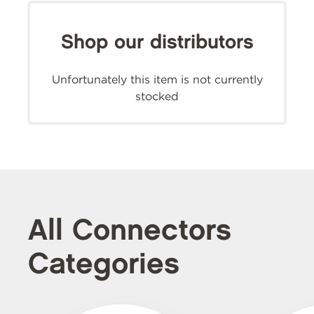
Shop our distributors
Unfortunately this item is not currently
stocked
All Connectors
Categories