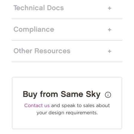
Technical Docs
Compliance
Other Resources
Buy from Same Sky
Contact us
and speak to sales about
your design requirements.