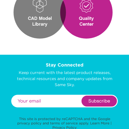
CAD Model
Quality
Library
Center
Stay Connected
Keep current with the latest product releases,
technical resources and company updates from
Same Sky.
Subscribe
This site is protected by reCAPTCHA and the Google
privacy policy
and
terms of service
apply.
Learn More
|
Privacy Policy