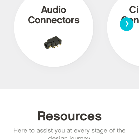
Audio
Ci
›
Connectors
Con
Resources
Here to assist you at every stage of the
design journey.