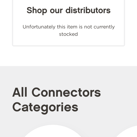
Shop our distributors
Unfortunately this item is not currently
stocked
All Connectors
Categories