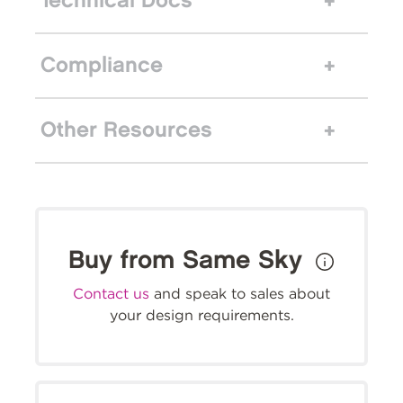
Technical Docs
Compliance
Other Resources
Buy from Same Sky
Contact us
and speak to sales about
your design requirements.