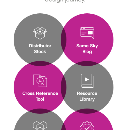
Distributor
Same Sky
Stock
Blog
Cross Reference
Resource
Tool
Library