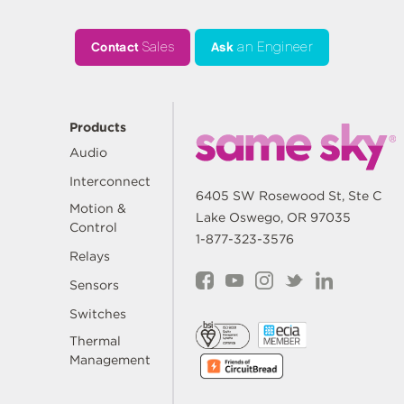
Contact
Sales
Ask
an Engineer
Products
Audio
Interconnect
6405 SW Rosewood St, Ste C
Motion &
Lake Oswego, OR 97035
Control
1-877-323-3576
Relays
Sensors
Switches
Thermal
Management