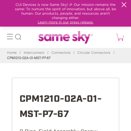
CUI Devices is now Same Sky! 🎉 Our mission remains the
same: To nurture the spirit of innovation, but above all, be
human. Our products, people, and resources aren't
changing either.
Learn more in our press release.
Home
/
Interconnect
/
Connectors
/
Circular Connectors
/
CPM1210-02A-01-MST-P7-67
CPM1210-02A-01-
MST-P7-67
2 Pins, Field Assembly, Screw