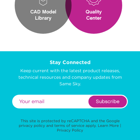
CAD Model
Quality
Library
Center
Stay Connected
Keep current with the latest product releases,
technical resources and company updates from
Same Sky.
Subscribe
This site is protected by reCAPTCHA and the Google
privacy policy
and
terms of service
apply.
Learn More
|
Privacy Policy