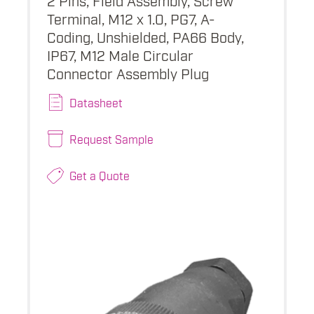
Terminal, M12 x 1.0, PG7, A-
Coding, Unshielded, PA66 Body,
IP67, M12 Male Circular
Connector Assembly Plug
Datasheet
Request Sample
Get a Quote