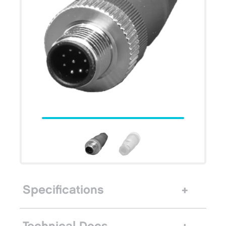
Specifications