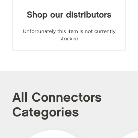
Shop our distributors
Unfortunately this item is not currently
stocked
All Connectors
Categories