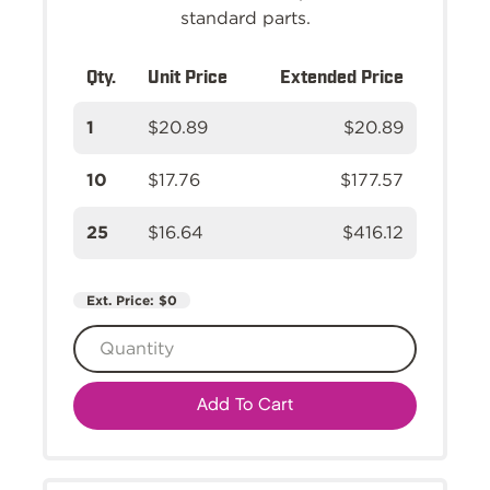
standard parts.
Qty.
Unit Price
Extended Price
1
$20.89
$20.89
10
$17.76
$177.57
25
$16.64
$416.12
Ext. Price:
$0
Add To Cart