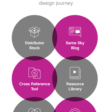
design journey.
Distributor
Same Sky
Stock
Blog
Cross Reference
Resource
Tool
Library