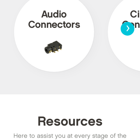
Audio
Ci
›
Connectors
Con
Resources
Here to assist you at every stage of the