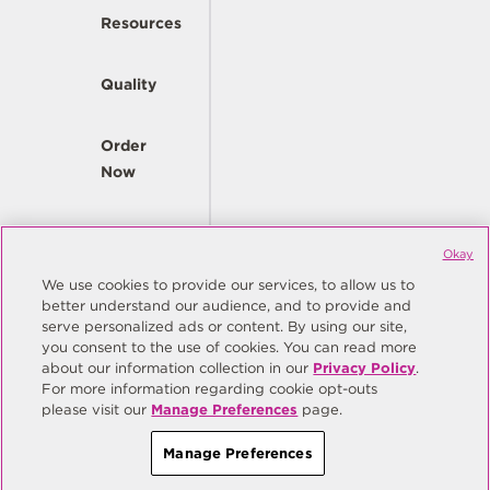
Resources
Quality
Order
Now
Company
Okay
We use cookies to provide our services, to allow us to
better understand our audience, and to provide and
© Copyright Same Sky 2026. All Rights Reserved.
serve personalized ads or content. By using our site,
you consent to the use of cookies. You can read more
Site Map
Privacy Policy
about our information collection in our
Privacy Policy
.
Do Not Sell/Do Not Share My Personal Information
Terms
For more information regarding cookie opt-outs
please visit our
Manage Preferences
page.
Manage Preferences
Manage Preferences