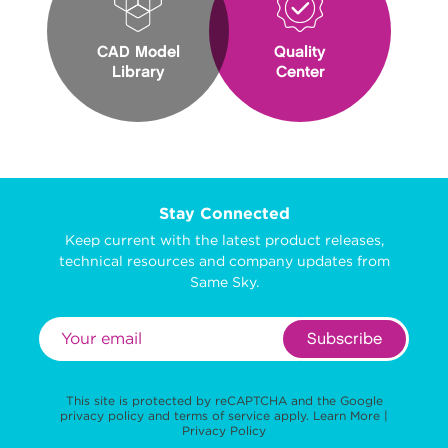
CAD Model
Quality
Library
Center
Stay Connected
Keep current with the latest product releases,
technical resources and company updates from
Same Sky.
Subscribe
This site is protected by reCAPTCHA and the Google
privacy policy
and
terms of service
apply.
Learn More
|
Privacy Policy