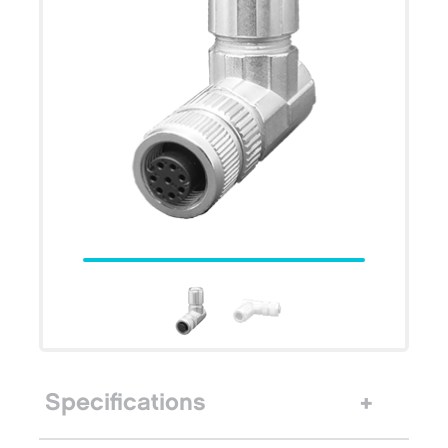
Specifications