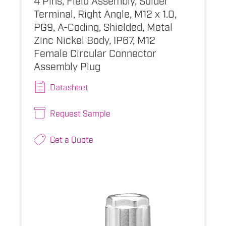
Terminal, Right Angle, M12 x 1.0,
PG9, A-Coding, Shielded, Metal
Zinc Nickel Body, IP67, M12
Female Circular Connector
Assembly Plug
Datasheet
Request Sample
Get a Quote