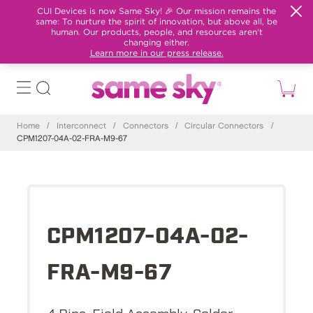
CUI Devices is now Same Sky! 🎉 Our mission remains the
same: To nurture the spirit of innovation, but above all, be
human. Our products, people, and resources aren't
changing either.
Learn more in our press release.
Home
/
Interconnect
/
Connectors
/
Circular Connectors
/
CPM1207-04A-02-FRA-M9-67
CPM1207-04A-02-
FRA-M9-67
4 Pins, Field Assembly, Solder