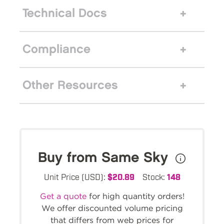
Technical Docs
Compliance
Other Resources
Buy from Same Sky
Unit Price (USD):
$20.89
Stock:
148
Get a quote
for high quantity orders!
We offer discounted volume pricing
that differs from web prices for