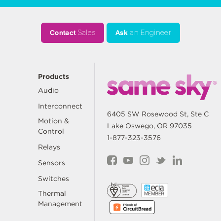
Contact
Sales
Ask
an Engineer
Products
Audio
Interconnect
6405 SW Rosewood St, Ste C
Motion &
Lake Oswego, OR 97035
Control
1-877-323-3576
Relays
Sensors
Switches
Thermal
Management